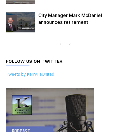
City Manager Mark McDaniel
announces retirement
FOLLOW US ON TWITTER
Tweets by KerrvilleUnited