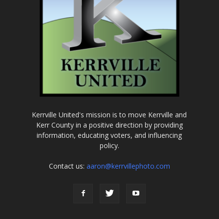
Kerrville United's mission is to move Kerrville and
Kerr County in a positive direction by providing
information, educating voters, and influencing
policy.
Contact us:
aaron@kerrvillephoto.com