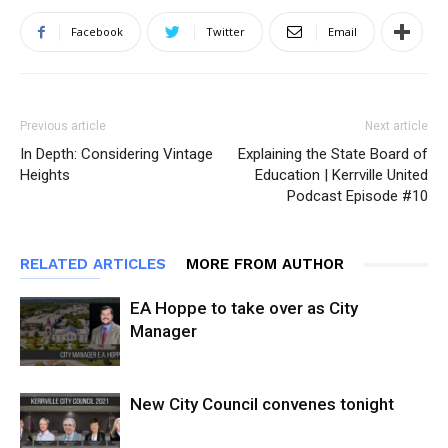
Facebook
Twitter
Email
Previous article
Next article
In Depth: Considering Vintage
Explaining the State Board of
Heights
Education | Kerrville United
Podcast Episode #10
RELATED ARTICLES
MORE FROM AUTHOR
EA Hoppe to take over as City
Manager
New City Council convenes tonight