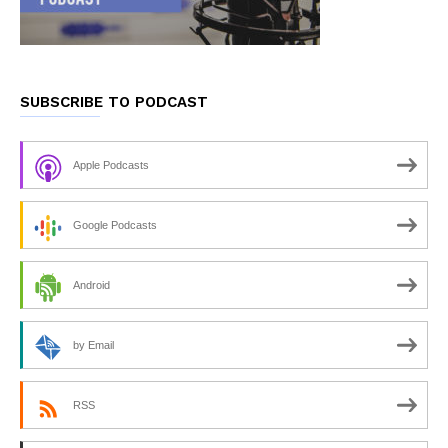
SUBSCRIBE TO PODCAST
Apple Podcasts
Google Podcasts
Android
by Email
RSS