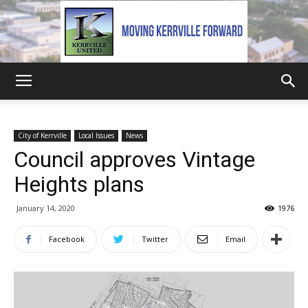
Kerrville
City of Kerrville
Local Issues
News
Council approves Vintage
United
Heights plans
January 14, 2020
1976
Facebook
Twitter
Email