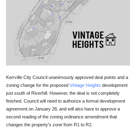
Kerrville City Council unanimously approved deal points and a
zoning change for the proposed
Vintage Heights
development
just south of Riverhill. However, the deal is not completely
finished. Council will need to authorize a formal development
agreement on January 28, and will also have to approve a
second reading of the zoning ordinance amendment that
changes the property’s zone from R1 to R2.