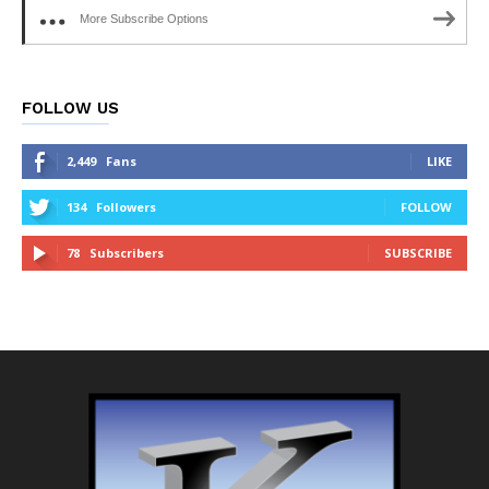
More Subscribe Options
FOLLOW US
2,449
Fans
LIKE
134
Followers
FOLLOW
78
Subscribers
SUBSCRIBE