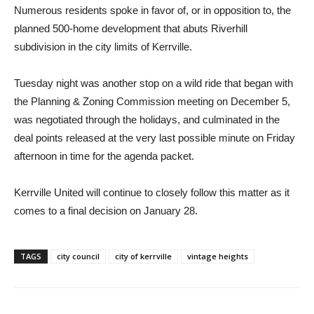
Numerous residents spoke in favor of, or in opposition to, the
planned 500-home development that abuts Riverhill
subdivision in the city limits of Kerrville.
Tuesday night was another stop on a wild ride that began with
the Planning & Zoning Commission meeting on December 5,
was negotiated through the holidays, and culminated in the
deal points released at the very last possible minute on Friday
afternoon in time for the agenda packet.
Kerrville United will continue to closely follow this matter as it
comes to a final decision on January 28.
TAGS
city council
city of kerrville
vintage heights