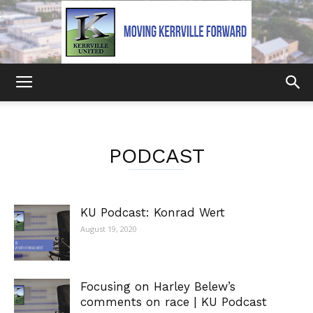
Kerrville
PODCAST
United
KU Podcast: Konrad Wert
August 19, 2020
Focusing on Harley Belew’s
comments on race | KU Podcast