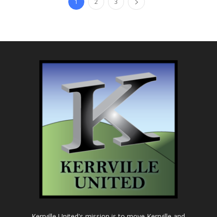
1
2
3
Kerrville United's mission is to move Kerrville and