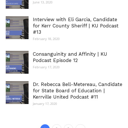
June 13, 2020
Interview with Eli Garcia, Candidate
for Kerr County Sheriff | KU Podcast
#13
February 18, 2020
Consanguinity and Affinity | KU
Podcast Episode 12
February 17, 2020
Dr. Rebecca Bell-Metereau, Candidate
for State Board of Education |
Kerrville United Podcast #11
January 17, 2020