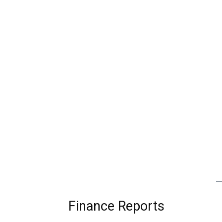
Finance Reports