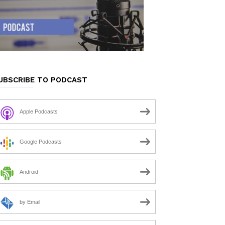
UBSCRIBE TO PODCAST
Apple Podcasts
Google Podcasts
Android
by Email