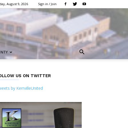
ay, August 9, 2026
Sign in / Join
UNTY
OLLOW US ON TWITTER
eets by KerrvilleUnited