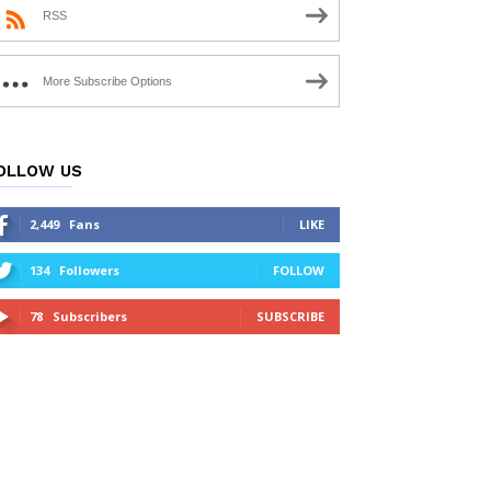
RSS
More Subscribe Options
OLLOW US
2,449
Fans
LIKE
134
Followers
FOLLOW
78
Subscribers
SUBSCRIBE