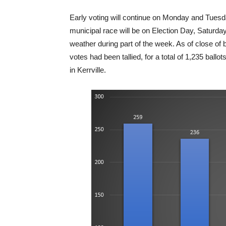
Early voting will continue on Monday and Tuesda
municipal race will be on Election Day, Saturda
weather during part of the week. As of close of 
votes had been tallied, for a total of 1,235 ballo
in Kerrville.