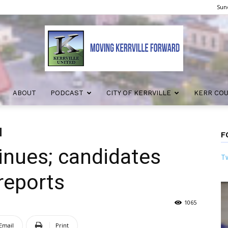
Sund
ABOUT
PODCAST
CITY OF KERRVILLE
KERR CO
Kerrville
F
tinues; candidates
Tw
United
reports
1065
Email
Print