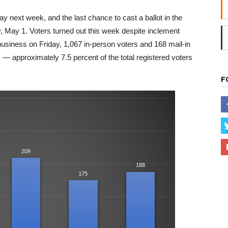
y next week, and the last chance to cast a ballot in the
y, May 1. Voters turned out this week despite inclement
business on Friday, 1,067 in-person voters and 168 mail-in
ts — approximately 7.5 percent of the total registered voters
F