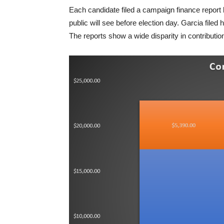
Each candidate filed a campaign finance report by
public will see before election day. Garcia filed h
The reports show a wide disparity in contribut