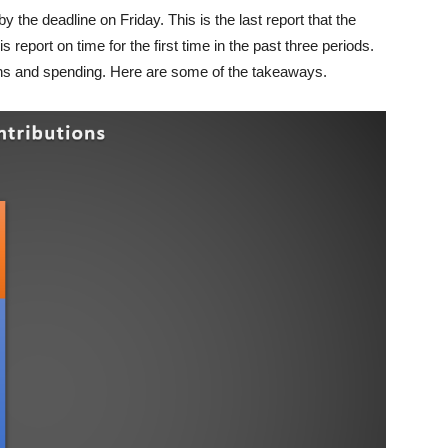
 the deadline on Friday. This is the last report that the
is report on time for the first time in the past three periods.
ions and spending. Here are some of the takeaways.