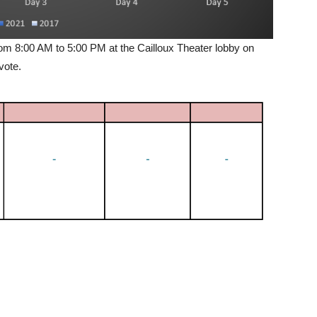
om 8:00 AM to 5:00 PM at the Cailloux Theater lobby on
 vote.