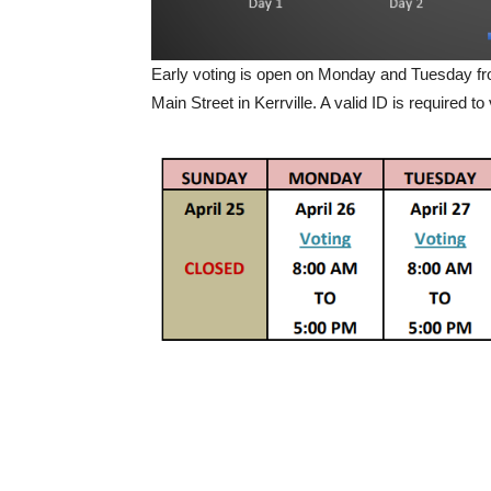
Early voting is open on Monday and Tuesday fr
Main Street in Kerrville. A valid ID is required to