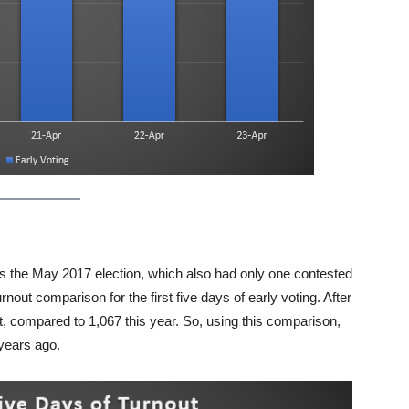
is the May 2017 election, which also had only one contested
rnout comparison for the first five days of early voting. After
ot, compared to 1,067 this year. So, using this comparison,
 years ago.