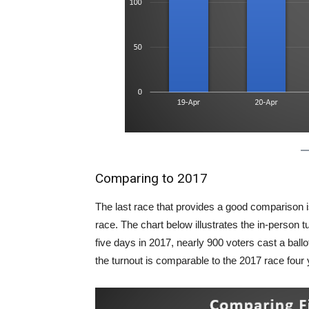
Comparing to 2017
The last race that provides a good comparison 
race. The chart below illustrates the in-person tu
five days in 2017, nearly 900 voters cast a ball
the turnout is comparable to the 2017 race four