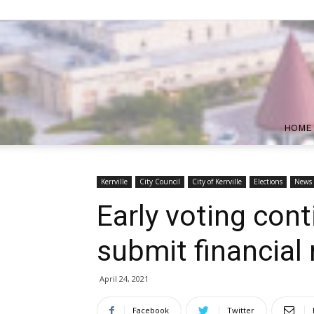
HOME
Kerrville
City Council
City of Kerrville
Elections
News
Early voting con
submit financial 
April 24, 2021
Facebook
Twitter