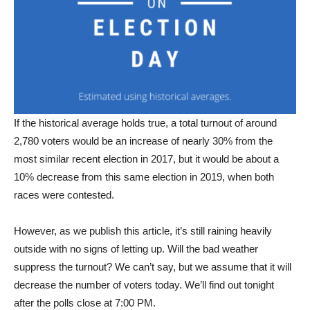
If the historical average holds true, a total turnout of around
2,780 voters would be an increase of nearly 30% from the
most similar recent election in 2017, but it would be about a
10% decrease from this same election in 2019, when both
races were contested.
However, as we publish this article, it’s still raining heavily
outside with no signs of letting up. Will the bad weather
suppress the turnout? We can’t say, but we assume that it will
decrease the number of voters today. We’ll find out tonight
after the polls close at 7:00 PM.