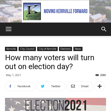
Kerrville
Kerrville
City Council
City of Kerrville
Elections
News
How many voters will turn
United
out on election day?
May 1, 2021
2080
Facebook
Twitter
Email