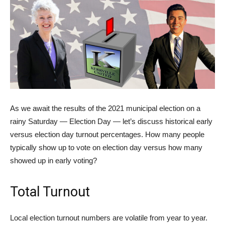
As we await the results of the 2021 municipal election on a
rainy Saturday — Election Day — let’s discuss historical early
versus election day turnout percentages. How many people
typically show up to vote on election day versus how many
showed up in early voting?
Total Turnout
Local election turnout numbers are volatile from year to year.