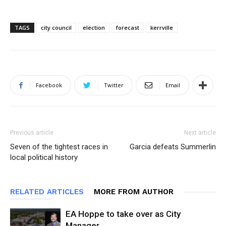
TAGS
city council
election
forecast
kerrville
Facebook
Twitter
Email
Previous article
Next article
Seven of the tightest races in
Garcia defeats Summerlin
local political history
RELATED ARTICLES
MORE FROM AUTHOR
EA Hoppe to take over as City
Manager