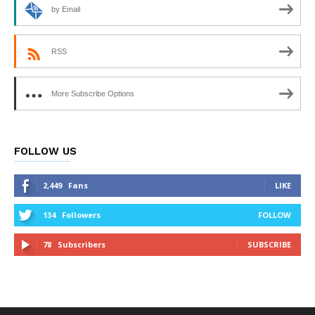
by Email
RSS
More Subscribe Options
FOLLOW US
2,449
Fans
LIKE
134
Followers
FOLLOW
78
Subscribers
SUBSCRIBE