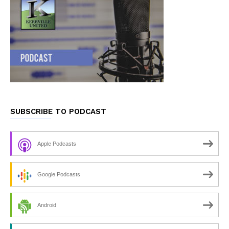
SUBSCRIBE TO PODCAST
Apple Podcasts
Google Podcasts
Android