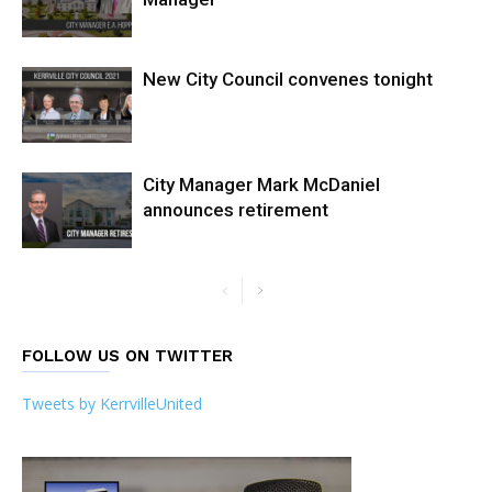
New City Council convenes tonight
City Manager Mark McDaniel
announces retirement
FOLLOW US ON TWITTER
Tweets by KerrvilleUnited