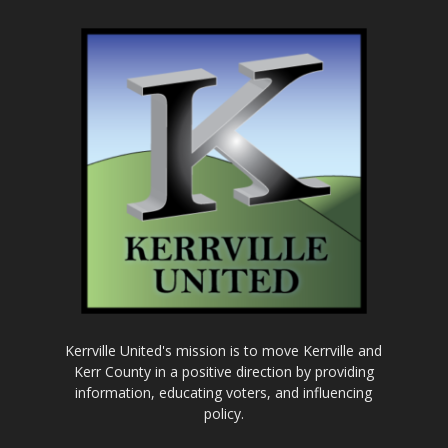
Kerrville United's mission is to move Kerrville and
Kerr County in a positive direction by providing
information, educating voters, and influencing
policy.