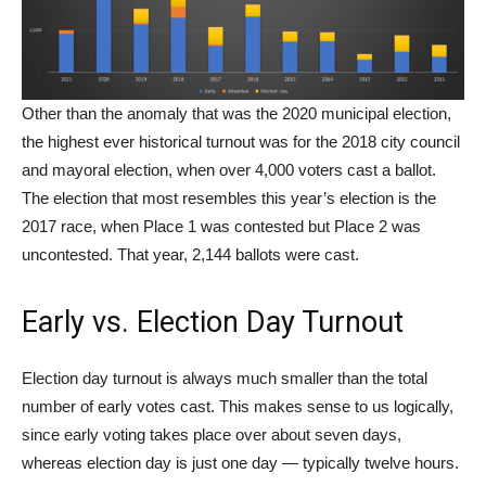
Other than the anomaly that was the 2020 municipal election,
the highest ever historical turnout was for the 2018 city council
and mayoral election, when over 4,000 voters cast a ballot.
The election that most resembles this year’s election is the
2017 race, when Place 1 was contested but Place 2 was
uncontested. That year, 2,144 ballots were cast.
Early vs. Election Day Turnout
Election day turnout is always much smaller than the total
number of early votes cast. This makes sense to us logically,
since early voting takes place over about seven days,
whereas election day is just one day — typically twelve hours.