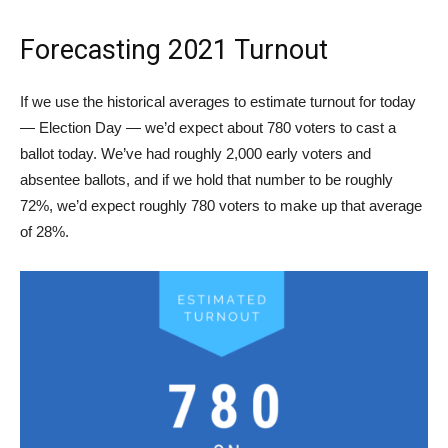
Forecasting 2021 Turnout
If we use the historical averages to estimate turnout for today
— Election Day — we’d expect about 780 voters to cast a
ballot today. We’ve had roughly 2,000 early voters and
absentee ballots, and if we hold that number to be roughly
72%, we’d expect roughly 780 voters to make up that average
of 28%.