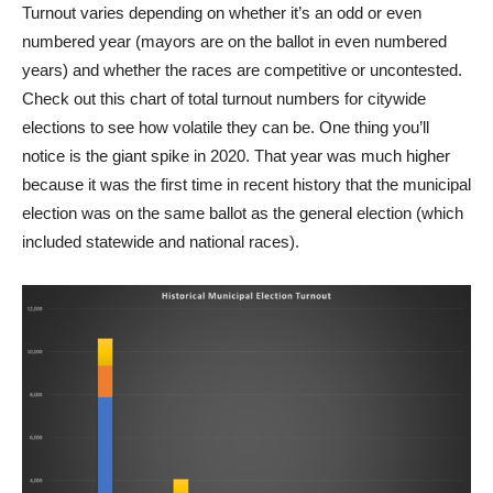
Turnout varies depending on whether it’s an odd or even
numbered year (mayors are on the ballot in even numbered
years) and whether the races are competitive or uncontested.
Check out this chart of total turnout numbers for citywide
elections to see how volatile they can be. One thing you’ll
notice is the giant spike in 2020. That year was much higher
because it was the first time in recent history that the municipal
election was on the same ballot as the general election (which
included statewide and national races).