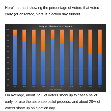
Here’s a chart showing the percentage of voters that voted
early (or absentee) versus election day turnout.
On average, about 72% of voters show up to cast a ballot
early, or use the absentee ballot process, and about 28% of
voters show up on election day.