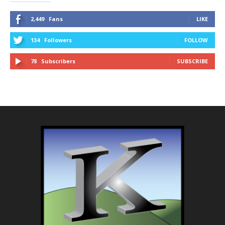
2,449
Fans
LIKE
134
Followers
FOLLOW
78
Subscribers
SUBSCRIBE