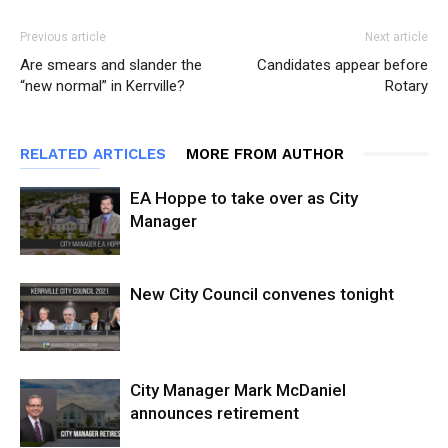
Previous article
Next article
Are smears and slander the
Candidates appear before
“new normal” in Kerrville?
Rotary
RELATED ARTICLES
MORE FROM AUTHOR
EA Hoppe to take over as City
Manager
New City Council convenes tonight
City Manager Mark McDaniel
announces retirement