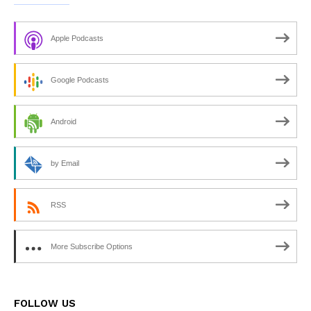
Apple Podcasts
Google Podcasts
Android
by Email
RSS
More Subscribe Options
FOLLOW US