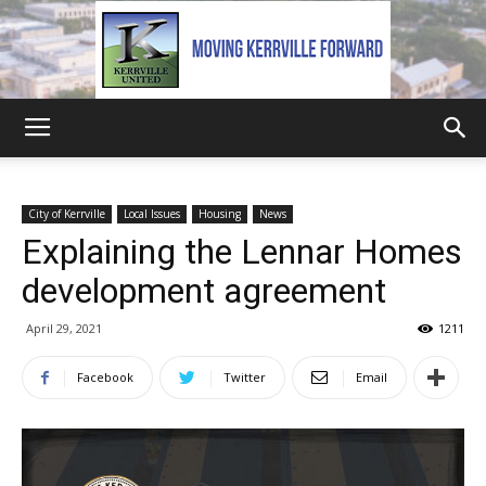
Kerrville
City of Kerrville
Local Issues
Housing
News
Explaining the Lennar Homes
United
development agreement
April 29, 2021
1211
Facebook
Twitter
Email