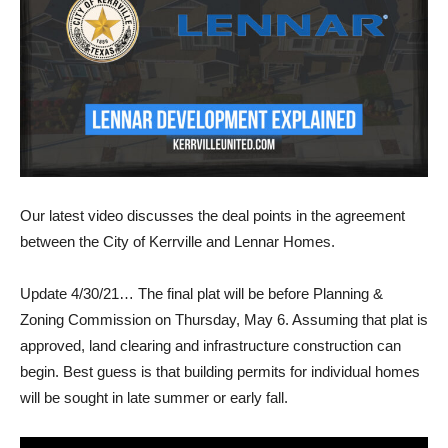
Our latest video discusses the deal points in the agreement
between the City of Kerrville and Lennar Homes.
Update 4/30/21… The final plat will be before Planning &
Zoning Commission on Thursday, May 6. Assuming that plat is
approved, land clearing and infrastructure construction can
begin. Best guess is that building permits for individual homes
will be sought in late summer or early fall.