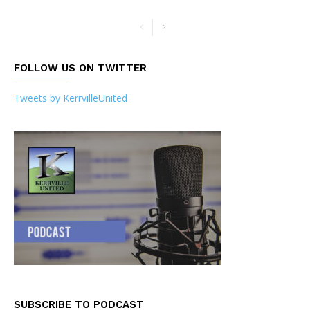
FOLLOW US ON TWITTER
Tweets by KerrvilleUnited
SUBSCRIBE TO PODCAST