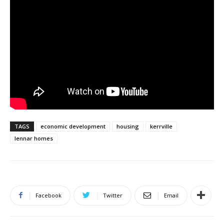
TAGS
economic development
housing
kerrville
lennar homes
Facebook
Twitter
Email