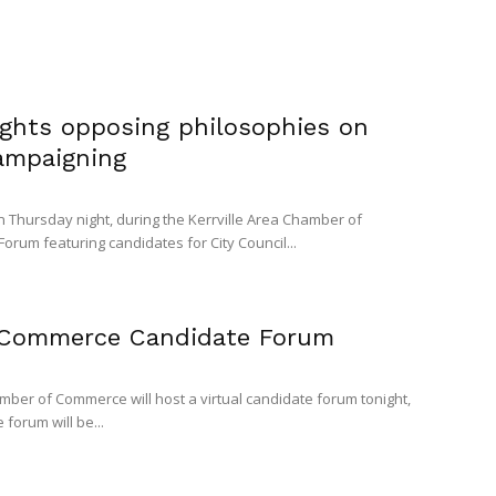
ights opposing philosophies on
campaigning
on Thursday night, during the Kerrville Area Chamber of
rum featuring candidates for City Council...
 Commerce Candidate Forum
mber of Commerce will host a virtual candidate forum tonight,
e forum will be...