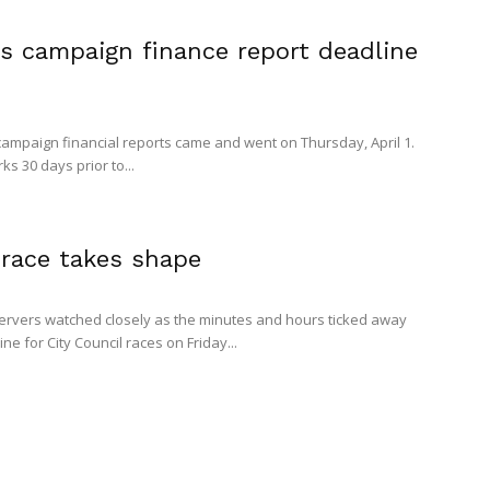
s campaign finance report deadline
 campaign financial reports came and went on Thursday, April 1.
s 30 days prior to...
 race takes shape
rvers watched closely as the minutes and hours ticked away
ine for City Council races on Friday...