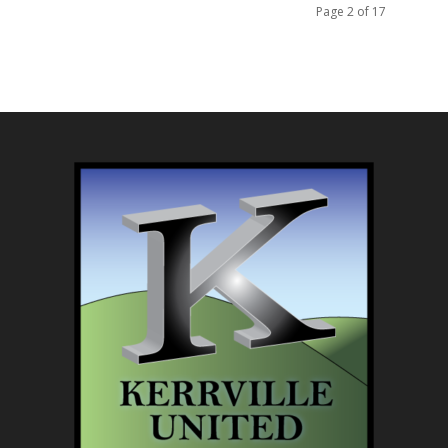
Page 2 of 17