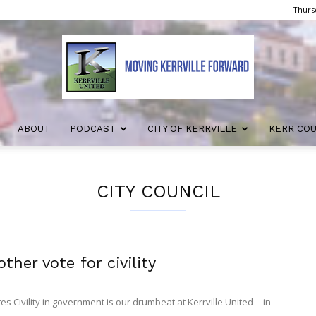
Thursd
ABOUT
PODCAST
CITY OF KERRVILLE
KERR CO
Kerrville
CITY COUNCIL
United
ther vote for civility
 Civility in government is our drumbeat at Kerrville United -- in