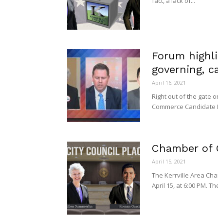
fact, a lack of...
Forum highl
governing, 
April 16, 2021
Right out of the gate 
Commerce Candidate Fo
Chamber of
April 15, 2021
The Kerrville Area Cha
April 15, at 6:00 PM. Th