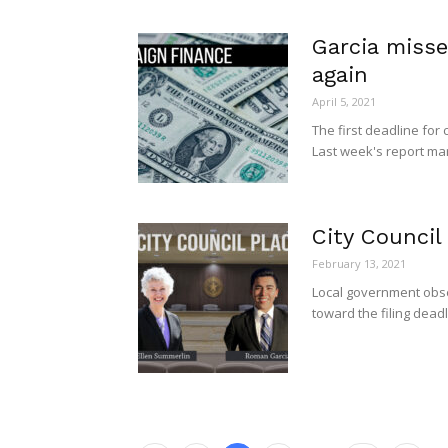
Garcia misse
again
April 5, 2021
The first deadline for
Last week's report mark
City Council
February 13, 2021
Local government obse
toward the filing deadl