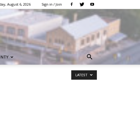
ay, August 6, 2026
Sign in / Join
UNTY
LATEST