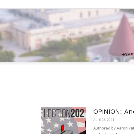
HOME
OPINION: Ano
April 23, 2021
Authored by Aaron Yates