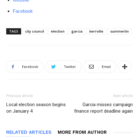
Facebook
TAGS
city council
election
garcia
kerrville
summerlin
Facebook
Twitter
Email
Previous article
Next article
Local election season begins
Garcia misses campaign
on January 4
finance report deadline again
RELATED ARTICLES
MORE FROM AUTHOR