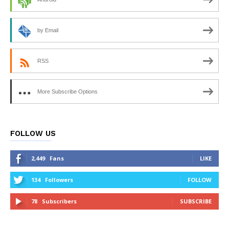
by Email
RSS
More Subscribe Options
FOLLOW US
2,449
Fans
LIKE
134
Followers
FOLLOW
78
Subscribers
SUBSCRIBE