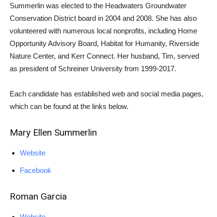
Summerlin was elected to the Headwaters Groundwater
Conservation District board in 2004 and 2008. She has also
volunteered with numerous local nonprofits, including Home
Opportunity Advisory Board, Habitat for Humanity, Riverside
Nature Center, and Kerr Connect. Her husband, Tim, served
as president of Schreiner University from 1999-2017.
Each candidate has established web and social media pages,
which can be found at the links below.
Mary Ellen Summerlin
Website
Facebook
Roman Garcia
Website