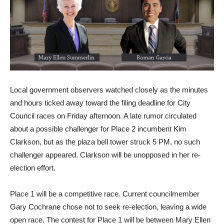
Local government observers watched closely as the minutes
and hours ticked away toward the filing deadline for City
Council races on Friday afternoon. A late rumor circulated
about a possible challenger for Place 2 incumbent Kim
Clarkson, but as the plaza bell tower struck 5 PM, no such
challenger appeared. Clarkson will be unopposed in her re-
election effort.
Place 1 will be a competitive race. Current councilmember
Gary Cochrane chose not to seek re-election, leaving a wide
open race. The contest for Place 1 will be between Mary Ellen