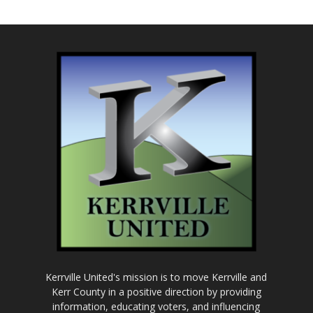
Kerrville United's mission is to move Kerrville and
Kerr County in a positive direction by providing
information, educating voters, and influencing