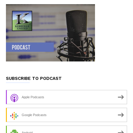
SUBSCRIBE TO PODCAST
Apple Podcasts
Google Podcasts
Android