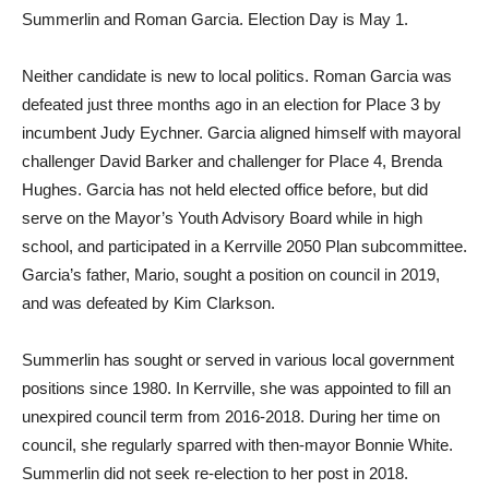
Summerlin and Roman Garcia. Election Day is May 1.
Neither candidate is new to local politics. Roman Garcia was
defeated just three months ago in an election for Place 3 by
incumbent Judy Eychner. Garcia aligned himself with mayoral
challenger David Barker and challenger for Place 4, Brenda
Hughes. Garcia has not held elected office before, but did
serve on the Mayor’s Youth Advisory Board while in high
school, and participated in a Kerrville 2050 Plan subcommittee.
Garcia’s father, Mario, sought a position on council in 2019,
and was defeated by Kim Clarkson.
Summerlin has sought or served in various local government
positions since 1980. In Kerrville, she was appointed to fill an
unexpired council term from 2016-2018. During her time on
council, she regularly sparred with then-mayor Bonnie White.
Summerlin did not seek re-election to her post in 2018.