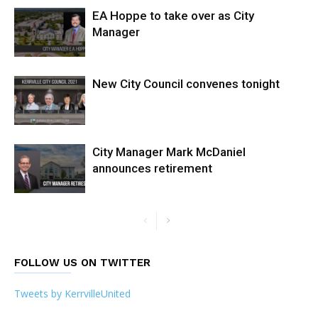
EA Hoppe to take over as City
Manager
New City Council convenes tonight
City Manager Mark McDaniel
announces retirement
FOLLOW US ON TWITTER
Tweets by KerrvilleUnited