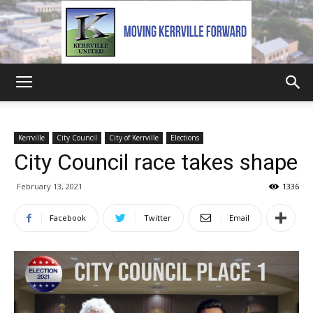
Kerrville
Kerrville
City Council
City of Kerrville
Elections
City Council race takes shape
United
February 13, 2021
1336
Facebook
Twitter
Email