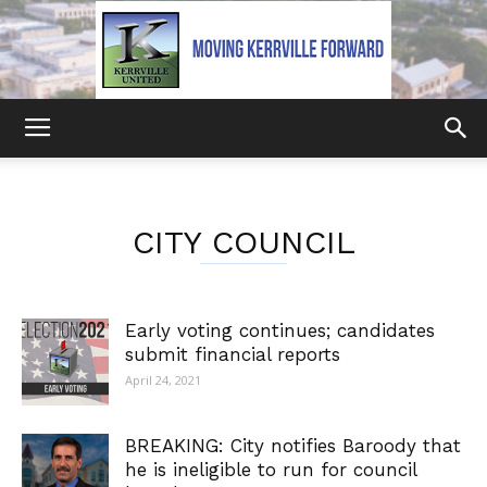
Kerrville
CITY COUNCIL
United
Early voting continues; candidates
submit financial reports
April 24, 2021
BREAKING: City notifies Baroody that
he is ineligible to run for council