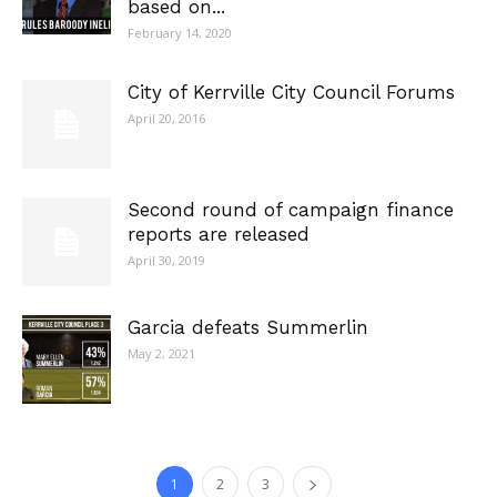
based on...
February 14, 2020
City of Kerrville City Council Forums
April 20, 2016
Second round of campaign finance
reports are released
April 30, 2019
Garcia defeats Summerlin
May 2, 2021
1
2
3