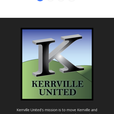
Kerrville United's mission is to move Kerrville and