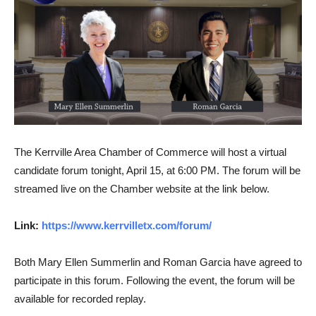
The Kerrville Area Chamber of Commerce will host a virtual
candidate forum tonight, April 15, at 6:00 PM. The forum will be
streamed live on the Chamber website at the link below.
Link:
https://www.kerrvilletx.com/forum/
Both Mary Ellen Summerlin and Roman Garcia have agreed to
participate in this forum. Following the event, the forum will be
available for recorded replay.