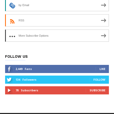
by Email
RSS
More Subscribe Options
FOLLOW US
2,449
Fans
LIKE
134
Followers
FOLLOW
78
Subscribers
SUBSCRIBE