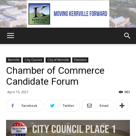
Kerrville
Kerrville
City Council
City of Kerrville
Elections
Chamber of Commerce
United
Candidate Forum
April 15, 2021
983
Facebook
Twitter
Email