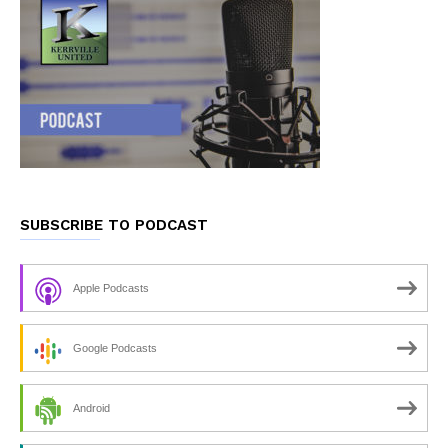
SUBSCRIBE TO PODCAST
Apple Podcasts
Google Podcasts
Android