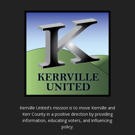
Kerrville United's mission is to move Kerrville and
Kerr County in a positive direction by providing
information, educating voters, and influencing
policy.