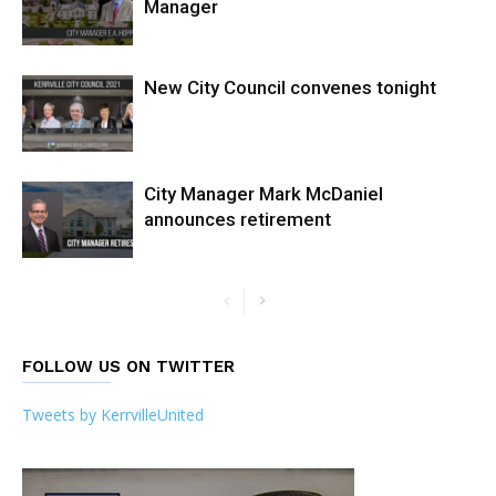
Manager
New City Council convenes tonight
City Manager Mark McDaniel
announces retirement
FOLLOW US ON TWITTER
Tweets by KerrvilleUnited