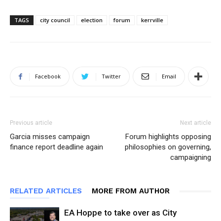
TAGS
city council
election
forum
kerrville
Facebook
Twitter
Email
Previous article
Next article
Garcia misses campaign
Forum highlights opposing
finance report deadline again
philosophies on governing,
campaigning
RELATED ARTICLES
MORE FROM AUTHOR
EA Hoppe to take over as City