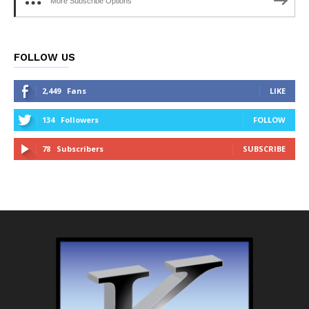
More Subscribe Options
FOLLOW US
2,449
Fans
LIKE
134
Followers
FOLLOW
78
Subscribers
SUBSCRIBE