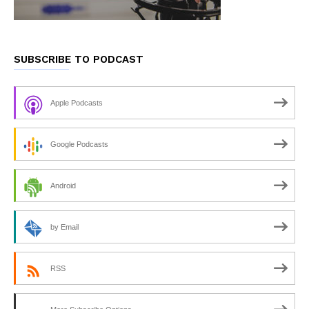
SUBSCRIBE TO PODCAST
Apple Podcasts
Google Podcasts
Android
by Email
RSS