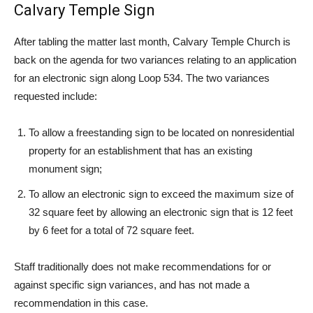
Calvary Temple Sign
After tabling the matter last month, Calvary Temple Church is
back on the agenda for two variances relating to an application
for an electronic sign along Loop 534. The two variances
requested include:
To allow a freestanding sign to be located on nonresidential
property for an establishment that has an existing
monument sign;
To allow an electronic sign to exceed the maximum size of
32 square feet by allowing an electronic sign that is 12 feet
by 6 feet for a total of 72 square feet.
Staff traditionally does not make recommendations for or
against specific sign variances, and has not made a
recommendation in this case.