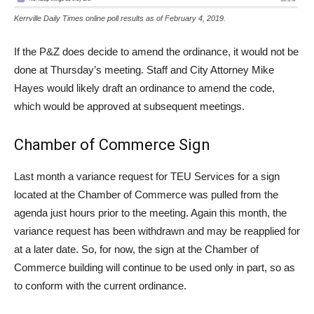
Kerrville Daily Times online poll results as of February 4, 2019.
If the P&Z does decide to amend the ordinance, it would not be
done at Thursday’s meeting. Staff and City Attorney Mike
Hayes would likely draft an ordinance to amend the code,
which would be approved at subsequent meetings.
Chamber of Commerce Sign
Last month a variance request for TEU Services for a sign
located at the Chamber of Commerce was pulled from the
agenda just hours prior to the meeting. Again this month, the
variance request has been withdrawn and may be reapplied for
at a later date. So, for now, the sign at the Chamber of
Commerce building will continue to be used only in part, so as
to conform with the current ordinance.