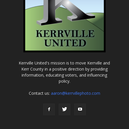
Kerrville United's mission is to move Kerrville and
Kerr County in a positive direction by providing
information, educating voters, and influencing
policy.
Contact us:
aaron@kerrvillephoto.com