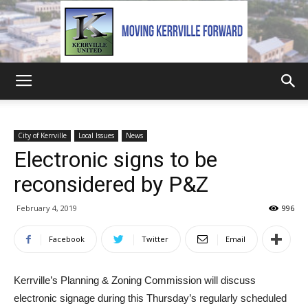
Kerrville
City of Kerrville
Local Issues
News
Electronic signs to be
United
reconsidered by P&Z
February 4, 2019
996
Facebook
Twitter
Email
Kerrville’s Planning & Zoning Commission will discuss
electronic signage during this Thursday’s regularly scheduled