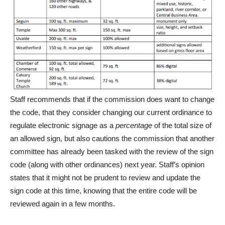
Staff recommends that if the commission does want to change
the code, that they consider changing our current ordinance to
regulate electronic signage as a
percentage
of the total size of
an allowed sign, but also cautions the commission that another
committee has already been tasked with the review of the sign
code (along with other ordinances) next year. Staff’s opinion
states that it might not be prudent to review and update the
sign code at this time, knowing that the entire code will be
reviewed again in a few months.