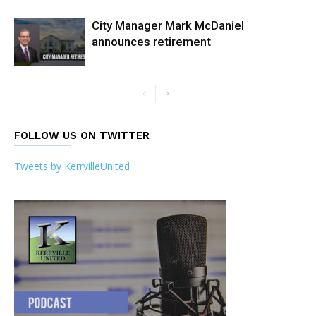
City Manager Mark McDaniel
announces retirement
FOLLOW US ON TWITTER
Tweets by KerrvilleUnited