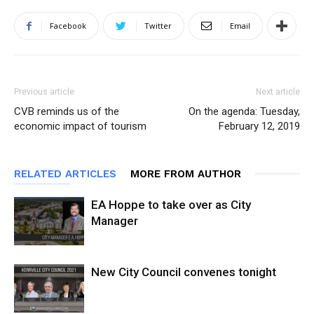
Facebook
Twitter
Email
Previous article
Next article
CVB reminds us of the
On the agenda: Tuesday,
economic impact of tourism
February 12, 2019
RELATED ARTICLES
MORE FROM AUTHOR
EA Hoppe to take over as City
Manager
New City Council convenes tonight