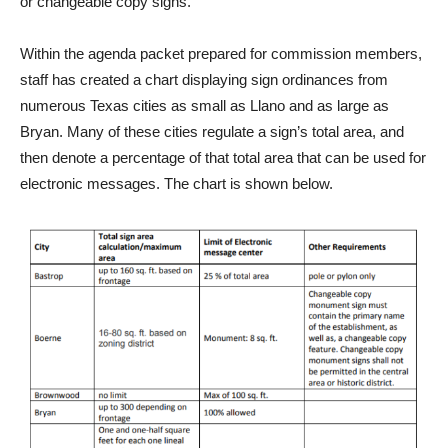
or changeable copy signs.
Within the agenda packet prepared for commission members,
staff has created a chart displaying sign ordinances from
numerous Texas cities as small as Llano and as large as
Bryan. Many of these cities regulate a sign’s total area, and
then denote a percentage of that total area that can be used for
electronic messages. The chart is shown below.