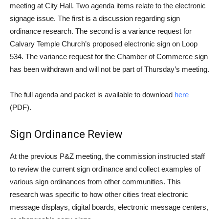
meeting at City Hall. Two agenda items relate to the electronic
signage issue. The first is a discussion regarding sign
ordinance research. The second is a variance request for
Calvary Temple Church’s proposed electronic sign on Loop
534. The variance request for the Chamber of Commerce sign
has been withdrawn and will not be part of Thursday’s meeting.
The full agenda and packet is available to download
here
(PDF).
Sign Ordinance Review
At the previous P&Z meeting, the commission instructed staff
to review the current sign ordinance and collect examples of
various sign ordinances from other communities. This
research was specific to how other cities treat electronic
message displays, digital boards, electronic message centers,