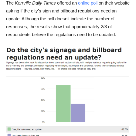
The
Kerrville Daily Times
offered an
online poll
on their website
asking if the city’s sign and billboard regulations need an
update. Although the poll doesn’t indicate the number of
responses, the results show that approximately 2/3 of
respondents believe the regulations need to be updated.