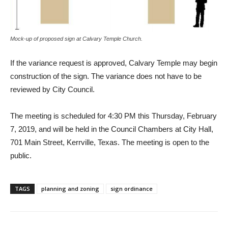
Mock-up of proposed sign at Calvary Temple Church.
If the variance request is approved, Calvary Temple may begin
construction of the sign. The variance does not have to be
reviewed by City Council.
The meeting is scheduled for 4:30 PM this Thursday, February
7, 2019, and will be held in the Council Chambers at City Hall,
701 Main Street, Kerrville, Texas. The meeting is open to the
public.
TAGS
planning and zoning
sign ordinance