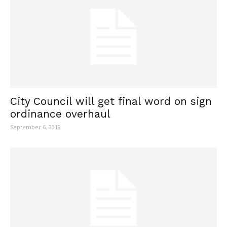
City Council will get final word on sign
ordinance overhaul
September 6, 2019