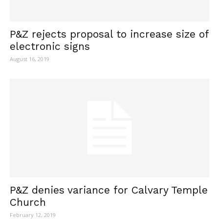
P&Z rejects proposal to increase size of
electronic signs
August 16, 2019
P&Z denies variance for Calvary Temple
Church
February 12, 2019