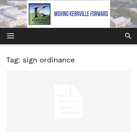
Kerrville
Tag: sign ordinance
United