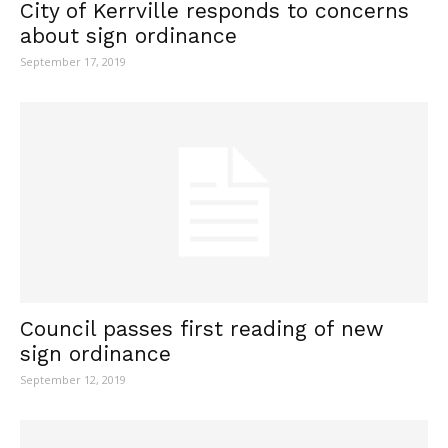
City of Kerrville responds to concerns
about sign ordinance
September 17, 2019
Council passes first reading of new
sign ordinance
September 12, 2019