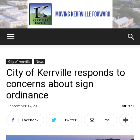
Kerrville
City of Kerrville
News
City of Kerrville responds to
United
concerns about sign
ordinance
September 17, 2019
973
Facebook
Twitter
Email