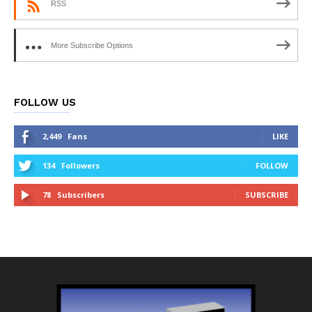
RSS
More Subscribe Options
FOLLOW US
2,449
Fans
LIKE
134
Followers
FOLLOW
78
Subscribers
SUBSCRIBE