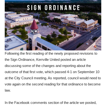
Following the first reading of the newly proposed revisions to
the Sign Ordinance, Kerrville United posted an article
discussing some of the changes and reporting about the
outcome of that first vote, which passed 4-1 on September 10
at the City Council meeting. As reported, council would need to
vote again on the second reading for that ordinance to become
law.
In the Facebook comments section of the article we posted,