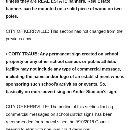
unless they are REAL ESTATE banners. Real Estate
banners can be mounted on a solid piece of wood on two
poles.
CITY OF KERRVILLE: This section has not changed from the
previous code.
•
CORY TRAUB: Any permanent sign erected on school
property or any other school campus or public athletic
facility may not include any type of commercial message,
including the name and/or logo of an establishment who is
sponsoring such school’s activities or events. So,
basically no more advertising on Antler Stadium’s sign.
CITY OF KERRVILLE: The portion of this section limiting
commercial messages on school district signs has been
recommended for removal since the 9/10/2019 Council
hearing to align with previous court decisions.