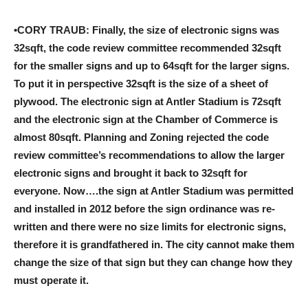
•CORY TRAUB: Finally, the size of electronic signs was
32sqft, the code review committee recommended 32sqft
for the smaller signs and up to 64sqft for the larger signs.
To put it in perspective 32sqft is the size of a sheet of
plywood. The electronic sign at Antler Stadium is 72sqft
and the electronic sign at the Chamber of Commerce is
almost 80sqft. Planning and Zoning rejected the code
review committee’s recommendations to allow the larger
electronic signs and brought it back to 32sqft for
everyone. Now….the sign at Antler Stadium was permitted
and installed in 2012 before the sign ordinance was re-
written and there were no size limits for electronic signs,
therefore it is grandfathered in. The city cannot make them
change the size of that sign but they can change how they
must operate it.