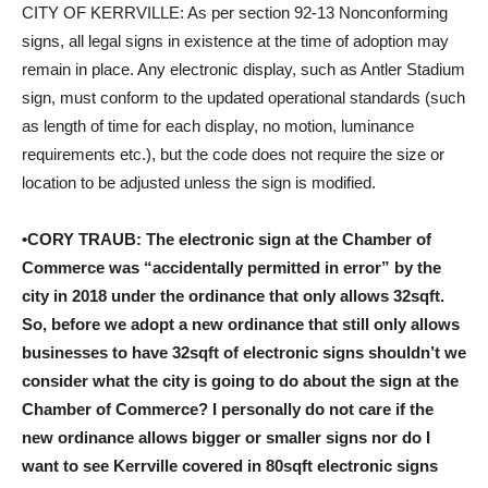
CITY OF KERRVILLE: As per section 92-13 Nonconforming
signs, all legal signs in existence at the time of adoption may
remain in place. Any electronic display, such as Antler Stadium
sign, must conform to the updated operational standards (such
as length of time for each display, no motion, luminance
requirements etc.), but the code does not require the size or
location to be adjusted unless the sign is modified.
•CORY TRAUB: The electronic sign at the Chamber of
Commerce was “accidentally permitted in error” by the
city in 2018 under the ordinance that only allows 32sqft.
So, before we adopt a new ordinance that still only allows
businesses to have 32sqft of electronic signs shouldn’t we
consider what the city is going to do about the sign at the
Chamber of Commerce? I personally do not care if the
new ordinance allows bigger or smaller signs nor do I
want to see Kerrville covered in 80sqft electronic signs