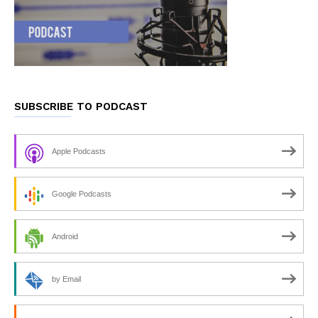
SUBSCRIBE TO PODCAST
Apple Podcasts
Google Podcasts
Android
by Email