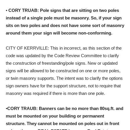
•
CORY TRUAB: Pole signs that are sitting on two poles
instead of a single pole must be masonry. So, if your sign
sits on two poles and does not have some sort of masonry
around them your sign will become non-conforming.
CITY OF KERRVILLE: This in incorrect, as this section of the
code was updated by the Code Review Committee to clarify
the construction of freestanding/pole signs. New or updated
signs will be allowed to be constructed on one or more poles,
or twin masonry supports. The intent was to clarify the options
sign owners have for the support structure, not to require that
masonry was required if there is more than one pole.
•
CORY TRAUB: Banners can be no more than 80sq.ft. and
must be mounted on your building or permanent
structure. They cannot be mounted on poles out in front