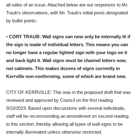
all sides of an issue. Attached below are our responses to Mr.
Traub’s observations, with Mr. Traub’s initial posts designated
by bullet points:
•
CORY TRAUB: Wall signs can now only be internally lit if
the sign is made of individual letters. This means you can
no longer have a regular lighted sign with your logo on it
and back light it. Wall signs must be channel letters now,
not cabinets. This makes dozens of signs currently in
Kerrville non-conforming, some of which are brand new.
CITY OF KERRVILLE: This was in the proposed draft that was
reviewed and approved by Council on the first reading
9/10/2019. Based upon discussions with several individuals,
staff will be recommending an amendment on second reading
to this section, thereby allowing all types of wall signs to be
internally illuminated unless otherwise restricted.