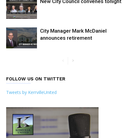
New City Council convenes tonight
City Manager Mark McDaniel
announces retirement
FOLLOW US ON TWITTER
Tweets by KerrvilleUnited