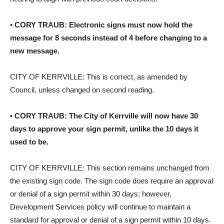
• CORY TRAUB: Electronic signs must now hold the
message for 8 seconds instead of 4 before changing to a
new message.
CITY OF KERRVILLE: This is correct, as amended by
Council, unless changed on second reading.
• CORY TRAUB: The City of Kerrville will now have 30
days to approve your sign permit, unlike the 10 days it
used to be.
CITY OF KERRVILLE: This section remains unchanged from
the existing sign code. The sign code does require an approval
or denial of a sign permit within 30 days; however,
Development Services policy will continue to maintain a
standard for approval or denial of a sign permit within 10 days.