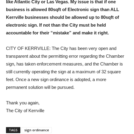
like Atlantic City or Las Vegas. My issue is that if one
business is allowed 80sqft of Electronic sign than ALL
Kerrville businesses should be allowed up to 80sqft of
electronic sign. If not than the City must be held
accountable for their “mistake” and make it right.
CITY OF KERRVILLE: The City has been very open and
transparent about the permitting error regarding the Chamber
sign, has taken enforcement measures, and the Chamber is
still currently operating the sign at a maximum of 32 square
feet. Once a new sign ordinance is adopted, a more
permanent solution will be pursued.
Thank you again,
The City of Kerrville
TAGS
sign ordinance