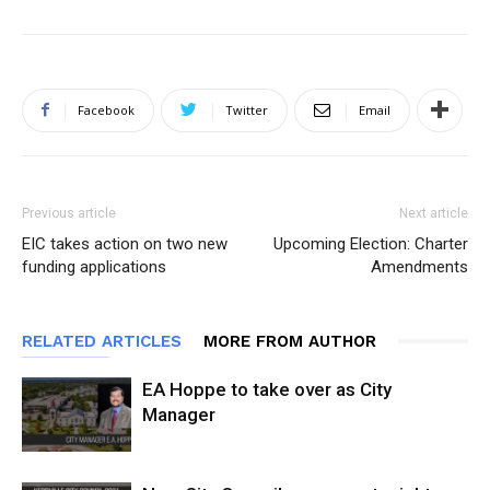
Facebook
Twitter
Email
Previous article
Next article
EIC takes action on two new
Upcoming Election: Charter
funding applications
Amendments
RELATED ARTICLES
MORE FROM AUTHOR
EA Hoppe to take over as City
Manager