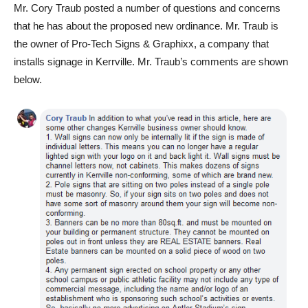
Mr. Cory Traub posted a number of questions and concerns
that he has about the proposed new ordinance. Mr. Traub is
the owner of Pro-Tech Signs & Graphixx, a company that
installs signage in Kerrville. Mr. Traub’s comments are shown
below.