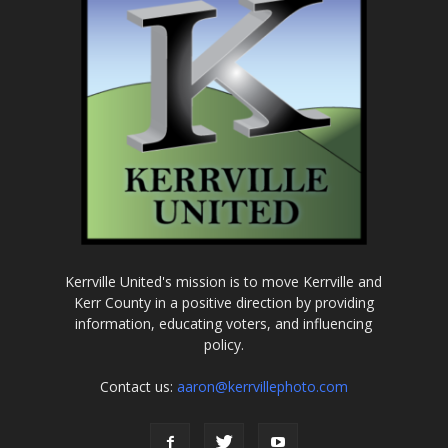
Kerrville United's mission is to move Kerrville and
Kerr County in a positive direction by providing
information, educating voters, and influencing
policy.
Contact us:
aaron@kerrvillephoto.com