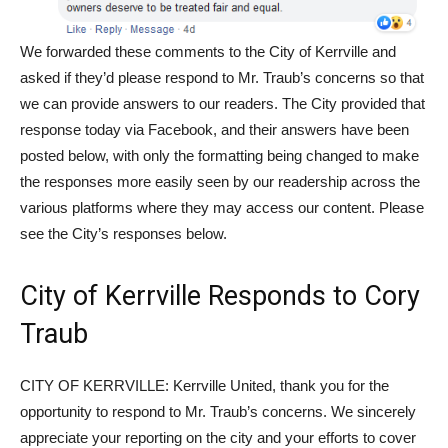
We forwarded these comments to the City of Kerrville and
asked if they’d please respond to Mr. Traub’s concerns so that
we can provide answers to our readers. The City provided that
response today via Facebook, and their answers have been
posted below, with only the formatting being changed to make
the responses more easily seen by our readership across the
various platforms where they may access our content. Please
see the City’s responses below.
City of Kerrville Responds to Cory
Traub
CITY OF KERRVILLE: Kerrville United, thank you for the
opportunity to respond to Mr. Traub’s concerns. We sincerely
appreciate your reporting on the city and your efforts to cover