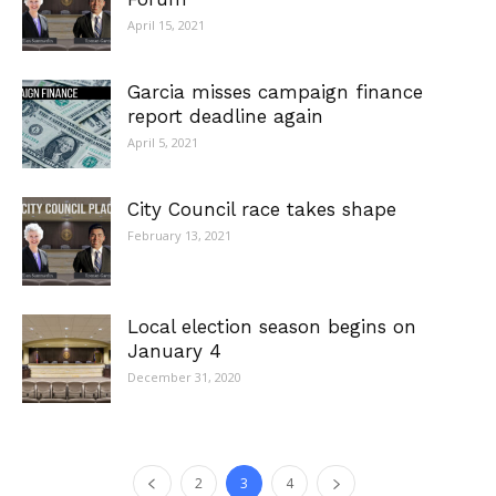
April 15, 2021
Garcia misses campaign finance
report deadline again
April 5, 2021
City Council race takes shape
February 13, 2021
Local election season begins on
January 4
December 31, 2020
2
3
4