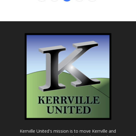
Kerrville United's mission is to move Kerrville and