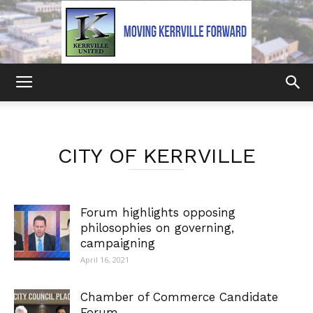
Kerrville
CITY OF KERRVILLE
United
Forum highlights opposing
philosophies on governing,
campaigning
April 16, 2021
Chamber of Commerce Candidate
Forum