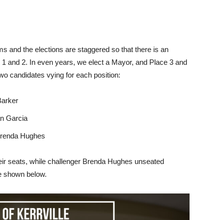
ms and the elections are staggered so that there is an
e 1 and 2. In even years, we elect a Mayor, and Place 3 and
wo candidates vying for each position:
Barker
n Garcia
Brenda Hughes
ir seats, while challenger Brenda Hughes unseated
re shown below.