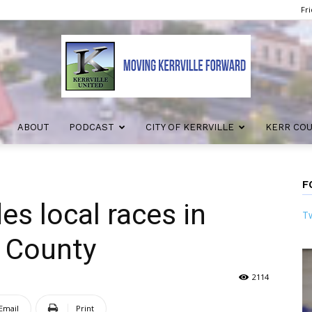
Fri
ABOUT
PODCAST
CITY OF KERRVILLE
KERR CO
Kerrville
F
es local races in
Tw
United
r County
2114
Email
Print