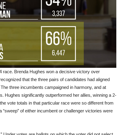
e 4 race. Brenda Hughes won a decisive victory over
cognized that the three pairs of candidates had aligned
 The three incumbents campaigned in harmony, and at
rs. Hughes significantly outperformed her allies, winning a 2-
the vote totals in that particular race were so different from
a “sweep” of either incumbent or challenger victories were
.” Under votes are ballots on which the voter did not select