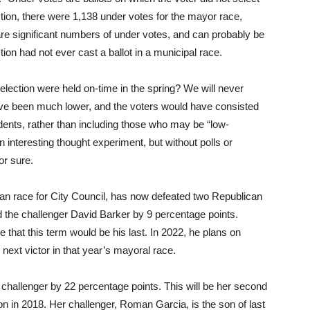
lection, there were 1,138 under votes for the mayor race,
are significant numbers of under votes, and can probably be
ction had not ever cast a ballot in a municipal race.
lection were held on-time in the spring? We will never
ave been much lower, and the voters would have consisted
idents, rather than including those who may be “low-
 an interesting thought experiment, but without polls or
or sure.
san race for City Council, has now defeated two Republican
d the challenger David Barker by 9 percentage points.
that this term would be his last. In 2022, he plans on
next victor in that year’s mayoral race.
challenger by 22 percentage points. This will be her second
ion in 2018. Her challenger, Roman Garcia, is the son of last