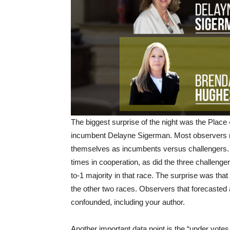
The biggest surprise of the night was the Plac
incumbent Delayne Sigerman. Most observers re
themselves as incumbents versus challengers.
times in cooperation, as did the three challenge
to-1 majority in that race. The surprise was that 
the other two races. Observers that forecasted 
confounded, including your author.
Another important data point is the “under votes