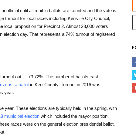
unofficial until all mail-in ballots are counted and the vote is
 turnout for local races including Kerrville City Council,
e local proposition for Precinct 2. Almost 28,000 voters
r on election day. That represents a 74% turnout of registered
F
 turnout out — 73.72%. The number of ballots cast
s cast a ballot
in Kerr County. Turnout in 2016 was
s year.
ue year. These elections are typically held in the spring, with
8 municipal election
which included the mayor position,
hese races were on the general election presidential ballot,
ut.