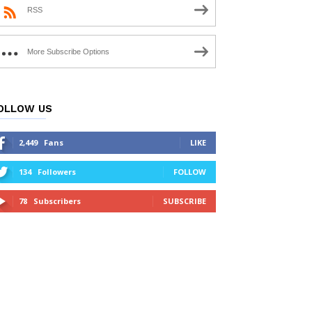
RSS
More Subscribe Options
OLLOW US
2,449
Fans
LIKE
134
Followers
FOLLOW
78
Subscribers
SUBSCRIBE