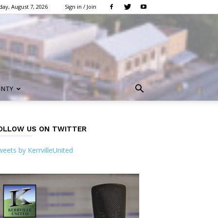
day, August 7, 2026
Sign in / Join
UNTY
OLLOW US ON TWITTER
eets by KerrvilleUnited