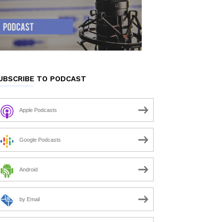
UBSCRIBE TO PODCAST
Apple Podcasts
Google Podcasts
Android
by Email