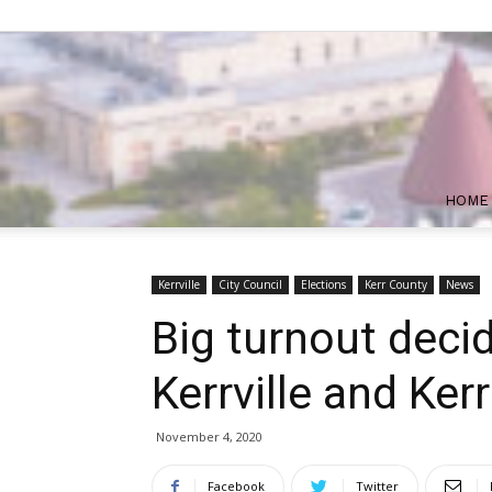
HOME
Kerrville
City Council
Elections
Kerr County
News
Big turnout decid
Kerrville and Ker
November 4, 2020
Facebook
Twitter