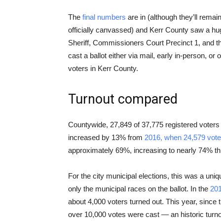
The
final numbers
are in (although they’ll remain 
officially canvassed) and Kerr County saw a huge
Sheriff, Commissioners Court Precinct 1, and th
cast a ballot either via mail, early in-person, o
voters in Kerr County.
Turnout compared
Countywide, 27,849 of 37,775 registered voters
increased by 13% from
2016, when 24,579 voter
approximately 69%, increasing to nearly 74% thi
For the city municipal elections, this was a uniq
only the municipal races on the ballot. In the
201
about 4,000 voters turned out. This year, since t
over 10,000 votes were cast — an historic turno