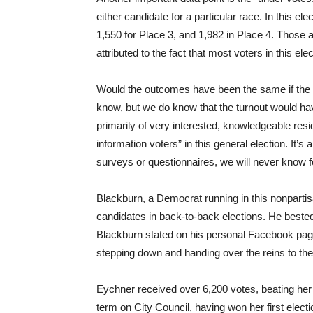
either candidate for a particular race. In this e
1,550 for Place 3, and 1,982 in Place 4. Those 
attributed to the fact that most voters in this ele
Would the outcomes have been the same if the e
know, but we do know that the turnout would h
primarily of very interested, knowledgeable res
information voters” in this general election. It’s
surveys or questionnaires, we will never know f
Blackburn, a Democrat running in this nonparti
candidates in back-to-back elections. He beste
Blackburn stated on his personal Facebook page 
stepping down and handing over the reins to the 
Eychner received over 6,200 votes, beating her 
term on City Council, having won her first elect