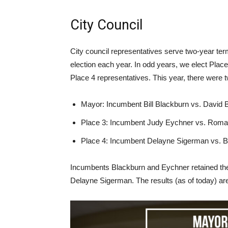
City Council
City council representatives serve two-year ter
election each year. In odd years, we elect Plac
Place 4 representatives. This year, there were t
Mayor: Incumbent Bill Blackburn vs. David 
Place 3: Incumbent Judy Eychner vs. Roma
Place 4: Incumbent Delayne Sigerman vs. 
Incumbents Blackburn and Eychner retained the
Delayne Sigerman. The results (as of today) a