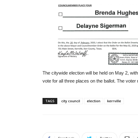
The citywide election will be held on May 2, with 
vote for all three places on the ballot. The voter r
TAGS
city council
election
kerrville