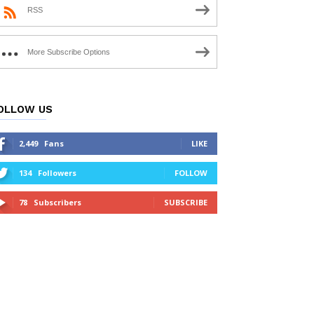
RSS
More Subscribe Options
OLLOW US
2,449
Fans
LIKE
134
Followers
FOLLOW
78
Subscribers
SUBSCRIBE