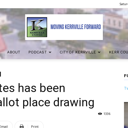
Satur
ABOUT
PODCAST
CITY OF KERRVILLE
KERR CO
Kerrville
F
tes has been
Tw
United
llot place drawing
1336
Email
Print