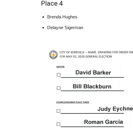
Place 4
Brenda Hughes
Delayne Sigerman