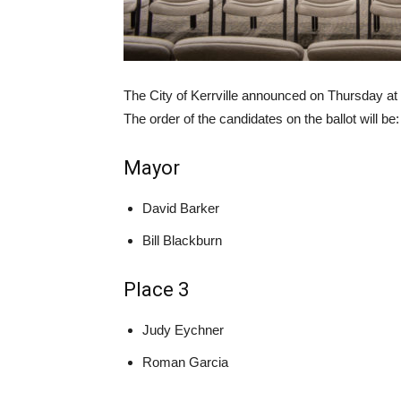
The City of Kerrville announced on Thursday at
The order of the candidates on the ballot will be:
Mayor
David Barker
Bill Blackburn
Place 3
Judy Eychner
Roman Garcia