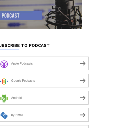
UBSCRIBE TO PODCAST
Apple Podcasts
Google Podcasts
Android
by Email