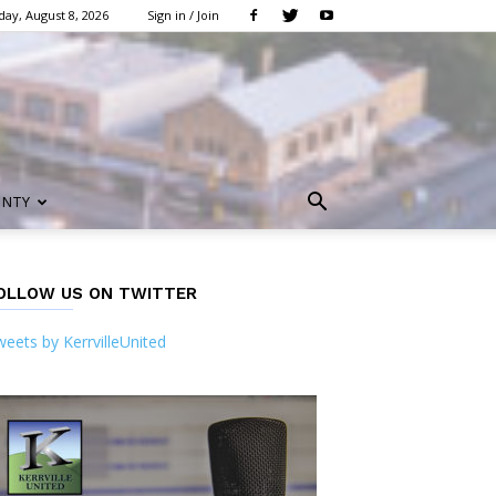
day, August 8, 2026
Sign in / Join
UNTY
OLLOW US ON TWITTER
eets by KerrvilleUnited