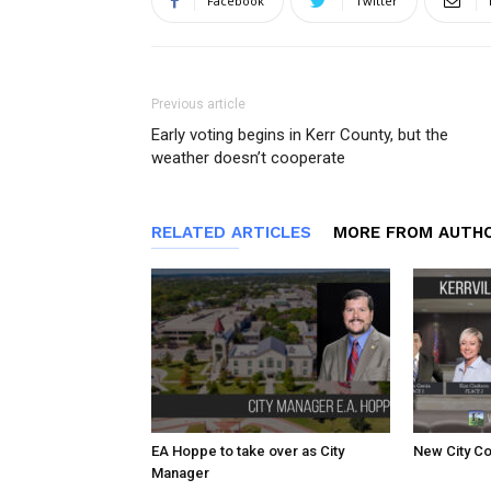
Facebook
Twitter
Previous article
Early voting begins in Kerr County, but the
weather doesn’t cooperate
RELATED ARTICLES
MORE FROM AUTH
EA Hoppe to take over as City
New City Co
Manager