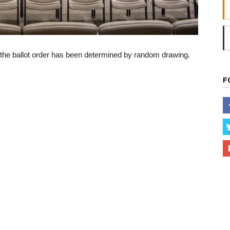
 the ballot order has been determined by random drawing.
F