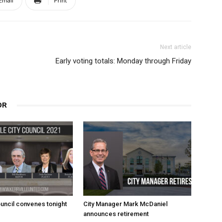
Email
Print
Next article
Early voting totals: Monday through Friday
OR
uncil convenes tonight
City Manager Mark McDaniel
announces retirement