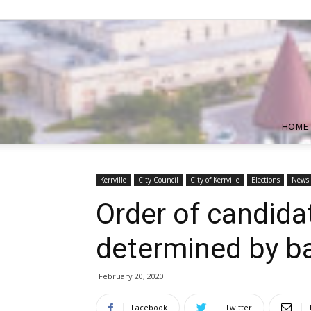
HOME
Kerrville
City Council
City of Kerrville
Elections
News
Order of candida
determined by ba
February 20, 2020
Facebook
Twitter