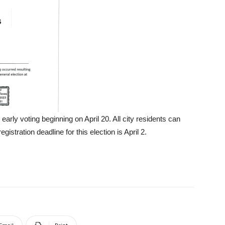
early voting beginning on April 20. All city residents can
egistration deadline for this election is April 2.