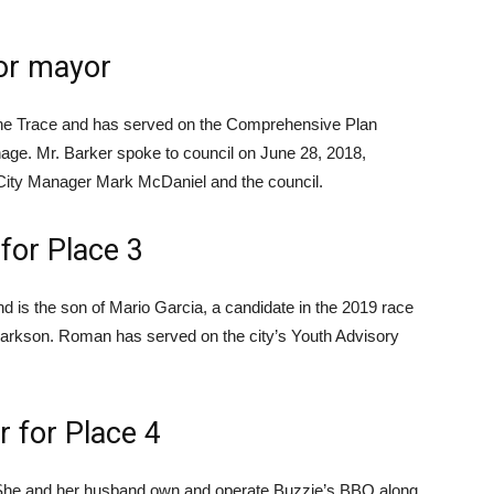
for mayor
che Trace and has served on the Comprehensive Plan
ge. Mr. Barker spoke to council on June 28, 2018,
City Manager Mark McDaniel and the council.
for Place 3
and is the son of Mario Garcia, a candidate in the 2019 race
larkson. Roman has served on the city’s Youth Advisory
 for Place 4
e. She and her husband own and operate Buzzie’s BBQ along