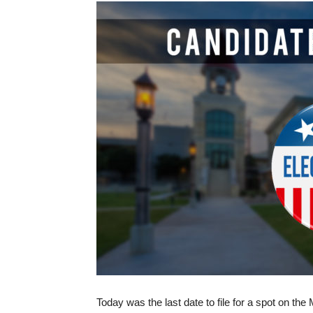
Today was the last date to file for a spot on th