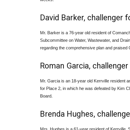
David Barker, challenger 
Mr. Barker is a 76-year old resident of Coman
Subcommittee on Water, Wastewater, and Draina
regarding the comprehensive plan and praised 
Roman Garcia, challenger 
Mr. Garcia is an 18-year old Kerrville resident 
for Place 2, in which he was defeated by Kim C
Board.
Brenda Hughes, challenger
Mrs. Hughes is a 61-year resident of Kerrvill