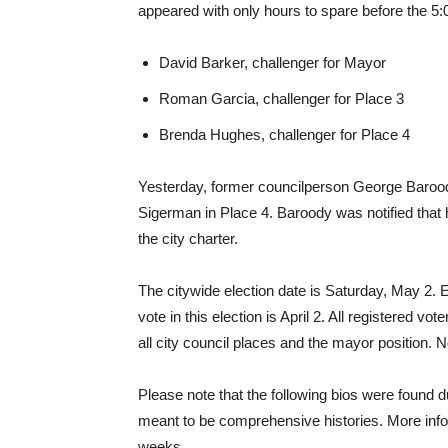
appeared with only hours to spare before the 5:
David Barker, challenger for Mayor
Roman Garcia, challenger for Place 3
Brenda Hughes, challenger for Place 4
Yesterday, former councilperson George Barood
Sigerman in Place 4. Baroody was notified that 
the city charter.
The citywide election date is Saturday, May 2. Ea
vote in this election is April 2. All registered vote
all city council places and the mayor position. 
Please note that the following bios were found d
meant to be comprehensive histories. More info
weeks.