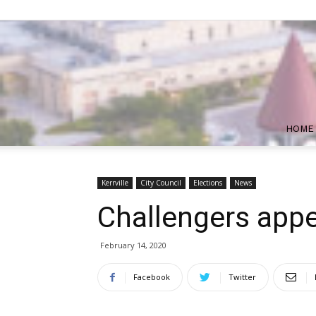
HOME
Kerrville
City Council
Elections
News
Challengers appea
February 14, 2020
Facebook
Twitter