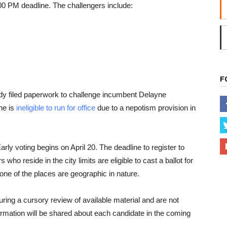
00 PM deadline. The challengers include:
F
y filed paperwork to challenge incumbent Delayne
he is
ineligible to run for office
due to a nepotism provision in
rly voting begins on April 20. The deadline to register to
rs who reside in the city limits are eligible to cast a ballot for
None of the places are geographic in nature.
uring a cursory review of available material and are not
rmation will be shared about each candidate in the coming