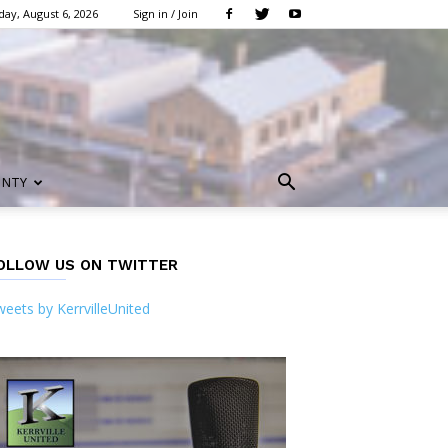
ay, August 6, 2026
Sign in / Join
UNTY
OLLOW US ON TWITTER
eets by KerrvilleUnited