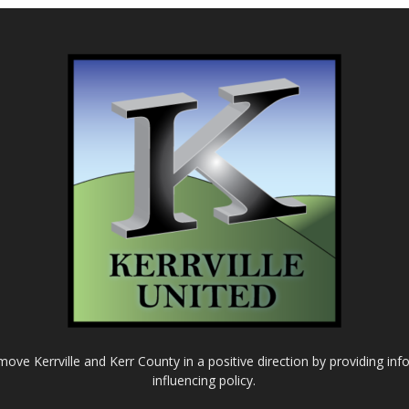
o move Kerrville and Kerr County in a positive direction by providing in
influencing policy.