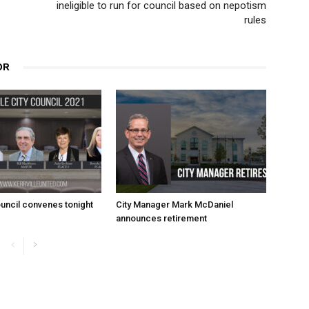
ineligible to run for council based on nepotism
rules
OR
uncil convenes tonight
City Manager Mark McDaniel
announces retirement