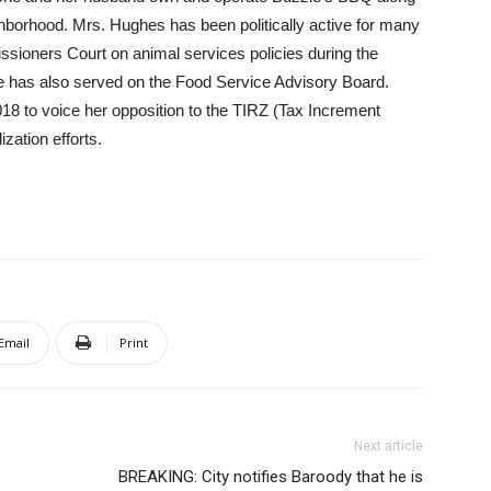
ighborhood. Mrs. Hughes has been politically active for many
ssioners Court on animal services policies during the
has also served on the Food Service Advisory Board.
8 to voice her opposition to the TIRZ (Tax Increment
zation efforts.
Email
Print
Next article
BREAKING: City notifies Baroody that he is