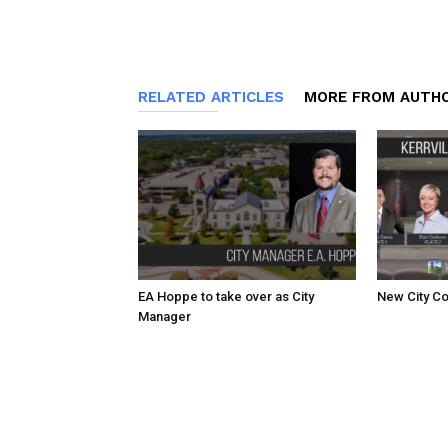
RELATED ARTICLES
MORE FROM AUTH
EA Hoppe to take over as City
New City Co
Manager