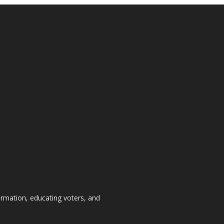
formation, educating voters, and