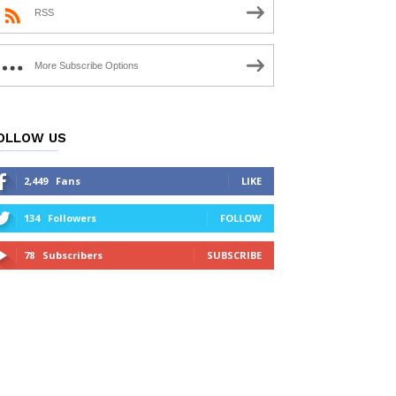
RSS
More Subscribe Options
OLLOW US
2,449
Fans
LIKE
134
Followers
FOLLOW
78
Subscribers
SUBSCRIBE