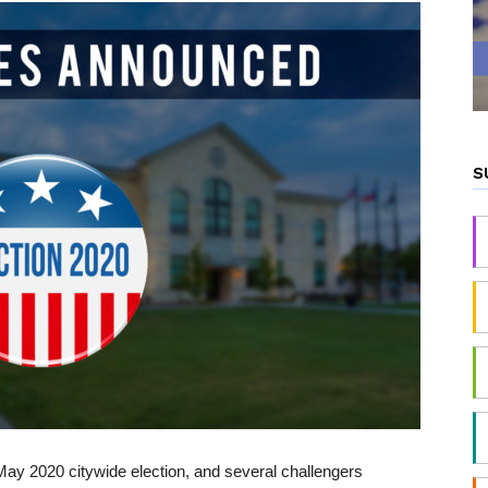
S
e May 2020 citywide election, and several challengers