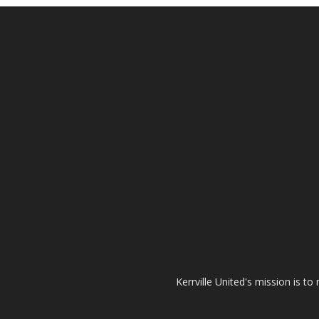
Kerrville United's mission is t