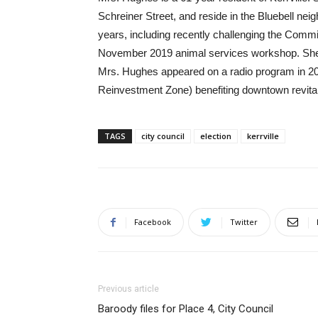
Schreiner Street, and reside in the Bluebell ne
years, including recently challenging the Commi
November 2019 animal services workshop. She 
Mrs. Hughes appeared on a radio program in 201
Reinvestment Zone) benefiting downtown revitali
TAGS
city council
election
kerrville
Facebook
Twitter
Previous article
Baroody files for Place 4, City Council