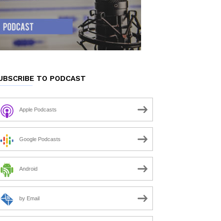
UBSCRIBE TO PODCAST
Apple Podcasts
Google Podcasts
Android
by Email