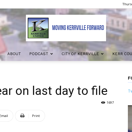
Thursd
ABOUT
PODCAST
CITY OF KERRVILLE
KERR CO
Kerrville
F
r on last day to file
Tw
United
1697
Email
Print