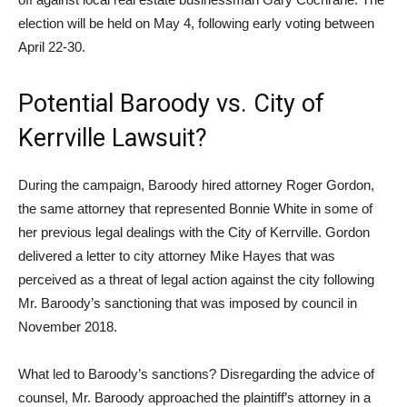
election will be held on May 4, following early voting between
April 22-30.
Potential Baroody vs. City of
Kerrville Lawsuit?
During the campaign, Baroody hired attorney Roger Gordon,
the same attorney that represented Bonnie White in some of
her previous legal dealings with the City of Kerrville. Gordon
delivered a letter to city attorney Mike Hayes that was
perceived as a threat of legal action against the city following
Mr. Baroody’s sanctioning that was imposed by council in
November 2018.
What led to Baroody’s sanctions? Disregarding the advice of
counsel, Mr. Baroody approached the plaintiff’s attorney in a