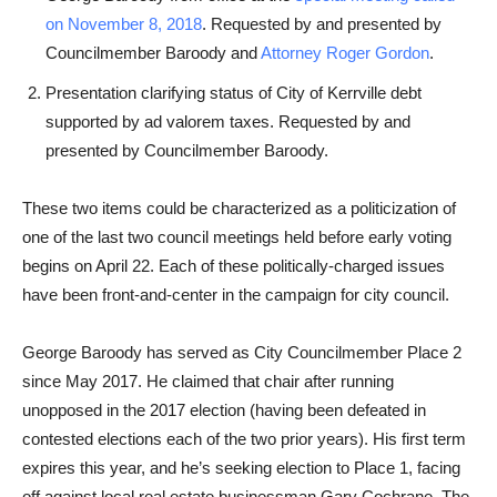
on November 8, 2018
. Requested by and presented by
Councilmember Baroody and
Attorney Roger Gordon
.
Presentation clarifying status of City of Kerrville debt
supported by ad valorem taxes. Requested by and
presented by Councilmember Baroody.
These two items could be characterized as a politicization of
one of the last two council meetings held before early voting
begins on April 22. Each of these politically-charged issues
have been front-and-center in the campaign for city council.
George Baroody has served as City Councilmember Place 2
since May 2017. He claimed that chair after running
unopposed in the 2017 election (having been defeated in
contested elections each of the two prior years). His first term
expires this year, and he’s seeking election to Place 1, facing
off against local real estate businessman Gary Cochrane. The