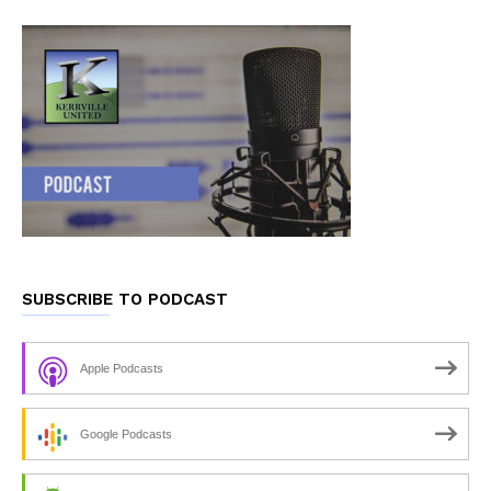
SUBSCRIBE TO PODCAST
Apple Podcasts
Google Podcasts