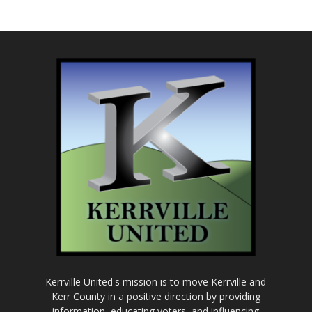
Kerrville United's mission is to move Kerrville and
Kerr County in a positive direction by providing
information, educating voters, and influencing