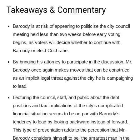
Takeaways & Commentary
Baroody is at risk of appearing to politicize the city council
meeting held less than two weeks before early voting
begins, as voters will decide whether to continue with
Baroody or elect Cochrane.
By bringing his attorney to participate in the discussion, Mr.
Baroody once again makes moves that can be construed
as an implicit legal threat against the city he is campaigning
to lead.
Lecturing the council, staff, and public about the debt
positions and tax implications of the city’s complicated
financial situation seems to be on-par with Baroody’s
tendency to lead by looking backward instead of forward.
This type of presentation adds to the perception that Mr.
Baroody considers himself to be “the smartest man in the