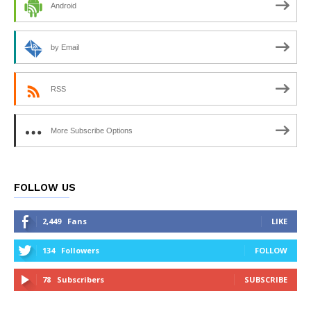
Android
by Email
RSS
More Subscribe Options
FOLLOW US
2,449
Fans
LIKE
134
Followers
FOLLOW
78
Subscribers
SUBSCRIBE