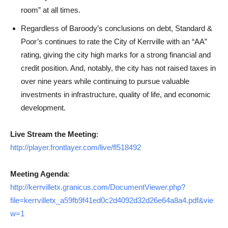
room” at all times.
Regardless of Baroody’s conclusions on debt, Standard &
Poor’s continues to rate the City of Kerrville with an “AA”
rating, giving the city high marks for a strong financial and
credit position. And, notably, the city has not raised taxes in
over nine years while continuing to pursue valuable
investments in infrastructure, quality of life, and economic
development.
Live Stream the Meeting
:
http://player.frontlayer.com/live/fl518492
Meeting Agenda
:
http://kerrvilletx.granicus.com/DocumentViewer.php?
file=kerrvilletx_a59fb9f41ed0c2d4092d32d26e64a8a4.pdf&vie
w=1