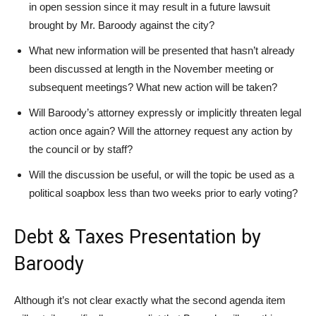
in open session since it may result in a future lawsuit
brought by Mr. Baroody against the city?
What new information will be presented that hasn’t already
been discussed at length in the November meeting or
subsequent meetings? What new action will be taken?
Will Baroody’s attorney expressly or implicitly threaten legal
action once again? Will the attorney request any action by
the council or by staff?
Will the discussion be useful, or will the topic be used as a
political soapbox less than two weeks prior to early voting?
Debt & Taxes Presentation by
Baroody
Although it’s not clear exactly what the second agenda item