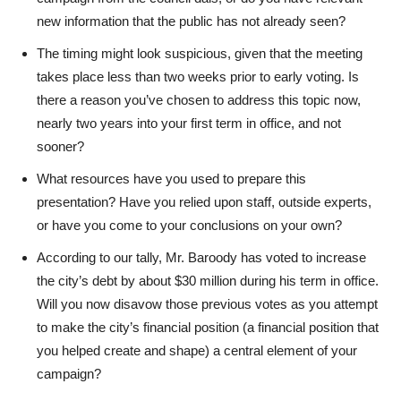
new information that the public has not already seen?
The timing might look suspicious, given that the meeting
takes place less than two weeks prior to early voting. Is
there a reason you’ve chosen to address this topic now,
nearly two years into your first term in office, and not
sooner?
What resources have you used to prepare this
presentation? Have you relied upon staff, outside experts,
or have you come to your conclusions on your own?
According to our tally, Mr. Baroody has voted to increase
the city’s debt by about $30 million during his term in office.
Will you now disavow those previous votes as you attempt
to make the city’s financial position (a financial position that
you helped create and shape) a central element of your
campaign?