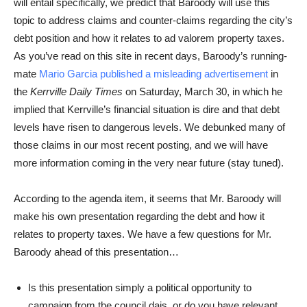
will entail specifically, we predict that Baroody will use this
topic to address claims and counter-claims regarding the city’s
debt position and how it relates to ad valorem property taxes.
As you’ve read on this site in recent days, Baroody’s running-
mate
Mario Garcia published a misleading advertisement
in
the
Kerrville Daily Times
on Saturday, March 30, in which he
implied that Kerrville’s financial situation is dire and that debt
levels have risen to dangerous levels. We debunked many of
those claims in our most recent posting, and we will have
more information coming in the very near future (stay tuned).
According to the agenda item, it seems that Mr. Baroody will
make his own presentation regarding the debt and how it
relates to property taxes. We have a few questions for Mr.
Baroody ahead of this presentation…
Is this presentation simply a political opportunity to
campaign from the council dais, or do you have relevant