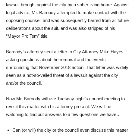
lawsuit brought against the city by a sober living home. Against
legal advice, Mr. Baroody attempted to make contact with the
opposing counsel, and was subsequently barred from all future
deliberations about the suit, and was also stripped of his
“Mayor Pro Tem” title.
Baroody’s attorney sent a letter to City Attorney Mike Hayes
asking questions about the removal and the events
surrounding that November 2018 action. That letter was widely
seen as a not-so-veiled threat of a lawsuit against the city
and/or the council.
Now Mr. Baroody will use Tuesday night’s council meeting to
revisit this matter with his attorney present. We will be
watching to find out answers to a few questions we have…
Can (or will) the city or the council even discuss this matter