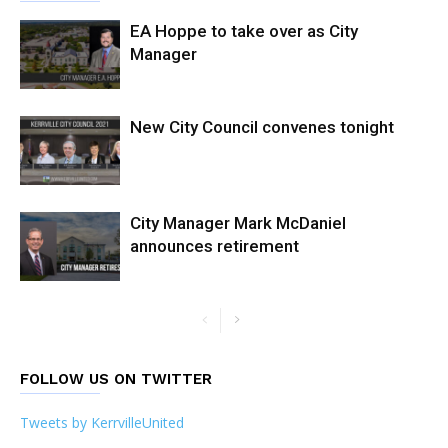
EA Hoppe to take over as City
Manager
New City Council convenes tonight
City Manager Mark McDaniel
announces retirement
FOLLOW US ON TWITTER
Tweets by KerrvilleUnited