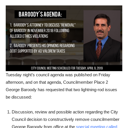
Tuesday night’s council agenda was published on Friday
afternoon, and on that agenda, Councilmember Place 2
George Baroody has requested that two lightning-rod issues
be discussed:
Discussion, review and possible action regarding the City
Council decision to constructively remove councilmember
George Baroody from office at the
special meeting called