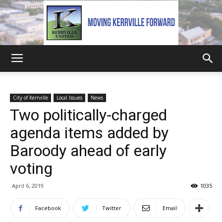
Kerrville
City of Kerrville
Local Issues
News
Two politically-charged
United
agenda items added by
Baroody ahead of early
voting
April 6, 2019
1035
Facebook
Twitter
Email