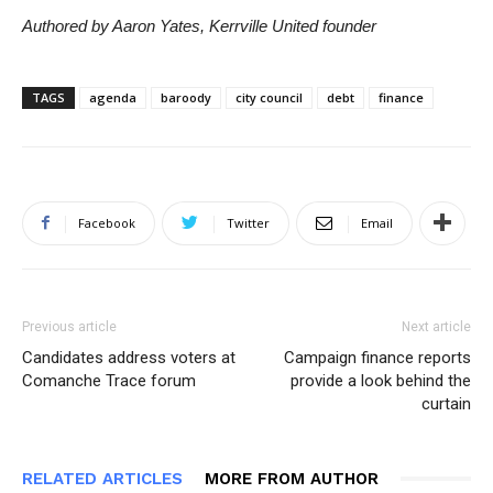
Authored by Aaron Yates, Kerrville United founder
TAGS
agenda
baroody
city council
debt
finance
Facebook
Twitter
Email
Previous article
Next article
Candidates address voters at
Campaign finance reports
Comanche Trace forum
provide a look behind the
curtain
RELATED ARTICLES
MORE FROM AUTHOR