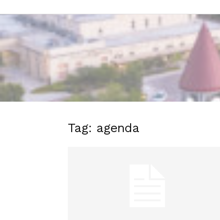
Tag: agenda