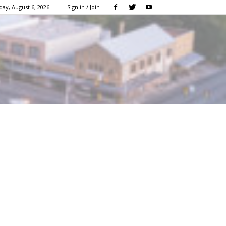
ay, August 6, 2026
Sign in / Join