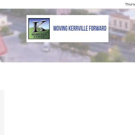
Thursd
Kerrville
United