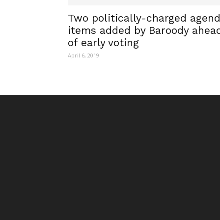
Two politically-charged agen
items added by Baroody ahea
of early voting
April 6, 2019