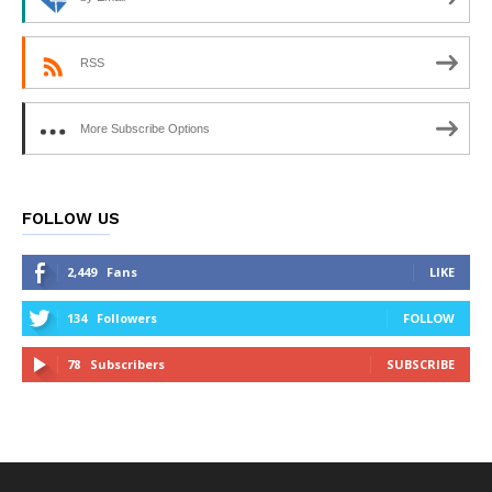
RSS
More Subscribe Options
FOLLOW US
2,449
Fans
LIKE
134
Followers
FOLLOW
78
Subscribers
SUBSCRIBE