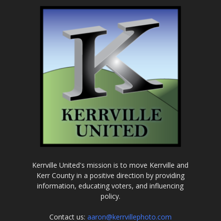
Kerrville United's mission is to move Kerrville and
Kerr County in a positive direction by providing
information, educating voters, and influencing
policy.
Contact us:
aaron@kerrvillephoto.com