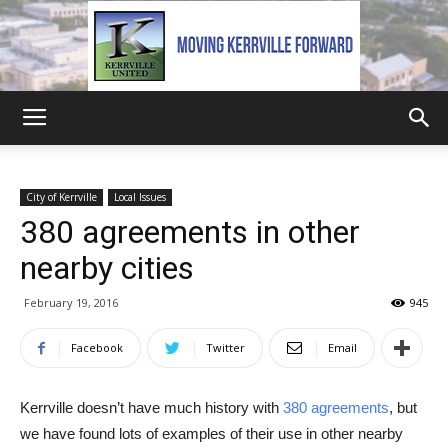
Kerrville
City of Kerrville
Local Issues
380 agreements in other
United
nearby cities
February 19, 2016
945
Facebook
Twitter
Email
Kerrville doesn’t have much history with
380 agreements
, but
we have found lots of examples of their use in other nearby