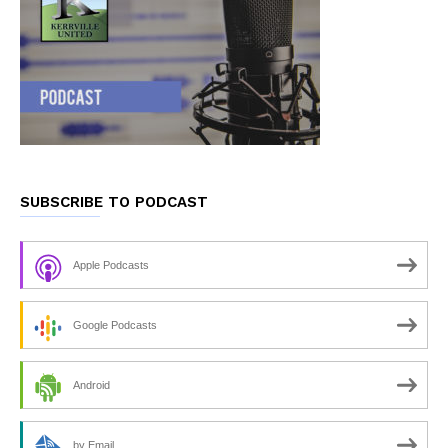
SUBSCRIBE TO PODCAST
Apple Podcasts
Google Podcasts
Android
by Email