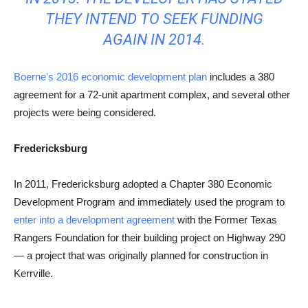
THEY INTEND TO SEEK FUNDING
AGAIN IN 2014.
Boerne’s 2016 economic development plan
includes a 380
agreement for a 72-unit apartment complex, and several other
projects were being considered.
Fredericksburg
In 2011, Fredericksburg adopted a Chapter 380 Economic
Development Program and immediately used the program to
enter into a development agreement
with the Former Texas
Rangers Foundation for their building project on Highway 290
— a project that was originally planned for construction in
Kerrville.