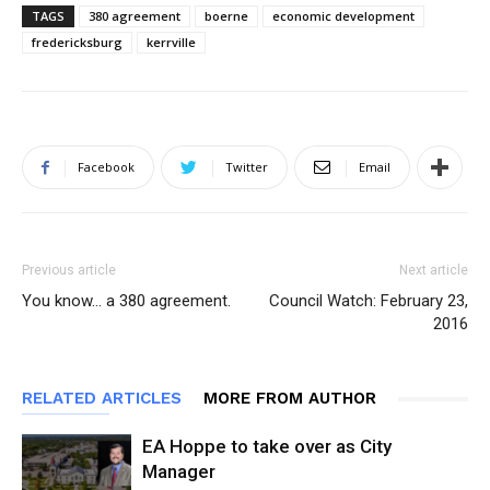
TAGS
380 agreement
boerne
economic development
fredericksburg
kerrville
Facebook
Twitter
Email
Previous article
Next article
You know… a 380 agreement.
Council Watch: February 23,
2016
RELATED ARTICLES
MORE FROM AUTHOR
EA Hoppe to take over as City
Manager