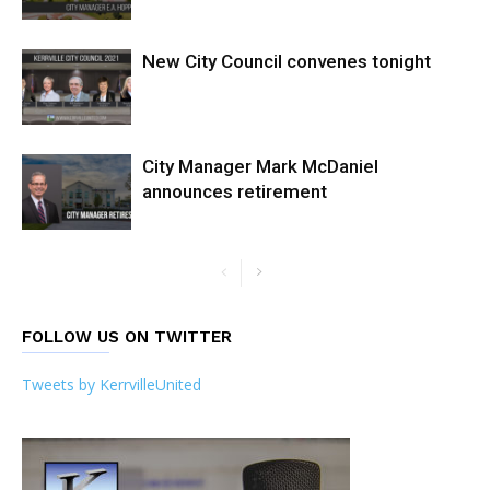
New City Council convenes tonight
City Manager Mark McDaniel
announces retirement
FOLLOW US ON TWITTER
Tweets by KerrvilleUnited