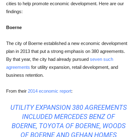
cities to help promote economic development. Here are our
findings:
Boerne
The city of Boerne established a new economic development
plan in 2013 that put a strong emphasis on 380 agreements.
By that year, the city had already pursued
seven such
agreements
for utility expansion, retail development, and
business retention.
From their
2014 economic report
:
UTILITY EXPANSION 380 AGREEMENTS
INCLUDED MERCEDES BENZ OF
BOERNE, TOYOTA OF BOERNE, WOODS
OF BOERNE AND GEHAN HOMES