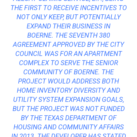
THE FIRST TO RECEIVE INCENTIVES TO
NOT ONLY KEEP, BUT POTENTIALLY
EXPAND THEIR BUSINESS IN
BOERNE. THE SEVENTH 380
AGREEMENT APPROVED BY THE CITY
COUNCIL WAS FOR AN APARTMENT
COMPLEX TO SERVE THE SENIOR
COMMUNITY OF BOERNE. THE
PROJECT WOULD ADDRESS BOTH
HOME INVENTORY DIVERSITY AND
UTILITY SYSTEM EXPANSION GOALS,
BUT THE PROJECT WAS NOT FUNDED
BY THE TEXAS DEPARTMENT OF
HOUSING AND COMMUNITY AFFAIRS
IN 2013. THE DEVELOPER HAS STATED