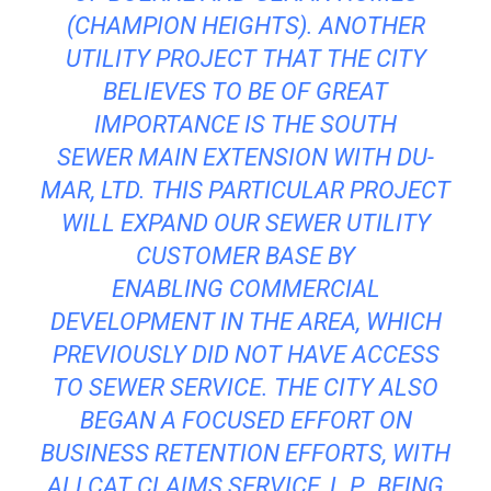
(CHAMPION HEIGHTS). ANOTHER
UTILITY PROJECT THAT THE CITY
BELIEVES TO BE OF GREAT
IMPORTANCE IS THE SOUTH
SEWER MAIN EXTENSION WITH DU-
MAR, LTD. THIS PARTICULAR PROJECT
WILL EXPAND OUR SEWER UTILITY
CUSTOMER BASE BY
ENABLING COMMERCIAL
DEVELOPMENT IN THE AREA, WHICH
PREVIOUSLY DID NOT HAVE ACCESS
TO SEWER SERVICE. THE CITY ALSO
BEGAN A FOCUSED EFFORT ON
BUSINESS RETENTION EFFORTS, WITH
ALLCAT CLAIMS SERVICE, L.P., BEING