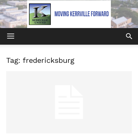
Kerrville
Tag: fredericksburg
United