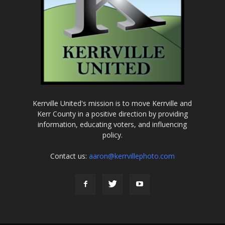
Kerrville United's mission is to move Kerrville and
Kerr County in a positive direction by providing
information, educating voters, and influencing
policy.
Contact us:
aaron@kerrvillephoto.com