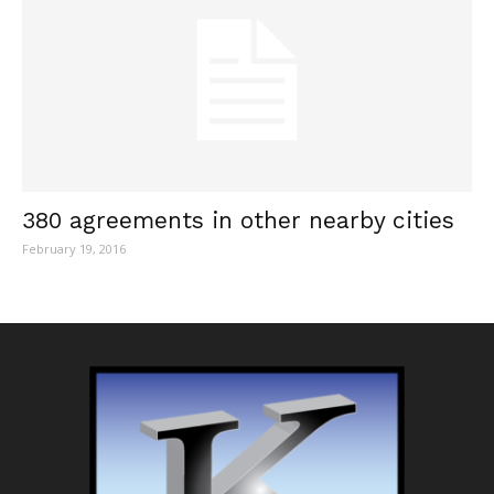
380 agreements in other nearby cities
February 19, 2016