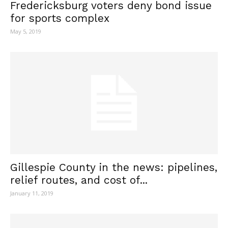
Fredericksburg voters deny bond issue
for sports complex
May 5, 2019
Gillespie County in the news: pipelines,
relief routes, and cost of...
January 11, 2019