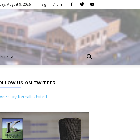
ay, August 9, 2026
Sign in / Join
UNTY
OLLOW US ON TWITTER
eets by KerrvilleUnited