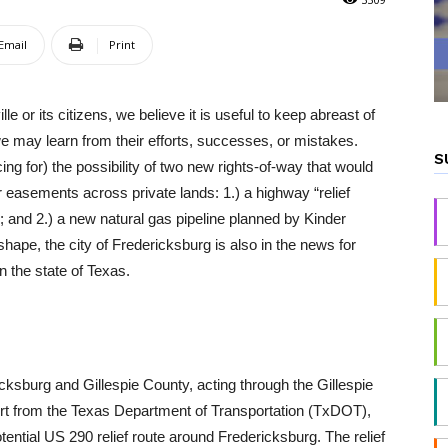
Email
Print
le or its citizens, we believe it is useful to keep abreast of
e may learn from their efforts, successes, or mistakes.
S
ing for) the possibility of two new rights-of-way that would
or easements across private lands: 1.) a highway “relief
n; and 2.) a new natural gas pipeline planned by Kinder
hape, the city of Fredericksburg is also in the news for
n the state of Texas.
icksburg and Gillespie County, acting through the Gillespie
rt from the Texas Department of Transportation (TxDOT),
otential US 290 relief route around Fredericksburg. The relief