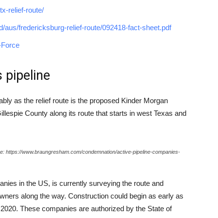
-relief-route/
ved/aus/fredericksburg-relief-route/092418-fact-sheet.pdf
-Force
 pipeline
rably as the relief route is the proposed Kinder Morgan
Gillespie County along its route that starts in west Texas and
rce: https://www.braungresham.com/condemnation/active-pipeline-companies-
anies in the US, is currently surveying the route and
wners along the way. Construction could begin as early as
by 2020. These companies are authorized by the State of