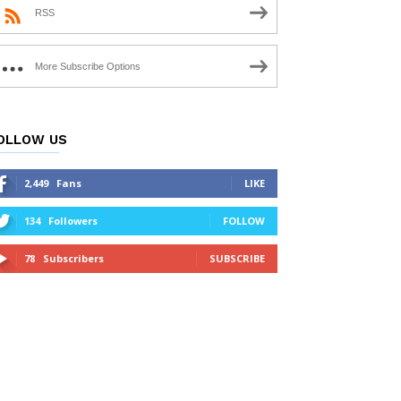
RSS
More Subscribe Options
OLLOW US
2,449
Fans
LIKE
134
Followers
FOLLOW
78
Subscribers
SUBSCRIBE