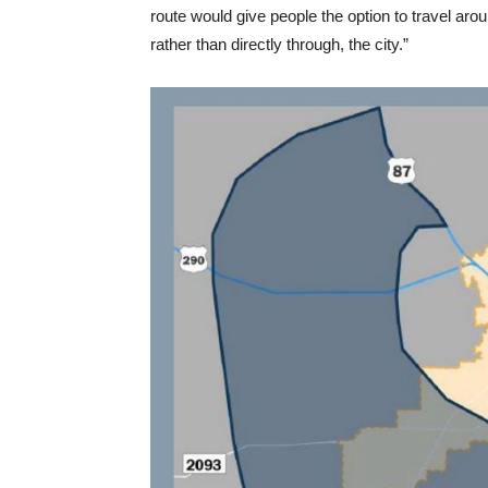
route would give people the option to travel aro
rather than directly through, the city.”