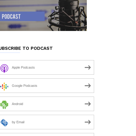
UBSCRIBE TO PODCAST
Apple Podcasts
Google Podcasts
Android
by Email