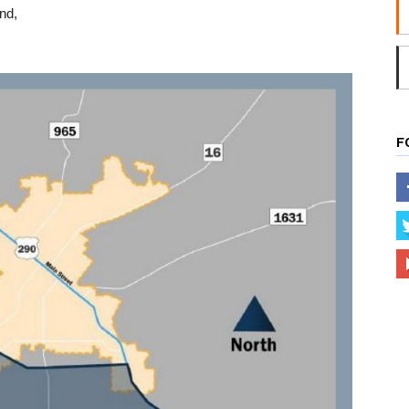
und,
F