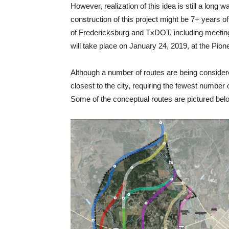
However, realization of this idea is still a long w
construction of this project might be 7+ years 
of Fredericksburg and TxDOT, including meeti
will take place on January 24, 2019, at the Pi
Although a number of routes are being considere
closest to the city, requiring the fewest number
Some of the conceptual routes are pictured bel