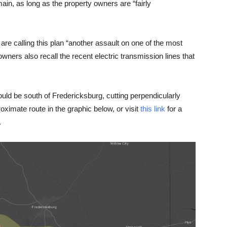
ain, as long as the property owners are “fairly
e calling this plan “another assault on one of the most
wners also recall the recent electric transmission lines that
ld be south of Fredericksburg, cutting perpendicularly
imate route in the graphic below, or visit
this link
for a
.