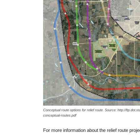
Conceptual route options for relief route. Source: http://ftp.dot.
conceptual-routes.pdf
For more information about the relief route project