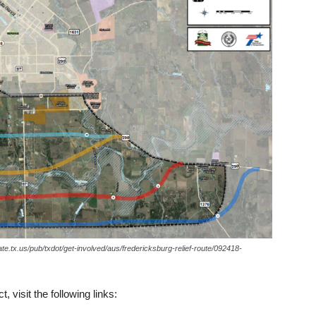
state.tx.us/pub/txdot/get-involved/aus/fredericksburg-relief-route/092418-
, visit the following links: