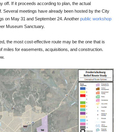
ay off. If it proceeds according to plan, the actual
off. Several meetings have already been hosted by the City
ngs on May 31 and September 24. Another
public workshop
oneer Museum Sanctuary.
d, the most cost-effective route may be the one that is
 of miles for easements, acquisitions, and construction.
ow.