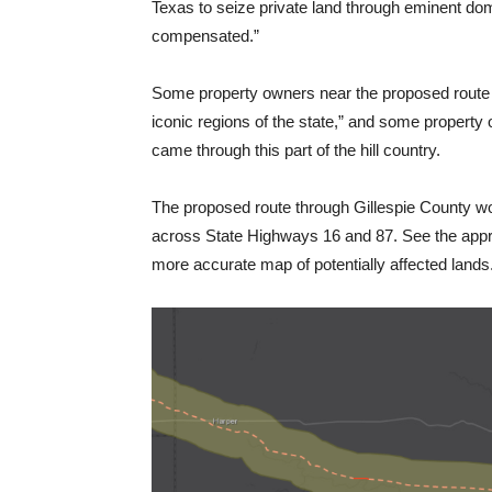
Texas to seize private land through eminent dom
compensated.”
Some property owners near the proposed route ar
iconic regions of the state,” and some property o
came through this part of the hill country.
The proposed route through Gillespie County wou
across State Highways 16 and 87. See the approx
more accurate map of potentially affected lands