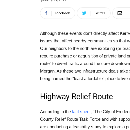
Facebook
Twitter
Although these events don’t directly affect Kerrvil
issues that affect nearby communities so that w
Our neighbors to the north are exploring (or brac
require purchase or acquisition of private land 
route” to divert traffic around the core downtow
Morgan. As these two infrastructure deals take s
being named the “least affordable” place to live i
Highway Relief Route
According to the
fact sheet
, “The City of Freder
County Relief Route Task Force and with suppo
are conducting a feasibility study to explore a p