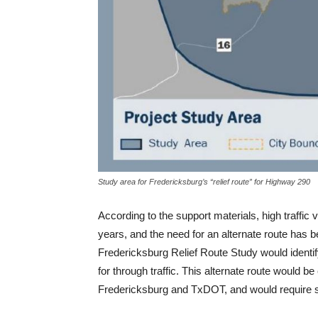
Study area for Fredericksburg’s “relief route” for Highway 290
According to the support materials, high traff
years, and the need for an alternate route has 
Fredericksburg Relief Route Study would identify 
for through traffic. This alternate route would b
Fredericksburg and TxDOT, and would require si