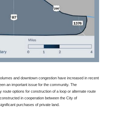
ic volumes and downtown congestion have increased in recent
been an important issue for the community. The
route options for construction of a loop or alternate route
e constructed in cooperation between the City of
gnificant purchases of private land.