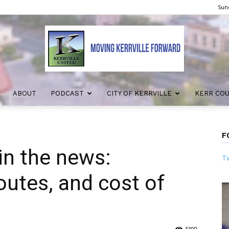
Sund
ABOUT
PODCAST
CITY OF KERRVILLE
KERR CO
Kerrville
F
in the news:
Tw
United
routes, and cost of
3309