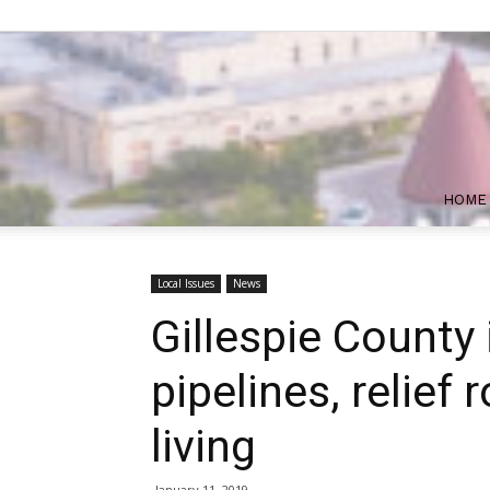
HOME
Local Issues
News
Gillespie County 
pipelines, relief 
living
January 11, 2019