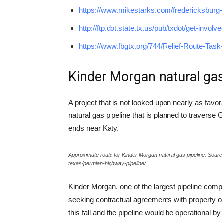
https://www.mikestarks.com/fredericksburg-tx
http://ftp.dot.state.tx.us/pub/txdot/get-invol
https://www.fbgtx.org/744/Relief-Route-Task
Kinder Morgan natural gas
A project that is not looked upon nearly as favo
natural gas pipeline that is planned to traverse 
ends near Katy.
Approximate route for Kinder Morgan natural gas pipeline. Sou
texas/permian-highway-pipeline/
Kinder Morgan, one of the largest pipeline comp
seeking contractual agreements with property o
this fall and the pipeline would be operational 