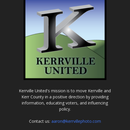
Kerrville United's mission is to move Kerrville and
Kerr County in a positive direction by providing
information, educating voters, and influencing
policy.
Contact us:
aaron@kerrvillephoto.com