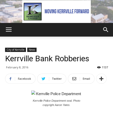
Kerrville
City of Kerrville
News
Kerrville Bank Robberies
United
February 8, 2016
1137
Facebook
Twitter
Email
Kerrville Police Department seal. Photo
copyright Aaron Yates.