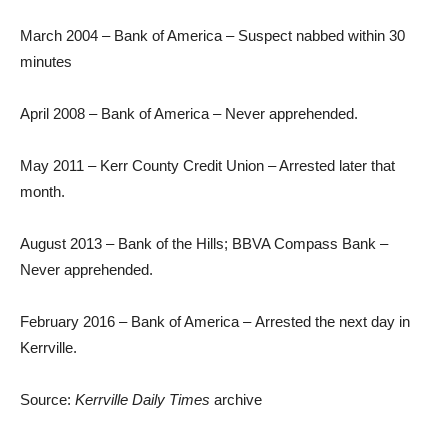
March 2004 – Bank of America – Suspect nabbed within 30
minutes
April 2008 – Bank of America – Never apprehended.
May 2011 – Kerr County Credit Union – Arrested later that
month.
August 2013 – Bank of the Hills; BBVA Compass Bank –
Never apprehended.
February 2016 – Bank of America – Arrested the next day in
Kerrville.
Source:
Kerrville Daily Times
archive