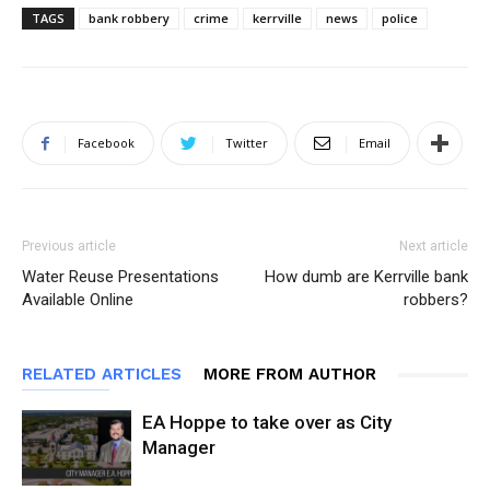
TAGS
bank robbery
crime
kerrville
news
police
Facebook
Twitter
Email
Previous article
Next article
Water Reuse Presentations
How dumb are Kerrville bank
Available Online
robbers?
RELATED ARTICLES
MORE FROM AUTHOR
EA Hoppe to take over as City
Manager