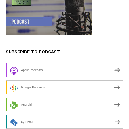
SUBSCRIBE TO PODCAST
Apple Podcasts
Google Podcasts
Android
by Email