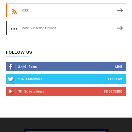
RSS
More Subscribe Options
FOLLOW US
2,449
Fans
LIKE
134
Followers
FOLLOW
78
Subscribers
SUBSCRIBE