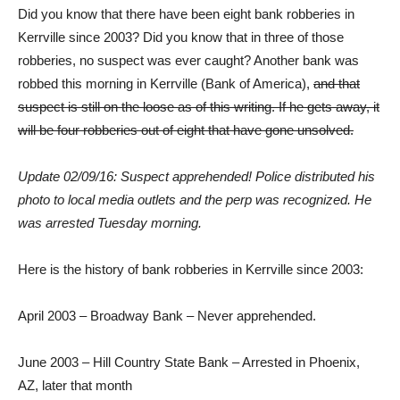
Did you know that there have been eight bank robberies in
Kerrville since 2003? Did you know that in three of those
robberies, no suspect was ever caught? Another bank was
robbed this morning in Kerrville (Bank of America),
and that
suspect is still on the loose as of this writing. If he gets away, it
will be four robberies out of eight that have gone unsolved.
Update 02/09/16: Suspect apprehended! Police distributed his
photo to local media outlets and the perp was recognized. He
was arrested Tuesday morning.
Here is the history of bank robberies in Kerrville since 2003:
April 2003 – Broadway Bank – Never apprehended.
June 2003 – Hill Country State Bank – Arrested in Phoenix,
AZ, later that month