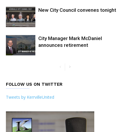
New City Council convenes tonight
City Manager Mark McDaniel
announces retirement
FOLLOW US ON TWITTER
Tweets by KerrvilleUnited