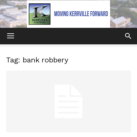
Kerrville
Tag: bank robbery
United