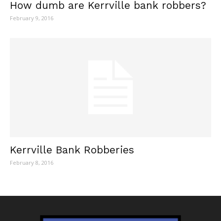
How dumb are Kerrville bank robbers?
February 9, 2016
Kerrville Bank Robberies
February 8, 2016