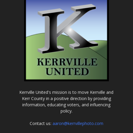
Kerrville United's mission is to move Kerrville and
Kerr County in a positive direction by providing
information, educating voters, and influencing
policy.
Contact us:
aaron@kerrvillephoto.com