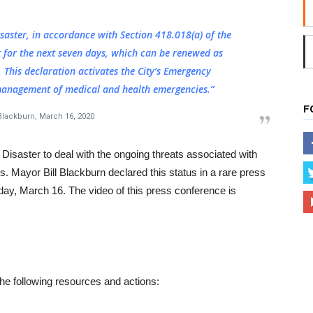
saster, in accordance with Section 418.018(a) of the
 for the next seven days, which can be renewed as
. This declaration activates the City’s Emergency
anagement of medical and health emergencies.”
F
 Blackburn, March 16, 2020
f Disaster to deal with the ongoing threats associated with
Mayor Bill Blackburn declared this status in a rare press
day, March 16. The video of this press conference is
 the following resources and actions: