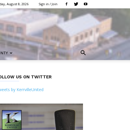
day, August 8, 2026
Sign in / Join
UNTY
OLLOW US ON TWITTER
eets by KerrvilleUnited