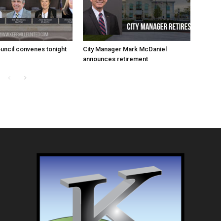
uncil convenes tonight
City Manager Mark McDaniel
announces retirement