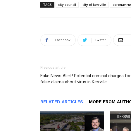
TAGS
city council
city of kerrville
coronaviru
Facebook
Twitter
Previous article
Fake News Alert! Potential criminal charges for
false claims about virus in Kerrville
RELATED ARTICLES
MORE FROM AUTH