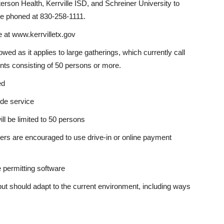
erson Health, Kerrville ISD, and Schreiner University to
be phoned at 830-258-1111.
 at www.kerrvilletx.gov
d as it applies to large gatherings, which currently call
ents consisting of 50 persons or more.
ed
side service
ll be limited to 50 persons
omers are encouraged to use drive-in or online payment
permitting software
t should adapt to the current environment, including ways