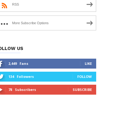
RSS
More Subscribe Options
OLLOW US
2,449
Fans
LIKE
134
Followers
FOLLOW
78
Subscribers
SUBSCRIBE