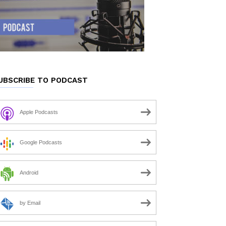
UBSCRIBE TO PODCAST
Apple Podcasts
Google Podcasts
Android
by Email