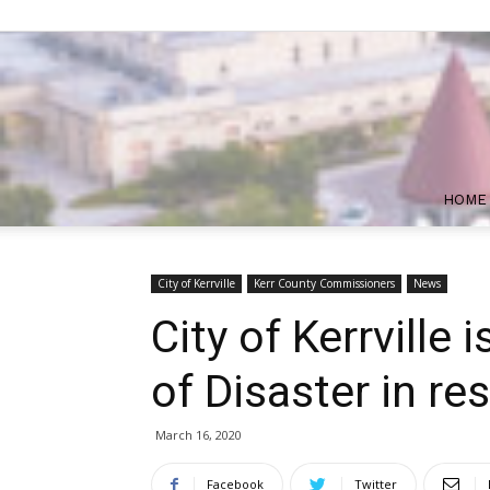
HOME
City of Kerrville
Kerr County Commissioners
News
City of Kerrville 
of Disaster in r
March 16, 2020
Facebook
Twitter