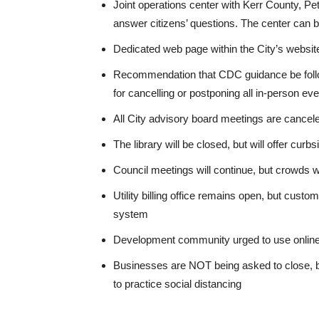
Joint operations center with Kerr County, Pet
answer citizens’ questions. The center can 
Dedicated web page within the City’s website
Recommendation that CDC guidance be followe
for cancelling or postponing all in-person ev
All City advisory board meetings are cancel
The library will be closed, but will offer curb
Council meetings will continue, but crowds wi
Utility billing office remains open, but cust
system
Development community urged to use online 
Businesses are NOT being asked to close, bu
to practice social distancing