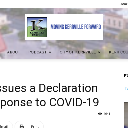
Satur
ABOUT
PODCAST
CITY OF KERRVILLE
KERR CO
Kerrville
F
issues a Declaration
Tw
United
esponse to COVID-19
4641
Email
Print