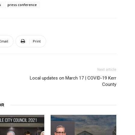
s
press conference
Email
Print
Next article
Local updates on March 17 | COVID-19 Kerr
County
OR