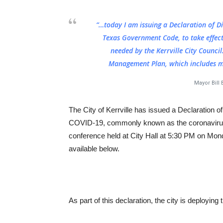
“…today I am issuing a Declaration of Di
Texas Government Code, to take effect
needed by the Kerrville City Council
Management Plan, which includes m
Mayor Bill
The City of Kerrville has issued a Declaration o
COVID-19, commonly known as the coronavirus. 
conference held at City Hall at 5:30 PM on Mon
available below.
As part of this declaration, the city is deploying