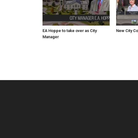
EA Hoppe to take over as City
New City Co
Manager