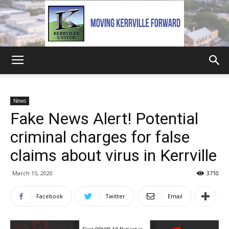
Kerrville
News
Fake News Alert! Potential
United
criminal charges for false
claims about virus in Kerrville
March 15, 2020
3710
Facebook
Twitter
Email