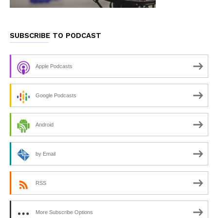
SUBSCRIBE TO PODCAST
Apple Podcasts
Google Podcasts
Android
by Email
RSS
More Subscribe Options