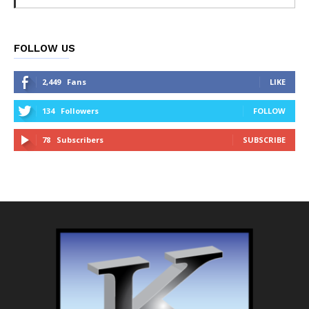
FOLLOW US
2,449
Fans
LIKE
134
Followers
FOLLOW
78
Subscribers
SUBSCRIBE