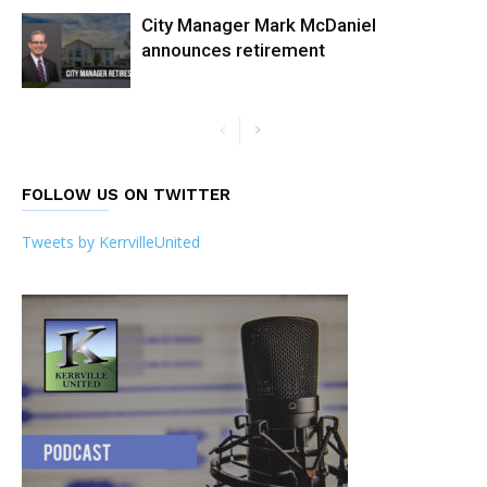
City Manager Mark McDaniel
announces retirement
FOLLOW US ON TWITTER
Tweets by KerrvilleUnited