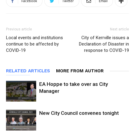
Facebook
Twitter
Email
Previous article
Next article
Local events and institutions
City of Kerrville issues a
continue to be affected by
Declaration of Disaster in
COVID-19
response to COVID-19
RELATED ARTICLES
MORE FROM AUTHOR
EA Hoppe to take over as City
Manager
New City Council convenes tonight