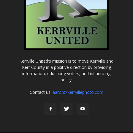
Kerrville United's mission is to move Kerrville and
Kerr County in a positive direction by providing
information, educating voters, and influencing
policy.
Contact us:
aaron@kerrvillephoto.com