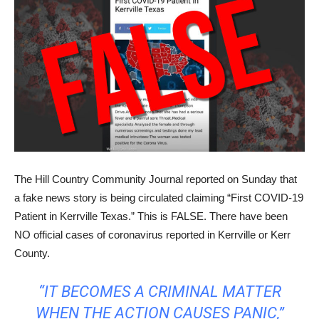
The Hill Country Community Journal reported on Sunday that
a fake news story is being circulated claiming “First COVID-19
Patient in Kerrville Texas.” This is FALSE. There have been
NO official cases of coronavirus reported in Kerrville or Kerr
County.
“IT BECOMES A CRIMINAL MATTER
WHEN THE ACTION CAUSES PANIC,”