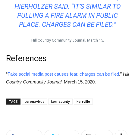
HIERHOLZER SAID. “IT’S SIMILAR TO
PULLING A FIRE ALARM IN PUBLIC
PLACE. CHARGES CAN BE FILED.”
Hill Country Community Journal, March 15.
References
“
Fake social media post causes fear, charges can be filed
.”
Hill
Country Community Journal
. March 15, 2020.
TAGS
coronavirus
kerr county
kerrville