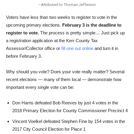
–Attributed to Thomas Jefferson
Voters have less than two weeks to register to vote in the
upcoming primary elections.
February 3 is the deadline to
register to vote.
The process is pretty simple… Just pick up
a registration application at the Kerr County Tax
Assessor/Collector office or
fill one out online
and turn it in
before February 3.
Why should you vote? Does your vote really matter? Several
recent elections — many of them local — demonstrate how
important every single vote can be:
Don Harris defeated Bob Reeves by just 4 votes in the
2018 Primary Election for County Commissioner Precinct 4
Vincent Voelkel defeated Stephen Fine by 154 votes in the
2017 City Council Election for Place 1