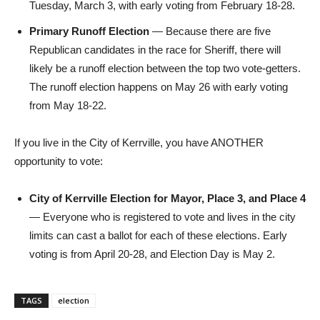
Tuesday, March 3, with early voting from February 18-28.
Primary Runoff Election
— Because there are five
Republican candidates in the race for Sheriff, there will
likely be a runoff election between the top two vote-getters.
The runoff election happens on May 26 with early voting
from May 18-22.
If you live in the City of Kerrville, you have ANOTHER
opportunity to vote:
City of Kerrville Election for Mayor, Place 3, and Place 4
— Everyone who is registered to vote and lives in the city
limits can cast a ballot for each of these elections. Early
voting is from April 20-28, and Election Day is May 2.
TAGS
election