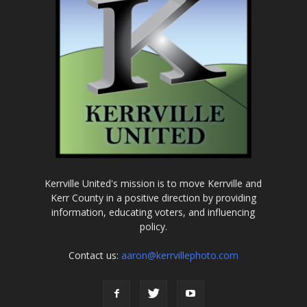
Kerrville United's mission is to move Kerrville and
Kerr County in a positive direction by providing
information, educating voters, and influencing
policy.
Contact us:
aaron@kerrvillephoto.com