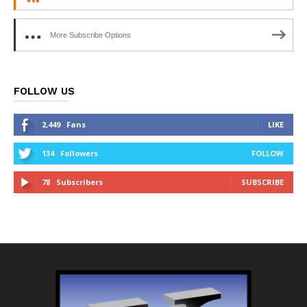
More Subscribe Options
FOLLOW US
2,449
Fans
LIKE
134
Followers
FOLLOW
78
Subscribers
SUBSCRIBE