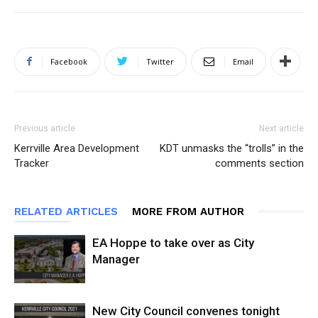
Facebook
Twitter
Email
Previous article
Next article
Kerrville Area Development
KDT unmasks the “trolls” in the
Tracker
comments section
RELATED ARTICLES
MORE FROM AUTHOR
EA Hoppe to take over as City
Manager
New City Council convenes tonight