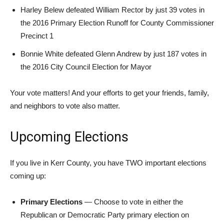
Harley Belew defeated William Rector by just 39 votes in
the 2016 Primary Election Runoff for County Commissioner
Precinct 1
Bonnie White defeated Glenn Andrew by just 187 votes in
the 2016 City Council Election for Mayor
Your vote matters! And your efforts to get your friends, family,
and neighbors to vote also matter.
Upcoming Elections
If you live in Kerr County, you have TWO important elections
coming up:
Primary Elections
— Choose to vote in either the
Republican or Democratic Party primary election on