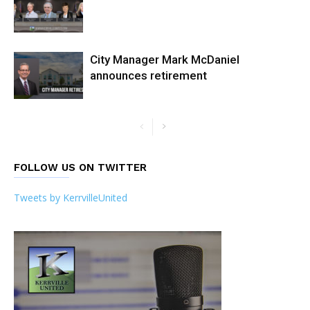
City Manager Mark McDaniel
announces retirement
FOLLOW US ON TWITTER
Tweets by KerrvilleUnited