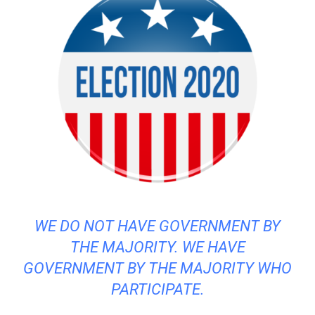
WE DO NOT HAVE GOVERNMENT BY
THE MAJORITY. WE HAVE
GOVERNMENT BY THE MAJORITY WHO
PARTICIPATE.