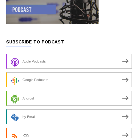
SUBSCRIBE TO PODCAST
Apple Podcasts
Google Podcasts
Android
by Email
RSS