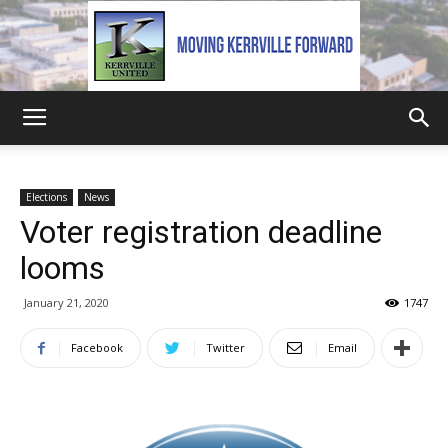
Kerrville
Elections
News
Voter registration deadline
United
looms
January 21, 2020
1747
Facebook
Twitter
Email