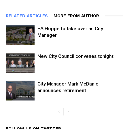
RELATED ARTICLES
MORE FROM AUTHOR
EA Hoppe to take over as City
Manager
New City Council convenes tonight
City Manager Mark McDaniel
announces retirement
FOLLOW US ON TWITTER