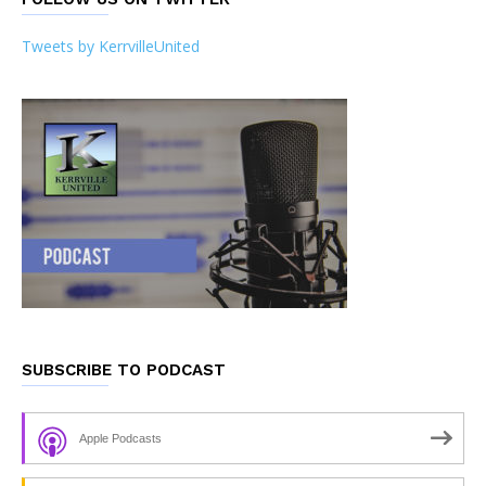
Tweets by KerrvilleUnited
SUBSCRIBE TO PODCAST
Apple Podcasts