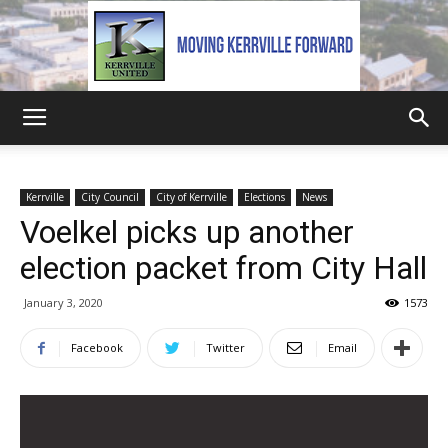
Kerrville
Kerrville
City Council
City of Kerrville
Elections
News
Voelkel picks up another
United
election packet from City Hall
January 3, 2020
1573
Facebook
Twitter
Email