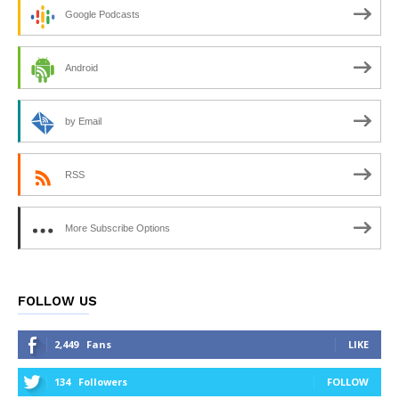
Google Podcasts
Android
by Email
RSS
More Subscribe Options
FOLLOW US
2,449
Fans
LIKE
134
Followers
FOLLOW