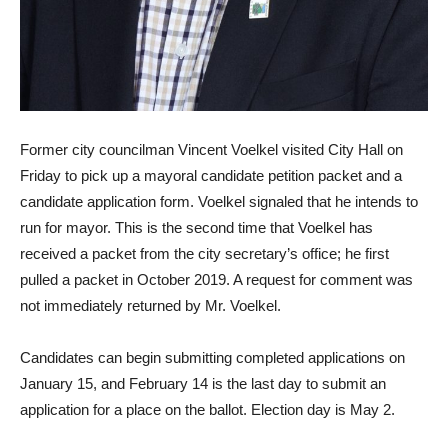
Former city councilman Vincent Voelkel visited City Hall on
Friday to pick up a mayoral candidate petition packet and a
candidate application form. Voelkel signaled that he intends to
run for mayor. This is the second time that Voelkel has
received a packet from the city secretary’s office; he first
pulled a packet in October 2019. A request for comment was
not immediately returned by Mr. Voelkel.
Candidates can begin submitting completed applications on
January 15, and February 14 is the last day to submit an
application for a place on the ballot. Election day is May 2.