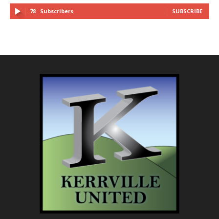
78
Subscribers
SUBSCRIBE