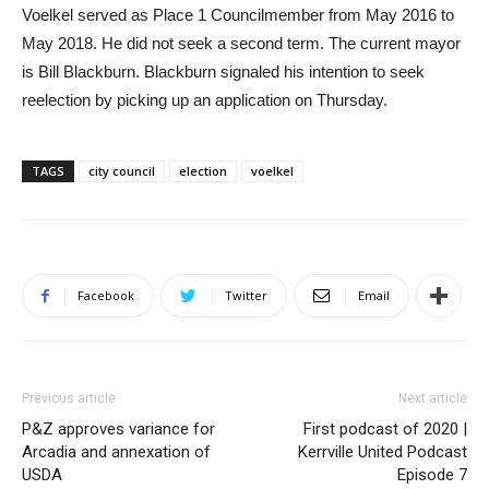
Voelkel served as Place 1 Councilmember from May 2016 to
May 2018. He did not seek a second term. The current mayor
is Bill Blackburn. Blackburn signaled his intention to seek
reelection by picking up an application on Thursday.
TAGS
city council
election
voelkel
Facebook
Twitter
Email
Previous article
Next article
P&Z approves variance for
First podcast of 2020 |
Arcadia and annexation of
Kerrville United Podcast
USDA
Episode 7