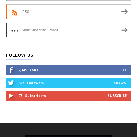
RSS
More Subscribe Options
FOLLOW US
2,449
Fans
LIKE
134
Followers
FOLLOW
78
Subscribers
SUBSCRIBE