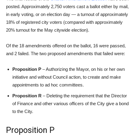
posted. Approximately 2,750 voters cast a ballot either by mail,
in early voting, or on election day — a turnout of approximately
18% of registered city voters (compared with approximately
20% turnout for the May citywide election).
Of the 18 amendments offered on the ballot, 16 were passed,
and 2 failed. The two proposed amendments that failed were:
Proposition P
– Authorizing the Mayor, on his or her own
initiative and without Council action, to create and make
appointments to ad hoc committees.
Proposition R
– Deleting the requirement that the Director
of Finance and other various officers of the City give a bond
to the City.
Proposition P