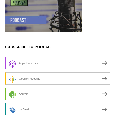
SUBSCRIBE TO PODCAST
Apple Podcasts
Google Podcasts
Android
by Email