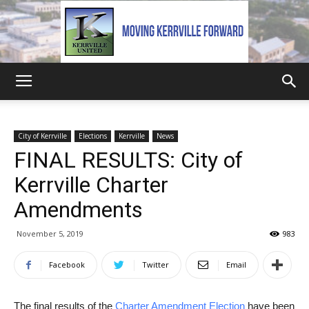
Kerrville
City of Kerrville
Elections
Kerrville
News
FINAL RESULTS: City of
United
Kerrville Charter
Amendments
November 5, 2019
983
Facebook
Twitter
Email
The final results of the
Charter Amendment Election
have been