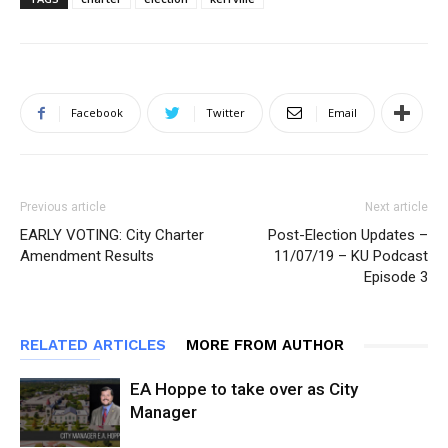
Facebook
Twitter
Email
Previous article
Next article
EARLY VOTING: City Charter
Post-Election Updates –
Amendment Results
11/07/19 – KU Podcast
Episode 3
RELATED ARTICLES
MORE FROM AUTHOR
EA Hoppe to take over as City
Manager