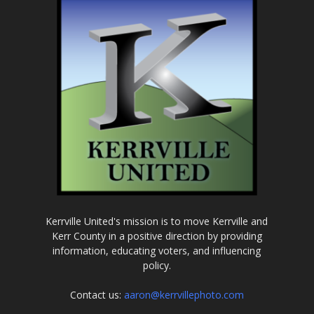
Kerrville United's mission is to move Kerrville and
Kerr County in a positive direction by providing
information, educating voters, and influencing
policy.
Contact us:
aaron@kerrvillephoto.com