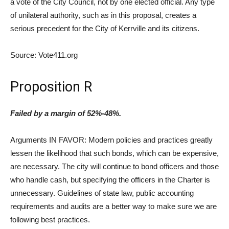
a vote of the City Council, not by one elected official. Any type
of unilateral authority, such as in this proposal, creates a
serious precedent for the City of Kerrville and its citizens.
Source: Vote411.org
Proposition R
Failed by a margin of 52%-48%.
Arguments IN FAVOR: Modern policies and practices greatly
lessen the likelihood that such bonds, which can be expensive,
are necessary. The city will continue to bond officers and those
who handle cash, but specifying the officers in the Charter is
unnecessary. Guidelines of state law, public accounting
requirements and audits are a better way to make sure we are
following best practices.