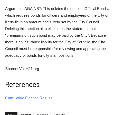
Arguments AGAINST: This deletes the section, Official Bonds,
which requires bonds for officers and employees of the City of
Kerrville in an amount and surety set by the City Council.
Deleting this section also eliminates the statement that
“premiums on such bond may be paid by the City”. Because
there is an insurance liability for the City of Kerrville, the City
Council must be responsible for reviewing and approving the
adequacy of bonds for city staff positions.
Source: Vote411.org
References
Cumulative Election Results
TAGS
charter
election
kerrville