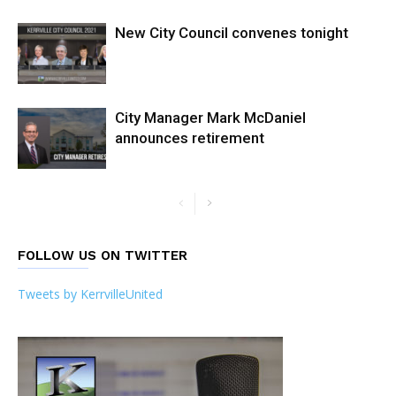
New City Council convenes tonight
City Manager Mark McDaniel
announces retirement
FOLLOW US ON TWITTER
Tweets by KerrvilleUnited