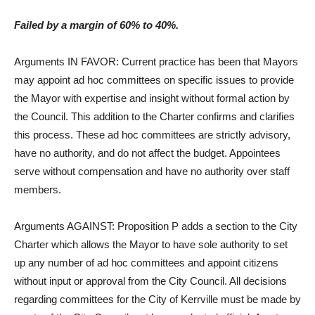
Failed by a margin of 60% to 40%.
Arguments IN FAVOR: Current practice has been that Mayors
may appoint ad hoc committees on specific issues to provide
the Mayor with expertise and insight without formal action by
the Council. This addition to the Charter confirms and clarifies
this process. These ad hoc committees are strictly advisory,
have no authority, and do not affect the budget. Appointees
serve without compensation and have no authority over staff
members.
Arguments AGAINST: Proposition P adds a section to the City
Charter which allows the Mayor to have sole authority to set
up any number of ad hoc committees and appoint citizens
without input or approval from the City Council. All decisions
regarding committees for the City of Kerrville must be made by