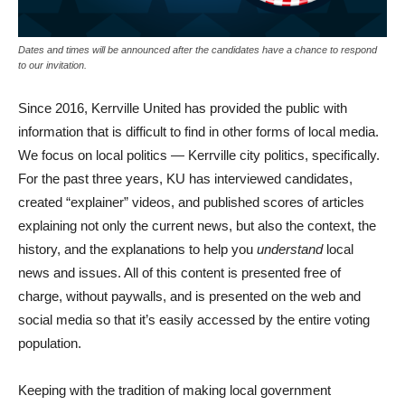
Dates and times will be announced after the candidates have a chance to respond
to our invitation.
Since 2016, Kerrville United has provided the public with
information that is difficult to find in other forms of local media.
We focus on local politics — Kerrville city politics, specifically.
For the past three years, KU has interviewed candidates,
created “explainer” videos, and published scores of articles
explaining not only the current news, but also the context, the
history, and the explanations to help you
understand
local
news and issues. All of this content is presented free of
charge, without paywalls, and is presented on the web and
social media so that it’s easily accessed by the entire voting
population.
Keeping with the tradition of making local government