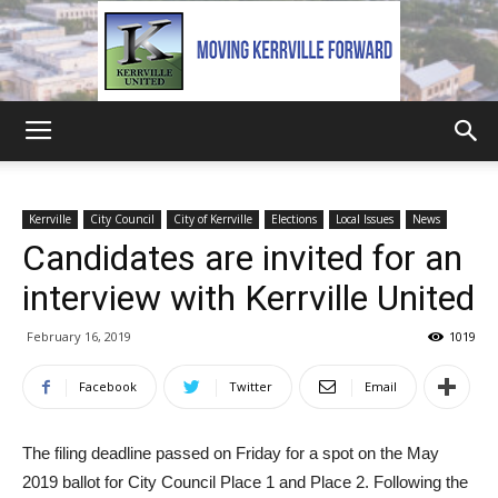
Kerrville
Kerrville
City Council
City of Kerrville
Elections
Local Issues
News
Candidates are invited for an
United
interview with Kerrville United
February 16, 2019
1019
Facebook
Twitter
Email
The filing deadline passed on Friday for a spot on the May
2019 ballot for City Council Place 1 and Place 2. Following the