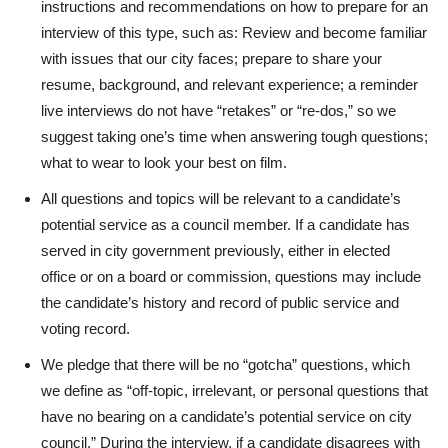
instructions and recommendations on how to prepare for an
interview of this type, such as: Review and become familiar
with issues that our city faces; prepare to share your
resume, background, and relevant experience; a reminder
live interviews do not have “retakes” or “re-dos,” so we
suggest taking one’s time when answering tough questions;
what to wear to look your best on film.
All questions and topics will be relevant to a candidate’s
potential service as a council member. If a candidate has
served in city government previously, either in elected
office or on a board or commission, questions may include
the candidate’s history and record of public service and
voting record.
We pledge that there will be no “gotcha” questions, which
we define as “off-topic, irrelevant, or personal questions that
have no bearing on a candidate’s potential service on city
council.” During the interview, if a candidate disagrees with