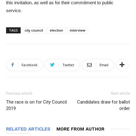
this invitation, as well as for their commitment to public
service.
TAGS
city council
election
interview
Facebook
Twitter
Email
Previous article
Next article
The race is on for City Council
Candidates draw for ballot
2019
order
RELATED ARTICLES
MORE FROM AUTHOR