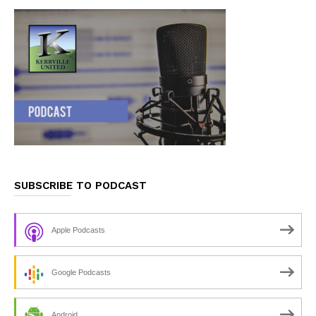
SUBSCRIBE TO PODCAST
Apple Podcasts
Google Podcasts
Android