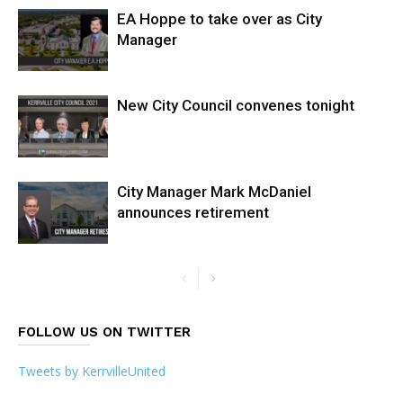
EA Hoppe to take over as City
Manager
New City Council convenes tonight
City Manager Mark McDaniel
announces retirement
FOLLOW US ON TWITTER
Tweets by KerrvilleUnited