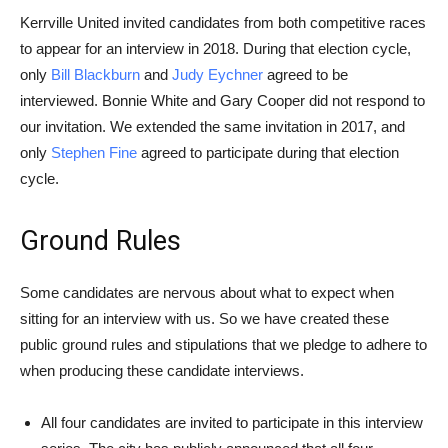
Kerrville United invited candidates from both competitive races
to appear for an interview in 2018. During that election cycle,
only
Bill Blackburn
and
Judy Eychner
agreed to be
interviewed. Bonnie White and Gary Cooper did not respond to
our invitation. We extended the same invitation in 2017, and
only
Stephen Fine
agreed to participate during that election
cycle.
Ground Rules
Some candidates are nervous about what to expect when
sitting for an interview with us. So we have created these
public ground rules and stipulations that we pledge to adhere to
when producing these candidate interviews.
All four candidates are invited to participate in this interview