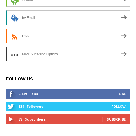
by Email
RSS
More Subscribe Options
FOLLOW US
2,449
Fans
LIKE
134
Followers
FOLLOW
78
Subscribers
SUBSCRIBE