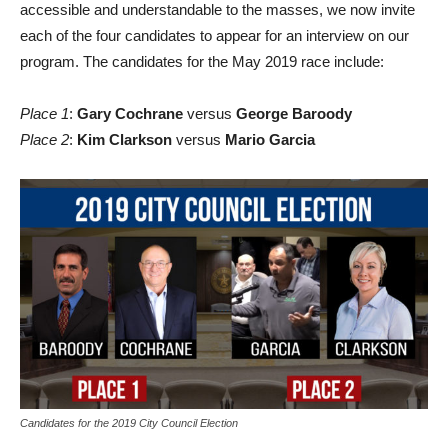
accessible and understandable to the masses, we now invite
each of the four candidates to appear for an interview on our
program. The candidates for the May 2019 race include:
Place 1
:
Gary Cochrane
versus
George Baroody
Place 2
:
Kim Clarkson
versus
Mario Garcia
Candidates for the 2019 City Council Election