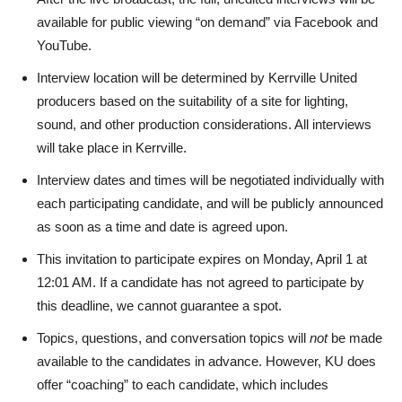
available for public viewing “on demand” via Facebook and
YouTube.
Interview location will be determined by Kerrville United
producers based on the suitability of a site for lighting,
sound, and other production considerations. All interviews
will take place in Kerrville.
Interview dates and times will be negotiated individually with
each participating candidate, and will be publicly announced
as soon as a time and date is agreed upon.
This invitation to participate expires on Monday, April 1 at
12:01 AM. If a candidate has not agreed to participate by
this deadline, we cannot guarantee a spot.
Topics, questions, and conversation topics will
not
be made
available to the candidates in advance. However, KU does
offer “coaching” to each candidate, which includes