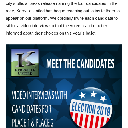
city’s official press release naming the four candidates in the
race, Kerrville United has begun reaching out to invite them to
appear on our platform. We cordially invite each candidate to
sit for a video interview so that the voters can be better
informed about their choices on this year’s ballot.