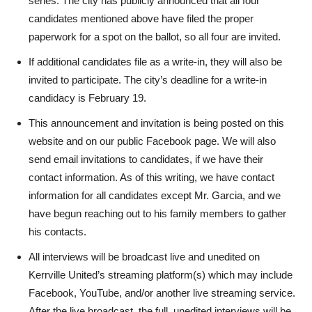
series. The city has publicly announced that all four
candidates mentioned above have filed the proper
paperwork for a spot on the ballot, so all four are invited.
If additional candidates file as a write-in, they will also be
invited to participate. The city’s deadline for a write-in
candidacy is February 19.
This announcement and invitation is being posted on this
website and on our public Facebook page. We will also
send email invitations to candidates, if we have their
contact information. As of this writing, we have contact
information for all candidates except Mr. Garcia, and we
have begun reaching out to his family members to gather
his contacts.
All interviews will be broadcast live and unedited on
Kerrville United’s streaming platform(s) which may include
Facebook, YouTube, and/or another live streaming service.
After the live broadcast, the full, unedited interviews will be