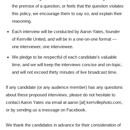
the premise of a question, or feels that the question violates
this policy, we encourage them to say so, and explain their
reasoning.
Each interview will be conducted by Aaron Yates, founder
of Kerrville United, and will be in a one-on-one format —
one interviewer, one interviewee.
We pledge to be respectful of each candidate’s valuable
time, and we will keep the interviews concise and on-topic,
and will not exceed thirty minutes of live broadcast time.
If any candidate (or any audience member) has any questions
about these proposed interviews, please do not hesitate to
contact Aaron Yates via email at aaron [at] kerrvillephoto.com,
or by sending us a message on Facebook.
We thank the candidates in advance for their consideration of