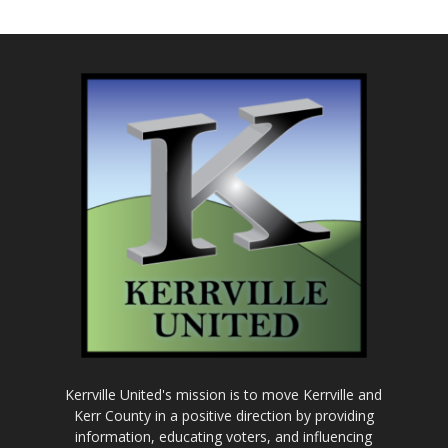
Kerrville United's mission is to move Kerrville and
Kerr County in a positive direction by providing
information, educating voters, and influencing