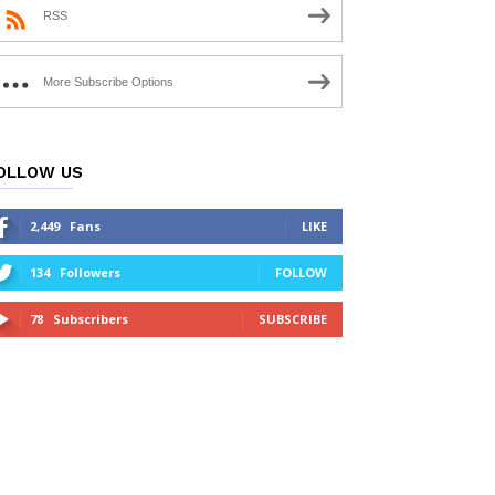
RSS
More Subscribe Options
OLLOW US
2,449
Fans
LIKE
134
Followers
FOLLOW
78
Subscribers
SUBSCRIBE