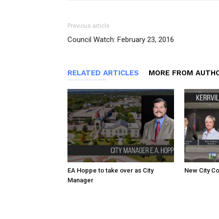
Previous article
Council Watch: February 23, 2016
RELATED ARTICLES
MORE FROM AUTH
EA Hoppe to take over as City
New City Co
Manager