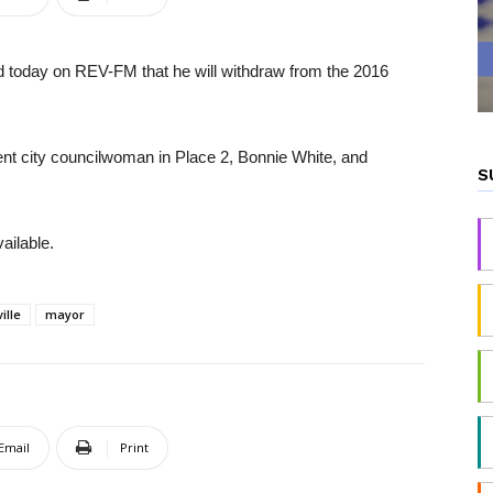
ed today on REV-FM that he will withdraw from the 2016
ent city councilwoman in Place 2, Bonnie White, and
S
ailable.
ille
mayor
Email
Print