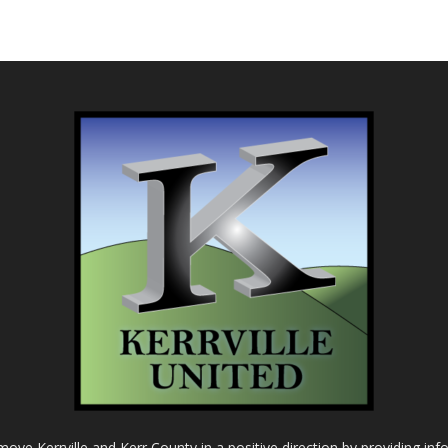
o move Kerrville and Kerr County in a positive direction by providing in