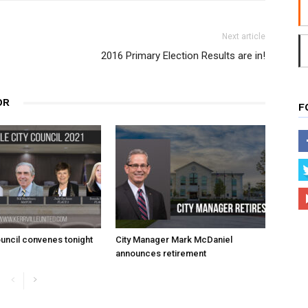
Next article
2016 Primary Election Results are in!
OR
F
uncil convenes tonight
City Manager Mark McDaniel
announces retirement