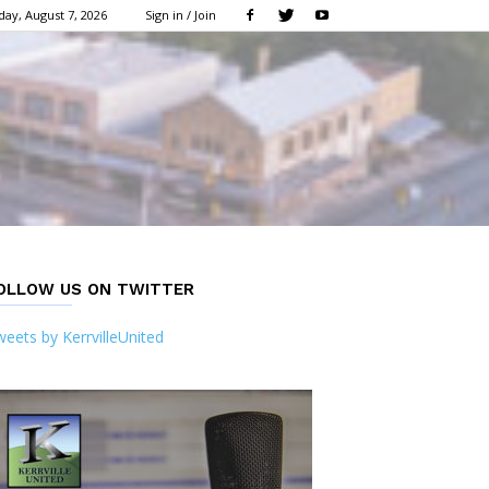
day, August 7, 2026
Sign in / Join
OLLOW US ON TWITTER
eets by KerrvilleUnited