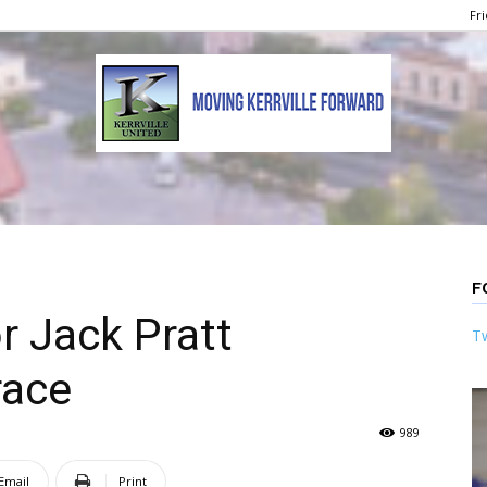
Fri
Kerrville
F
 Jack Pratt
Tw
United
race
989
Email
Print