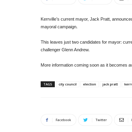
Kerrville’s current mayor, Jack Pratt, announc
mayoral campaign.
This leaves just two candidates for mayor: curr
challenger Glenn Andrew.
More information coming soon as it becomes av
TAGS
city council
election
jack pratt
kerrv
Facebook
Twitter