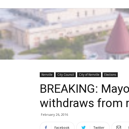
Kerrville
City Council
City of Kerrville
Elections
BREAKING: Mayor
withdraws from 
February 26, 2016
Facebook
Twitter