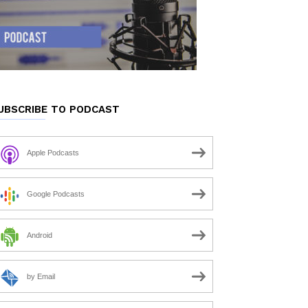
UBSCRIBE TO PODCAST
Apple Podcasts
Google Podcasts
Android
by Email