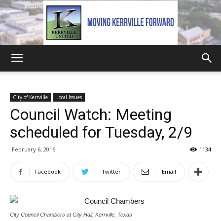
Kerrville
City of Kerrville
Local Issues
Council Watch: Meeting
United
scheduled for Tuesday, 2/9
February 6, 2016
1134
Facebook
Twitter
Email
City Council Chambers at City Hall, Kerrville, Texas