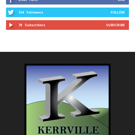
134
Followers
FOLLOW
78
Subscribers
SUBSCRIBE