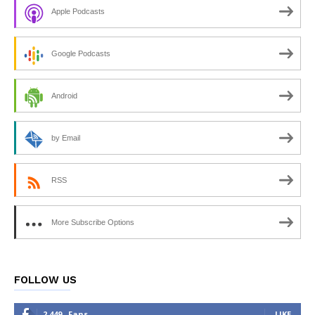
Apple Podcasts
Google Podcasts
Android
by Email
RSS
More Subscribe Options
FOLLOW US
2,449
Fans
LIKE