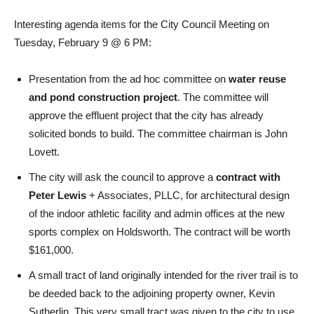
Interesting agenda items for the City Council Meeting on
Tuesday, February 9 @ 6 PM:
Presentation from the ad hoc committee on
water reuse
and pond construction project
. The committee will
approve the effluent project that the city has already
solicited bonds to build. The committee chairman is John
Lovett.
The city will ask the council to approve a
contract with
Peter Lewis
+ Associates, PLLC, for architectural design
of the indoor athletic facility and admin offices at the new
sports complex on Holdsworth. The contract will be worth
$161,000.
A small tract of land originally intended for the river trail is to
be deeded back to the adjoining property owner, Kevin
Sutherlin. This very small tract was given to the city to use