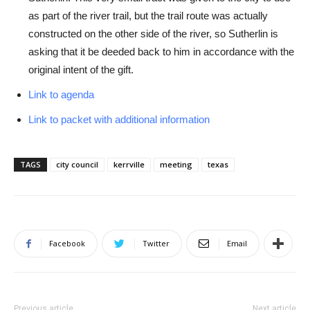
as part of the river trail, but the trail route was actually
constructed on the other side of the river, so Sutherlin is
asking that it be deeded back to him in accordance with the
original intent of the gift.
Link to agenda
Link to packet with additional information
TAGS
city council
kerrville
meeting
texas
Facebook
Twitter
Email
Previous article
Next article