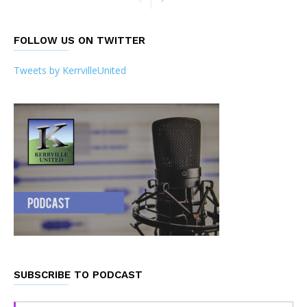
FOLLOW US ON TWITTER
Tweets by KerrvilleUnited
SUBSCRIBE TO PODCAST