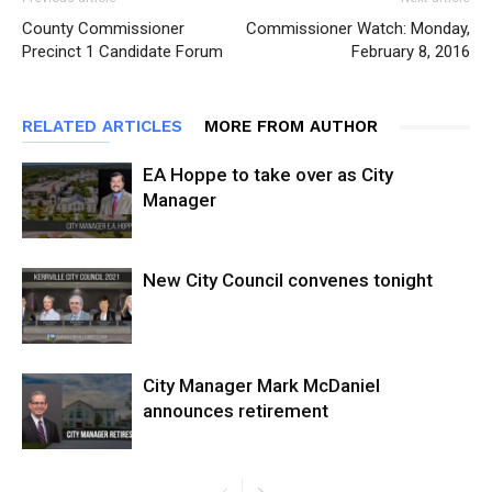
County Commissioner
Commissioner Watch: Monday,
Precinct 1 Candidate Forum
February 8, 2016
RELATED ARTICLES
MORE FROM AUTHOR
EA Hoppe to take over as City
Manager
New City Council convenes tonight
City Manager Mark McDaniel
announces retirement