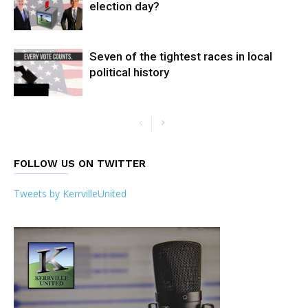
election day?
Seven of the tightest races in local
political history
FOLLOW US ON TWITTER
Tweets by KerrvilleUnited