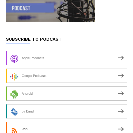
SUBSCRIBE TO PODCAST
Apple Podcasts
Google Podcasts
Android
by Email
RSS