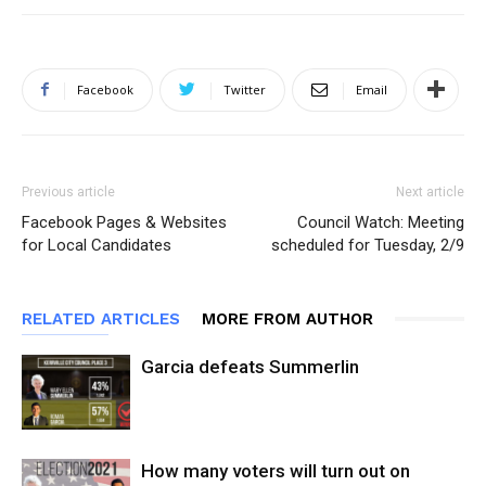
Facebook
Twitter
Email
Previous article
Next article
Facebook Pages & Websites
Council Watch: Meeting
for Local Candidates
scheduled for Tuesday, 2/9
RELATED ARTICLES
MORE FROM AUTHOR
Garcia defeats Summerlin
How many voters will turn out on