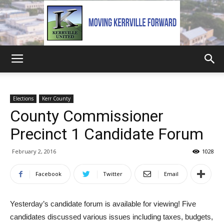
Kerrville
Elections
Kerr County
County Commissioner
United
Precinct 1 Candidate Forum
February 2, 2016
1028
Facebook
Twitter
Email
Yesterday’s candidate forum is available for viewing! Five
candidates discussed various issues including taxes, budgets,