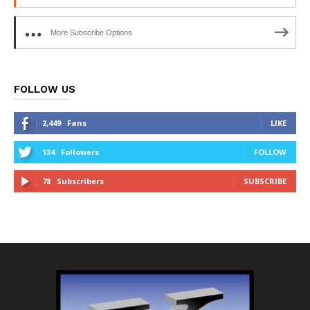
More Subscribe Options
FOLLOW US
2,449
Fans
LIKE
134
Followers
FOLLOW
78
Subscribers
SUBSCRIBE