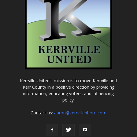
Kerrville United's mission is to move Kerrville and
Kerr County in a positive direction by providing
information, educating voters, and influencing
policy.
Contact us:
aaron@kerrvillephoto.com