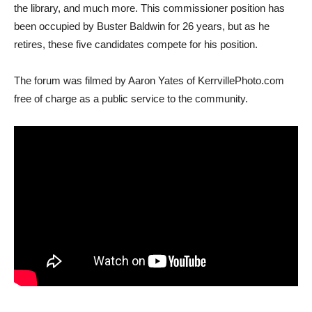
the library, and much more. This commissioner position has
been occupied by Buster Baldwin for 26 years, but as he
retires, these five candidates compete for his position.
The forum was filmed by Aaron Yates of KerrvillePhoto.com
free of charge as a public service to the community.