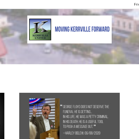
Fri
Kerrville
United