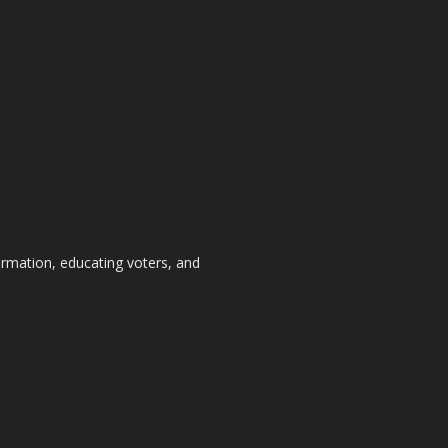
formation, educating voters, and