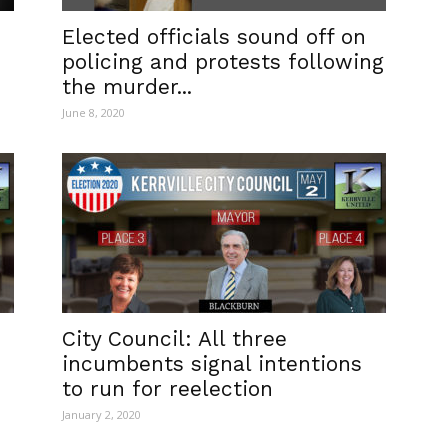
Elected officials sound off on
policing and protests following
the murder...
June 8, 2020
City Council: All three
incumbents signal intentions
to run for reelection
January 2, 2020