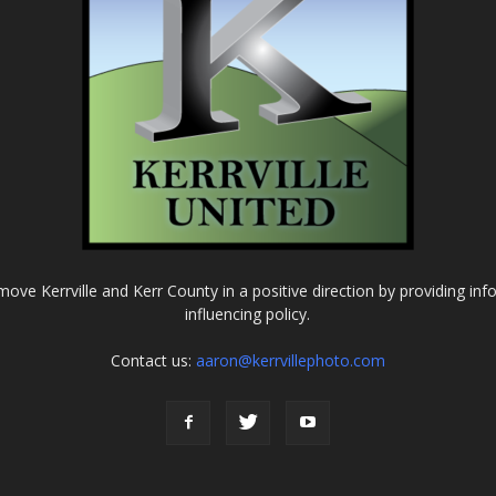
o move Kerrville and Kerr County in a positive direction by providing in
influencing policy.
Contact us:
aaron@kerrvillephoto.com