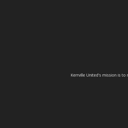
Kerrville United's mission is t