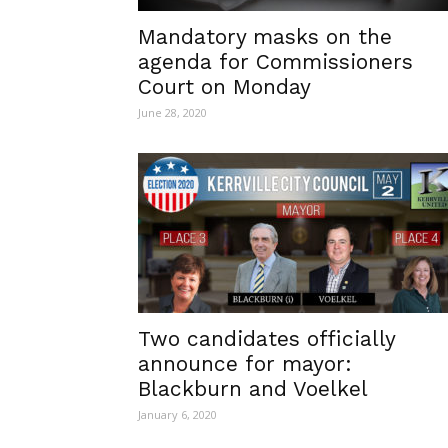
Mandatory masks on the
agenda for Commissioners
Court on Monday
June 28, 2020
Two candidates officially
announce for mayor:
Blackburn and Voelkel
January 6, 2020