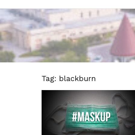
Tag: blackburn