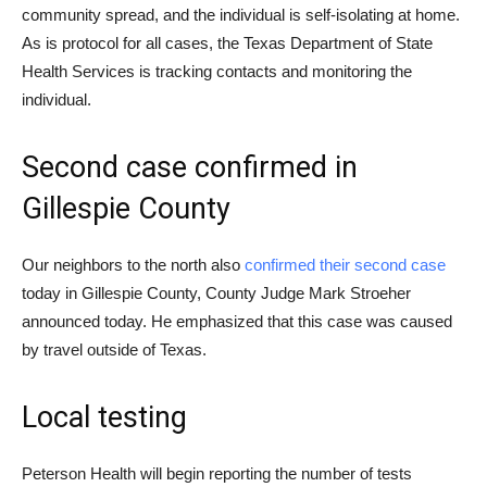
community spread, and the individual is self-isolating at home.
As is protocol for all cases, the Texas Department of State
Health Services is tracking contacts and monitoring the
individual.
Second case confirmed in
Gillespie County
Our neighbors to the north also
confirmed their second case
today in Gillespie County, County Judge Mark Stroeher
announced today. He emphasized that this case was caused
by travel outside of Texas.
Local testing
Peterson Health will begin reporting the number of tests