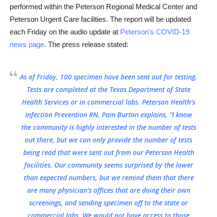
performed within the Peterson Regional Medical Center and
Peterson Urgent Care facilities. The report will be updated
each Friday on the audio update at
Peterson’s COVID-19
news page
. The press release stated:
As of Friday, 100 specimen have been sent out for testing.
Tests are completed at the Texas Department of State
Health Services or in commercial labs. Peterson Health’s
Infection Prevention RN, Pam Burton explains, “I know
the community is highly interested in the number of tests
out there, but we can only provide the number of tests
being read that were sent out from our Peterson Health
facilities. Our community seems surprised by the lower
than expected numbers, but we remind them that there
are many physician’s offices that are doing their own
screenings, and sending specimen off to the state or
commercial labs. We would not have access to those