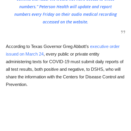
numbers.” Peterson Health will update and report
numbers every Friday on their audio medical recording
accessed on the website.
According to Texas Governor Greg Abbott’s
executive order
issued on March 24
, every public or private entity
administering texts for COVID-19 must submit daily reports of
all test results, both positive and negative, to DSHS, who will
share the information with the Centers for Disease Control and
Prevention.