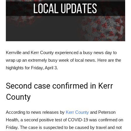
Kerrville and Kerr County experienced a busy news day to
wrap up an extremely busy week of local news. Here are the
highlights for Friday, April 3.
Second case confirmed in Kerr
County
According to news releases by
Kerr County
and Peterson
Health, a second positive test of COVID-19 was confirmed on
Friday. The case is suspected to be caused by travel and not