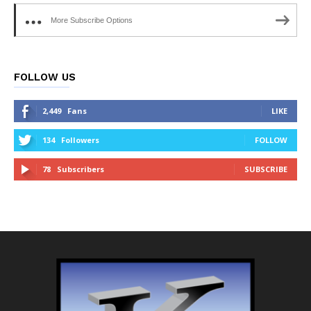
More Subscribe Options
FOLLOW US
2,449
Fans
LIKE
134
Followers
FOLLOW
78
Subscribers
SUBSCRIBE