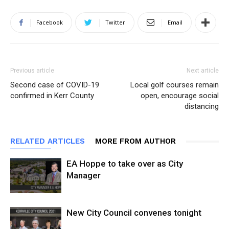
Facebook
Twitter
Email
Previous article
Next article
Second case of COVID-19
Local golf courses remain
confirmed in Kerr County
open, encourage social
distancing
RELATED ARTICLES
MORE FROM AUTHOR
EA Hoppe to take over as City
Manager
New City Council convenes tonight