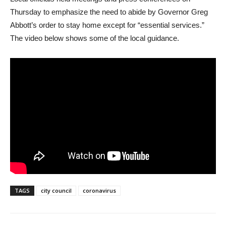
Thursday to emphasize the need to abide by Governor Greg
Abbott’s order to stay home except for “essential services.”
The video below shows some of the local guidance.
TAGS
city council
coronavirus