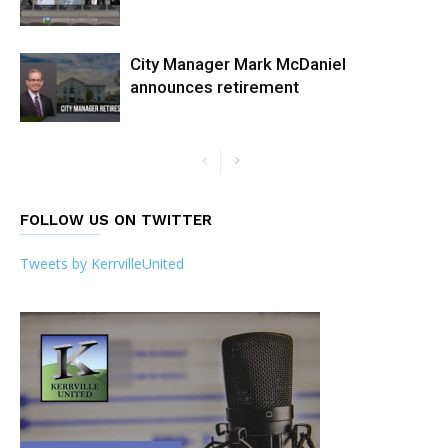
City Manager Mark McDaniel
announces retirement
FOLLOW US ON TWITTER
Tweets by KerrvilleUnited