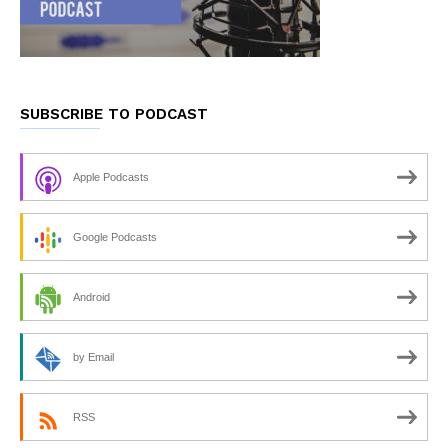
SUBSCRIBE TO PODCAST
Apple Podcasts
Google Podcasts
Android
by Email
RSS