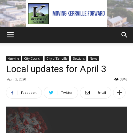
Kerrville
Kerrville
City Council
City of Kerrville
Elections
News
Local updates for April 3
United
April 3, 2020
3746
Facebook
Twitter
Email