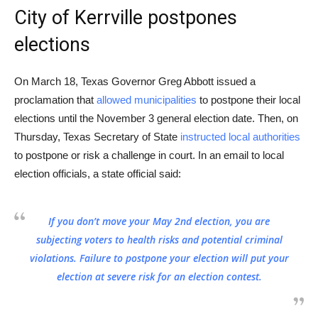
City of Kerrville postpones
elections
On March 18, Texas Governor Greg Abbott issued a
proclamation that
allowed municipalities
to postpone their local
elections until the November 3 general election date. Then, on
Thursday, Texas Secretary of State
instructed local authorities
to postpone or risk a challenge in court. In an email to local
election officials, a state official said:
If you don’t move your May 2nd election, you are
subjecting voters to health risks and potential criminal
violations. Failure to postpone your election will put your
election at severe risk for an election contest.