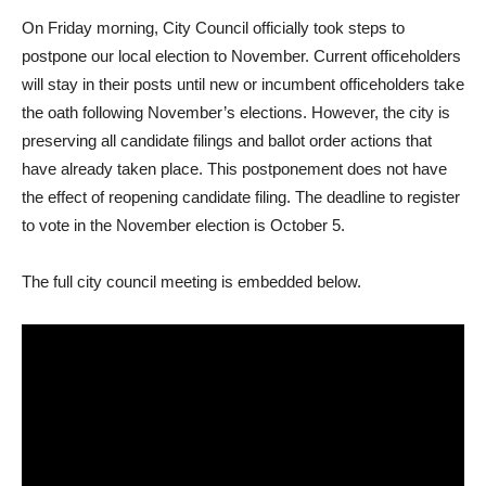
On Friday morning, City Council officially took steps to
postpone our local election to November. Current officeholders
will stay in their posts until new or incumbent officeholders take
the oath following November’s elections. However, the city is
preserving all candidate filings and ballot order actions that
have already taken place. This postponement does not have
the effect of reopening candidate filing. The deadline to register
to vote in the November election is October 5.
The full city council meeting is embedded below.