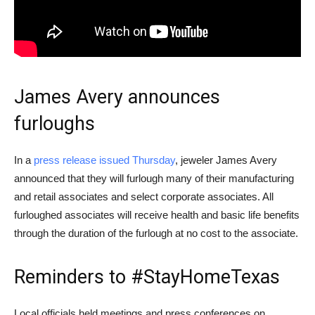
James Avery announces
furloughs
In a
press release issued Thursday
, jeweler James Avery
announced that they will furlough many of their manufacturing
and retail associates and select corporate associates. All
furloughed associates will receive health and basic life benefits
through the duration of the furlough at no cost to the associate.
Reminders to #StayHomeTexas
Local officials held meetings and press conferences on