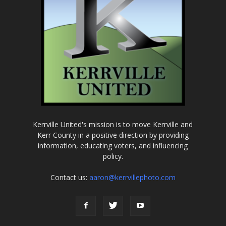
Kerrville United's mission is to move Kerrville and
Kerr County in a positive direction by providing
information, educating voters, and influencing
policy.
Contact us:
aaron@kerrvillephoto.com