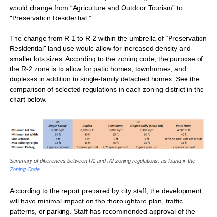
would change from “Agriculture and Outdoor Tourism” to
“Preservation Residential.”
The change from R-1 to R-2 within the umbrella of “Preservation
Residential” land use would allow for increased density and
smaller lots sizes. According to the zoning code, the purpose of
the R-2 zone is to allow for patio homes, townhomes, and
duplexes in addition to single-family detached homes. See the
comparison of selected regulations in each zoning district in the
chart below.
Summary of differences between R1 and R2 zoning regulations, as found in the
Zoning Code
.
According to the report prepared by city staff, the development
will have minimal impact on the thoroughfare plan, traffic
patterns, or parking. Staff has recommended approval of the