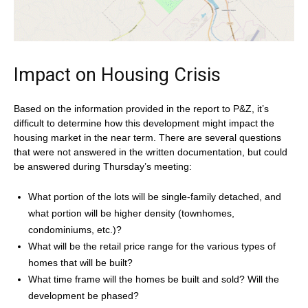
Impact on Housing Crisis
Based on the information provided in the report to P&Z, it’s
difficult to determine how this development might impact the
housing market in the near term. There are several questions
that were not answered in the written documentation, but could
be answered during Thursday’s meeting:
What portion of the lots will be single-family detached, and
what portion will be higher density (townhomes,
condominiums, etc.)?
What will be the retail price range for the various types of
homes that will be built?
What time frame will the homes be built and sold? Will the
development be phased?