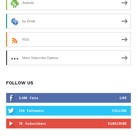
Android
by Email
RSS
More Subscribe Options
FOLLOW US
2,449
Fans
LIKE
134
Followers
FOLLOW
78
Subscribers
SUBSCRIBE