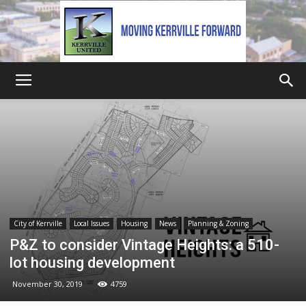
Kerrville
United
City of Kerrville
Local Issues
Housing
News
Planning & Zoning
P&Z to consider Vintage Heights: a 510-
lot housing development
November 30, 2019
4759