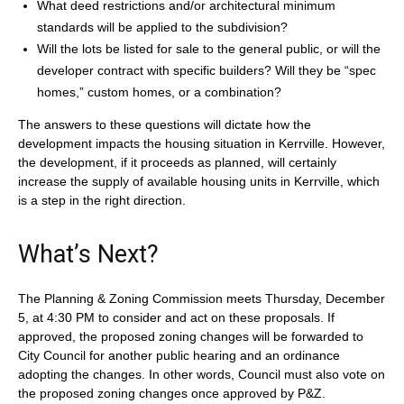
What deed restrictions and/or architectural minimum
standards will be applied to the subdivision?
Will the lots be listed for sale to the general public, or will the
developer contract with specific builders? Will they be “spec
homes,” custom homes, or a combination?
The answers to these questions will dictate how the
development impacts the housing situation in Kerrville. However,
the development, if it proceeds as planned, will certainly
increase the supply of available housing units in Kerrville, which
is a step in the right direction.
What’s Next?
The Planning & Zoning Commission meets Thursday, December
5, at 4:30 PM to consider and act on these proposals. If
approved, the proposed zoning changes will be forwarded to
City Council for another public hearing and an ordinance
adopting the changes. In other words, Council must also vote on
the proposed zoning changes once approved by P&Z.