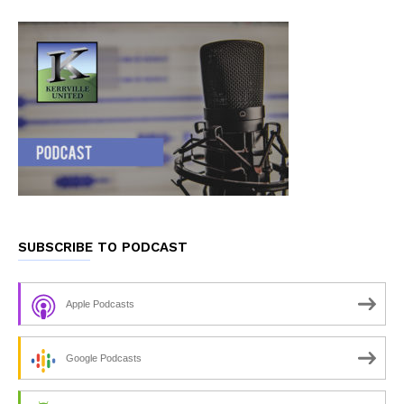
SUBSCRIBE TO PODCAST
Apple Podcasts
Google Podcasts