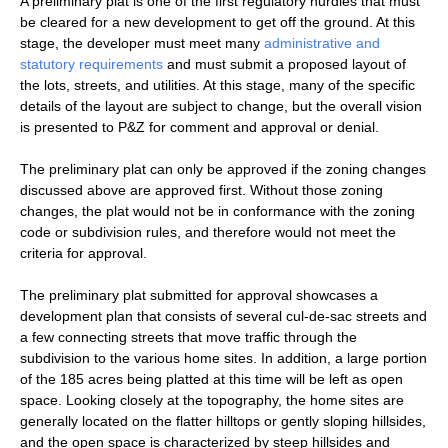
A preliminary plat is one of the first regulatory hurdles that must
be cleared for a new development to get off the ground. At this
stage, the developer must meet many
administrative and
statutory requirements
and must submit a proposed layout of
the lots, streets, and utilities. At this stage, many of the specific
details of the layout are subject to change, but the overall vision
is presented to P&Z for comment and approval or denial.
The preliminary plat can only be approved if the zoning changes
discussed above are approved first. Without those zoning
changes, the plat would not be in conformance with the zoning
code or subdivision rules, and therefore would not meet the
criteria for approval.
The preliminary plat submitted for approval showcases a
development plan that consists of several cul-de-sac streets and
a few connecting streets that move traffic through the
subdivision to the various home sites. In addition, a large portion
of the 185 acres being platted at this time will be left as open
space. Looking closely at the topography, the home sites are
generally located on the flatter hilltops or gently sloping hillsides,
and the open space is characterized by steep hillsides and