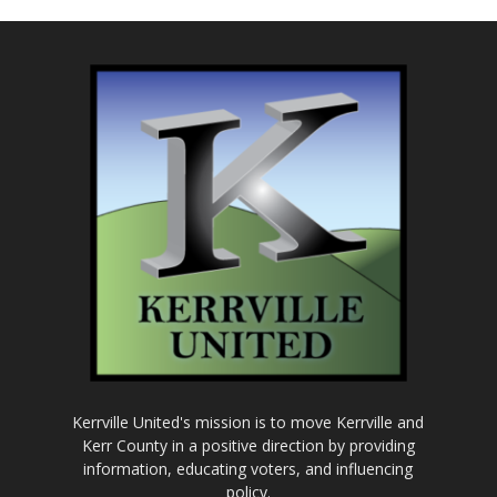
Kerrville United's mission is to move Kerrville and
Kerr County in a positive direction by providing
information, educating voters, and influencing
policy.