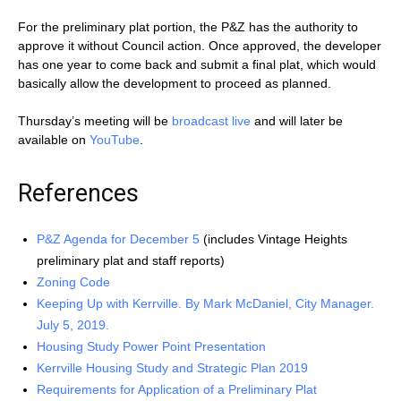
For the preliminary plat portion, the P&Z has the authority to
approve it without Council action. Once approved, the developer
has one year to come back and submit a final plat, which would
basically allow the development to proceed as planned.
Thursday’s meeting will be
broadcast live
and will later be
available on
YouTube
.
References
P&Z Agenda for December 5
(includes Vintage Heights
preliminary plat and staff reports)
Zoning Code
Keeping Up with Kerrville. By Mark McDaniel, City Manager.
July 5, 2019.
Housing Study Power Point Presentation
Kerrville Housing Study and Strategic Plan 2019
Requirements for Application of a Preliminary Plat