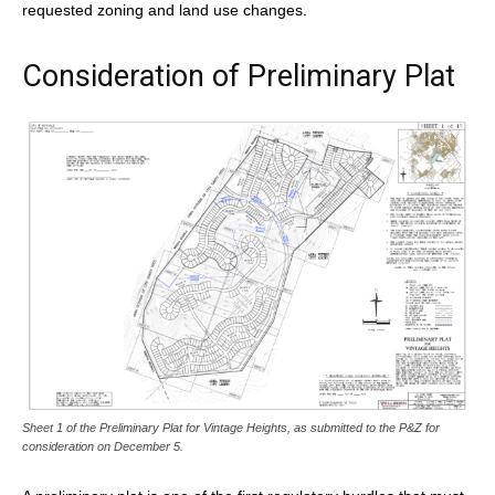
requested zoning and land use changes.
Consideration of Preliminary Plat
Sheet 1 of the Preliminary Plat for Vintage Heights, as submitted to the P&Z for
consideration on December 5.