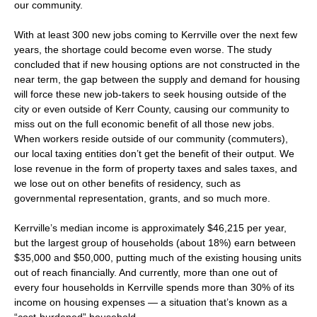
our community.
With at least 300 new jobs coming to Kerrville over the next few
years, the shortage could become even worse. The study
concluded that if new housing options are not constructed in the
near term, the gap between the supply and demand for housing
will force these new job-takers to seek housing outside of the
city or even outside of Kerr County, causing our community to
miss out on the full economic benefit of all those new jobs.
When workers reside outside of our community (commuters),
our local taxing entities don’t get the benefit of their output. We
lose revenue in the form of property taxes and sales taxes, and
we lose out on other benefits of residency, such as
governmental representation, grants, and so much more.
Kerrville’s median income is approximately $46,215 per year,
but the largest group of households (about 18%) earn between
$35,000 and $50,000, putting much of the existing housing units
out of reach financially. And currently, more than one out of
every four households in Kerrville spends more than 30% of its
income on housing expenses — a situation that’s known as a