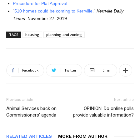
Procedure for Plat Approval
“
510 homes could be coming to Kerrville.
”
Kerrville Daily
Times
. November 27, 2019.
TAGS
housing
planning and zoning
Facebook
Twitter
Email
Previous article
Next article
Animal Services back on
OPINION: Do online polls
Commissioners’ agenda
provide valuable information?
RELATED ARTICLES
MORE FROM AUTHOR