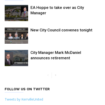
EA Hoppe to take over as City
Manager
New City Council convenes tonight
City Manager Mark McDaniel
announces retirement
FOLLOW US ON TWITTER
Tweets by KerrvilleUnited