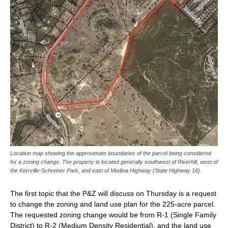
Location map showing the approximate boundaries of the parcel being considered
for a zoning change. The property is located generally southwest of Riverhill, west of
the Kerrville-Schreiner Park, and east of Medina Highway (State Highway 16).
The first topic that the P&Z will discuss on Thursday is a request
to change the zoning and land use plan for the 225-acre parcel.
The requested zoning change would be from R-1 (Single Family
District) to R-2 (Medium Density Residential), and the land use