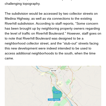
challenging topography.
The subdivision would be accessed by two collector streets on
Medina Highway, as well as via connections to the existing
Riverhill subdivision. According to staff reports, “Some concern
has been brought up by neighboring property owners regarding
the level of traffic on Riverhill Boulevard.” However, staff goes on
to note that Riverhill Boulevard was designed to be a
neighborhood collector street, and the “stub-out” streets facing
this new development were indeed intended to be used to
access additional neighborhoods to the south, when the time
came.