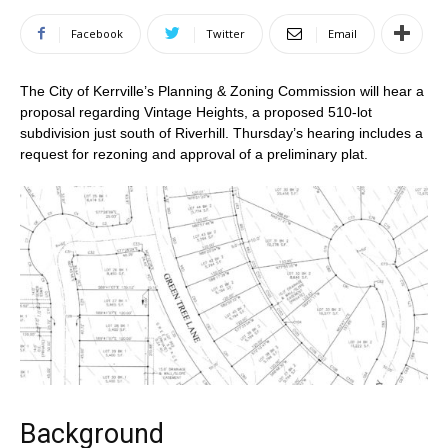
Facebook
Twitter
Email
The City of Kerrville’s Planning & Zoning Commission will hear a
proposal regarding Vintage Heights, a proposed 510-lot
subdivision just south of Riverhill. Thursday’s hearing includes a
request for rezoning and approval of a preliminary plat.
Background