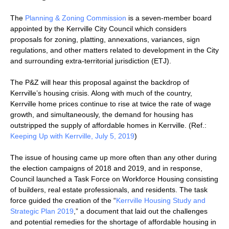
The
Planning & Zoning Commission
is a seven-member board
appointed by the Kerrville City Council which considers
proposals for zoning, platting, annexations, variances, sign
regulations, and other matters related to development in the City
and surrounding extra-territorial jurisdiction (ETJ).
The P&Z will hear this proposal against the backdrop of
Kerrville’s housing crisis. Along with much of the country,
Kerrville home prices continue to rise at twice the rate of wage
growth, and simultaneously, the demand for housing has
outstripped the supply of affordable homes in Kerrville. (Ref.:
Keeping Up with Kerrville, July 5, 2019
)
The issue of housing came up more often than any other during
the election campaigns of 2018 and 2019, and in response,
Council launched a Task Force on Workforce Housing consisting
of builders, real estate professionals, and residents. The task
force guided the creation of the “
Kerrville Housing Study and
Strategic Plan 2019
,” a document that laid out the challenges
and potential remedies for the shortage of affordable housing in