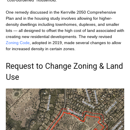
“cost-burdened” household.
One remedy discussed in the Kerrville 2050 Comprehensive
Plan and in the housing study involves allowing for higher-
density dwellings including townhomes, duplexes, and smaller
lots — all designed to offset the high cost of land associated with
creating new residential developments. The newly revised
Zoning Code
, adopted in 2019, made several changes to allow
for increased density in certain zones.
Request to Change Zoning & Land
Use