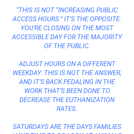
“THIS IS NOT “INCREASING PUBLIC
ACCESS HOURS.” IT’S THE OPPOSITE.
YOU’RE CLOSING ON THE MOST
ACCESSIBLE DAY FOR THE MAJORITY
OF THE PUBLIC.
ADJUST HOURS ON A DIFFERENT
WEEKDAY. THIS IS NOT THE ANSWER,
AND IT’S BACK PEDALING IN THE
WORK THAT’S BEEN DONE TO
DECREASE THE EUTHANIZATION
RATES.
SATURDAYS ARE THE DAYS FAMILIES