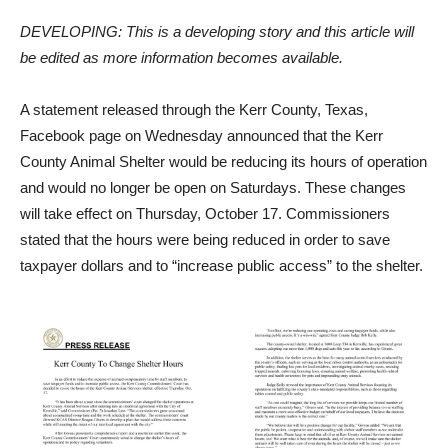
DEVELOPING: This is a developing story and this article will
be edited as more information becomes available.
A statement released through the Kerr County, Texas,
Facebook page on Wednesday announced that the Kerr
County Animal Shelter would be reducing its hours of operation
and would no longer be open on Saturdays. These changes
will take effect on Thursday, October 17. Commissioners
stated that the hours were being reduced in order to save
taxpayer dollars and to “increase public access” to the shelter.