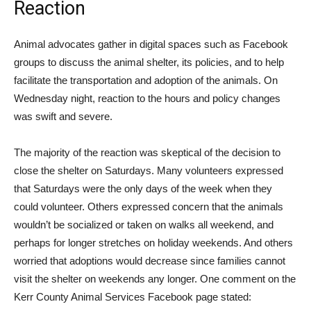
Reaction
Animal advocates gather in digital spaces such as Facebook
groups to discuss the animal shelter, its policies, and to help
facilitate the transportation and adoption of the animals. On
Wednesday night, reaction to the hours and policy changes
was swift and severe.
The majority of the reaction was skeptical of the decision to
close the shelter on Saturdays. Many volunteers expressed
that Saturdays were the only days of the week when they
could volunteer. Others expressed concern that the animals
wouldn’t be socialized or taken on walks all weekend, and
perhaps for longer stretches on holiday weekends. And others
worried that adoptions would decrease since families cannot
visit the shelter on weekends any longer. One comment on the
Kerr County Animal Services Facebook page stated: