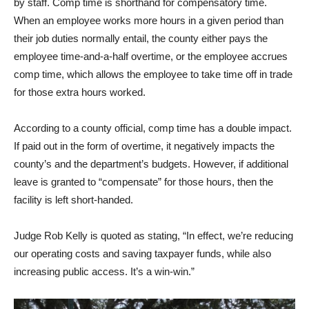
by staff. Comp time is shorthand for compensatory time.
When an employee works more hours in a given period than
their job duties normally entail, the county either pays the
employee time-and-a-half overtime, or the employee accrues
comp time, which allows the employee to take time off in trade
for those extra hours worked.
According to a county official, comp time has a double impact.
If paid out in the form of overtime, it negatively impacts the
county’s and the department’s budgets. However, if additional
leave is granted to “compensate” for those hours, then the
facility is left short-handed.
Judge Rob Kelly is quoted as stating, “In effect, we’re reducing
our operating costs and saving taxpayer funds, while also
increasing public access. It’s a win-win.”