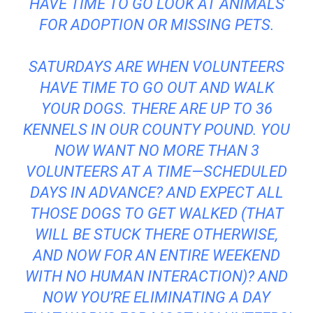
HAVE TIME TO GO LOOK AT ANIMALS
FOR ADOPTION OR MISSING PETS.
SATURDAYS ARE WHEN VOLUNTEERS
HAVE TIME TO GO OUT AND WALK
YOUR DOGS. THERE ARE UP TO 36
KENNELS IN OUR COUNTY POUND. YOU
NOW WANT NO MORE THAN 3
VOLUNTEERS AT A TIME—SCHEDULED
DAYS IN ADVANCE? AND EXPECT ALL
THOSE DOGS TO GET WALKED (THAT
WILL BE STUCK THERE OTHERWISE,
AND NOW FOR AN ENTIRE WEEKEND
WITH NO HUMAN INTERACTION)? AND
NOW YOU’RE ELIMINATING A DAY