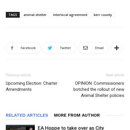
TAGS
animal shelter
interlocal agreement
kerr county
Facebook
Twitter
Email
Previous article
Next article
Upcoming Election: Charter
OPINION: Commissioners
Amendments
botched the rollout of new
Animal Shelter policies
RELATED ARTICLES
MORE FROM AUTHOR
EA Hoppe to take over as City