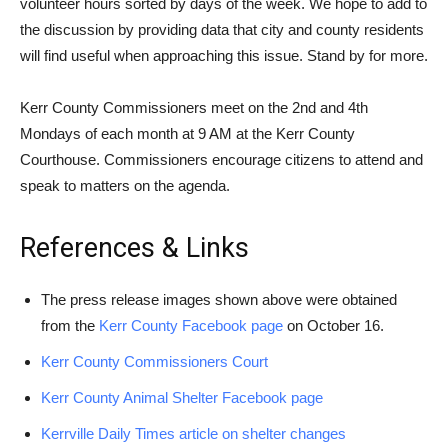
volunteer hours sorted by days of the week. We hope to add to
the discussion by providing data that city and county residents
will find useful when approaching this issue. Stand by for more.
Kerr County Commissioners meet on the 2nd and 4th
Mondays of each month at 9 AM at the Kerr County
Courthouse. Commissioners encourage citizens to attend and
speak to matters on the agenda.
References & Links
The press release images shown above were obtained
from the
Kerr County Facebook page
on October 16.
Kerr County Commissioners Court
Kerr County Animal Shelter Facebook page
Kerrville Daily Times article on shelter changes