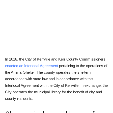
In 2018, the City of Kerrville and Kerr County Commissioners
enacted an Interlocal Agreement
pertaining to the operations of
the Animal Shelter. The county operates the shelter in
accordance with state law and in accordance with this
Interlocal Agreement with the City of Kerrville. In exchange, the
City operates the municipal library for the benefit of city and
county residents.