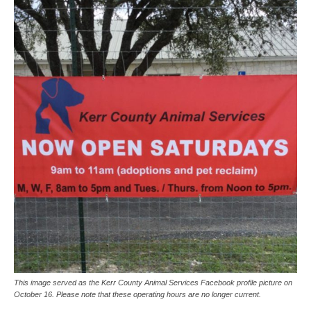
This image served as the Kerr County Animal Services Facebook profile picture on
October 16. Please note that these operating hours are no longer current.