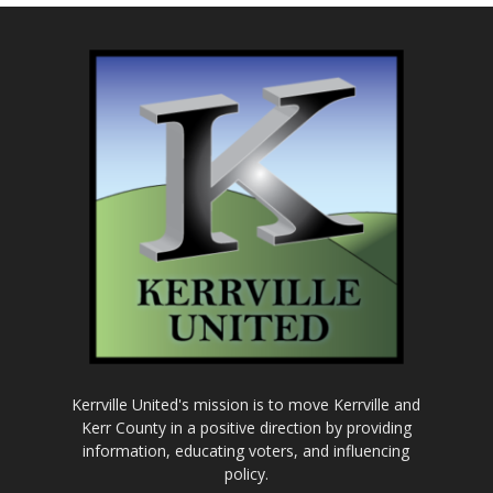
Kerrville United's mission is to move Kerrville and
Kerr County in a positive direction by providing
information, educating voters, and influencing
policy.