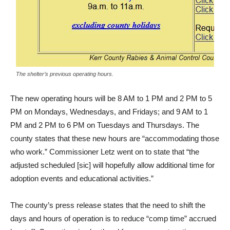
The shelter’s previous operating hours.
The new operating hours will be 8 AM to 1 PM and 2 PM to 5
PM on Mondays, Wednesdays, and Fridays; and 9 AM to 1
PM and 2 PM to 6 PM on Tuesdays and Thursdays. The
county states that these new hours are “accommodating those
who work.” Commissioner Letz went on to state that “the
adjusted scheduled [sic] will hopefully allow additional time for
adoption events and educational activities.”
The county’s press release states that the need to shift the
days and hours of operation is to reduce “comp time” accrued