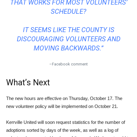
THAT WORKS FOR MOST VOLUNTEERS’
SCHEDULE?
IT SEEMS LIKE THE COUNTY IS
DISCOURAGING VOLUNTEERS AND
MOVING BACKWARDS.”
–Facebook comment
What’s Next
The new hours are effective on Thursday, October 17. The
new volunteer policy will be implemented on October 21.
Kerrville United will soon request statistics for the number of
adoptions sorted by days of the week, as well as a log of