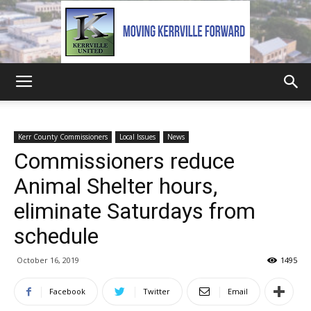
Kerrville
Kerr County Commissioners
Local Issues
News
Commissioners reduce
United
Animal Shelter hours,
eliminate Saturdays from
schedule
October 16, 2019
1495
Facebook
Twitter
Email