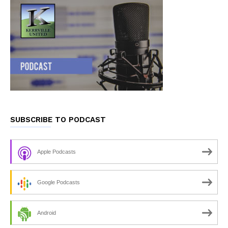
SUBSCRIBE TO PODCAST
Apple Podcasts
Google Podcasts
Android