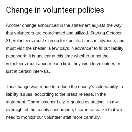
Change in volunteer policies
Another change announced in the statement adjusts the way
that volunteers are coordinated and utilized. Starting October
21, volunteers must sign up for specific times in advance, and
must visit the shelter “a few days in advance” to fill out liability
paperwork. It is unclear at this time whether or not the
volunteers must appear each time they wish to volunteer, or
just at certain intervals.
This change was made to reduce the county’s vulnerability to
liability issues, according to the press release. In the
statement, Commissioner Letz is quoted as stating, “In my
oversight of the county’s insurance, I came to realize that we
need to monitor our volunteer staff more carefully.”