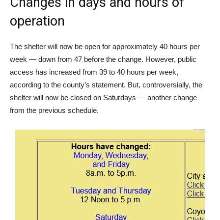
Changes in days and hours of
operation
The shelter will now be open for approximately 40 hours per
week — down from 47 before the change. However, public
access has increased from 39 to 40 hours per week,
according to the county’s statement. But, controversially, the
shelter will now be closed on Saturdays — another change
from the previous schedule.