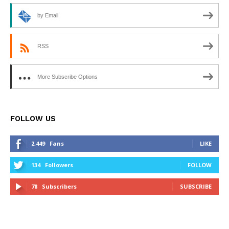
by Email
RSS
More Subscribe Options
FOLLOW US
2,449
Fans
LIKE
134
Followers
FOLLOW
78
Subscribers
SUBSCRIBE