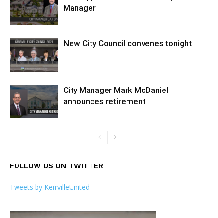
Manager
New City Council convenes tonight
City Manager Mark McDaniel
announces retirement
FOLLOW US ON TWITTER
Tweets by KerrvilleUnited