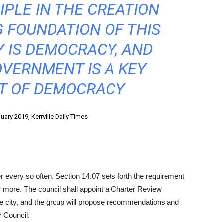
IPLE IN THE CREATION
 FOUNDATION OF THIS
 IS DEMOCRACY, AND
OVERNMENT IS A KEY
 OF DEMOCRACY
ary 2019, Kerrville Daily Times
r every so often. Section 14.07 sets forth the requirement
or more. The council shall appoint a Charter Review
e city, and the group will propose recommendations and
 Council.