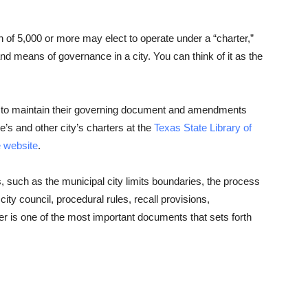
n of 5,000 or more may elect to operate under a “charter,”
d means of governance in a city. You can think of it as the
es to maintain their governing document and amendments
e’s and other city’s charters at the
Texas State Library of
e website
.
s, such as the municipal city limits boundaries, the process
city council, procedural rules, recall provisions,
r is one of the most important documents that sets forth