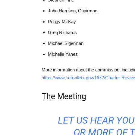
John Harrison, Chairman
Peggy McKay
Greg Richards
Michael Sigerman
Michelle Yanez
More information about the commission, includi
https://www.kerrvilletx.gov/1672/Charter-Rev
The Meeting
LET US HEAR YO
OR MORE OF 