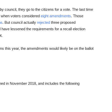
ouncil, they go to the citizens for a vote. The last time
, when voters considered
eight amendments
. Those
ns
. But council actually
rejected
three proposed
ve lessened the requirements for a recall election
t.
 this year, the amendments would likely be on the ballot
ed in November 2018, and includes the following