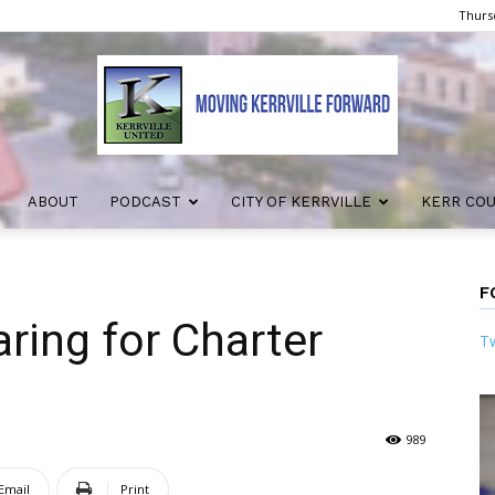
Thursd
ABOUT
PODCAST
CITY OF KERRVILLE
KERR CO
Kerrville
F
aring for Charter
Tw
United
989
Email
Print