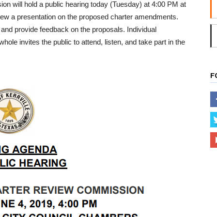
on will hold a public hearing today (Tuesday) at 4:00 PM at
o view a presentation on the proposed charter amendments.
and provide feedback on the proposals. Individual
 invites the public to attend, listen, and take part in the
F