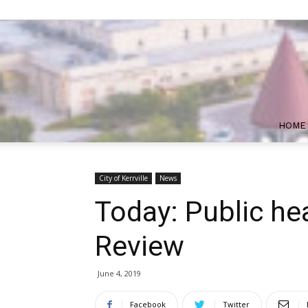
HOME
City of Kerrville
News
Today: Public he
Review
June 4, 2019
Facebook
Twitter