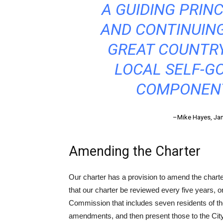
A GUIDING PRINC
AND CONTINUING
GREAT COUNTRY
LOCAL SELF-G
COMPONENT
–Mike Hayes, Janu
Amending the Charter
Our charter has a provision to amend the charte
that our charter be reviewed every five years, 
Commission that includes seven residents of th
amendments, and then present those to the City