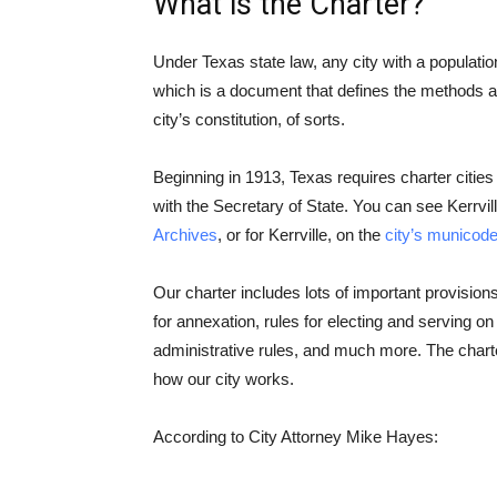
What is the Charter?
Under Texas state law, any city with a populatio
which is a document that defines the methods an
city’s constitution, of sorts.
Beginning in 1913, Texas requires charter citi
with the Secretary of State. You can see Kerrvill
Archives
, or for Kerrville, on the
city’s municod
Our charter includes lots of important provision
for annexation, rules for electing and serving on 
administrative rules, and much more. The charte
how our city works.
According to City Attorney Mike Hayes: