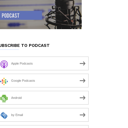
UBSCRIBE TO PODCAST
Apple Podcasts
Google Podcasts
Android
by Email