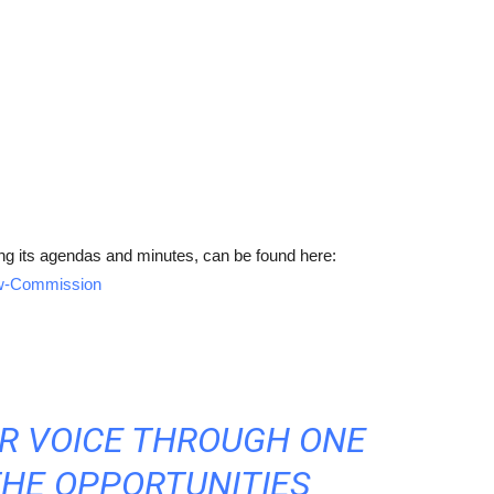
ng its agendas and minutes, can be found here:
iew-Commission
UR VOICE THROUGH ONE
THE OPPORTUNITIES