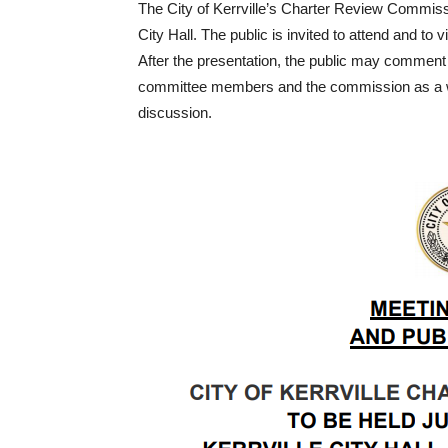
The City of Kerrville’s Charter Review Commissi
City Hall. The public is invited to attend and t
After the presentation, the public may comment 
committee members and the commission as a whole
discussion.