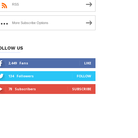
RSS
More Subscribe Options
OLLOW US
2,449
Fans
LIKE
134
Followers
FOLLOW
78
Subscribers
SUBSCRIBE