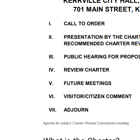
Agenda for today’s Charter Review Commission meeting.