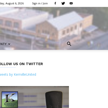
ay, August 6, 2026
Sign in / Join
UNTY
OLLOW US ON TWITTER
eets by KerrvilleUnited