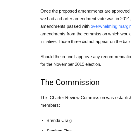
Once the proposed amendments are approved by c
we had a charter amendment vote was in 2014
amendments passed with
overwhelming margi
amendments from the commission which would ha
initiative. Those three did not appear on the ballo
Should the council approve any recommendations
for the November 2019 election.
The Commission
This Charter Review Commission was establish
members:
Brenda Craig
Stephen Fine