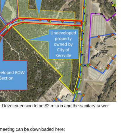
 Drive extension to be $2 million and the sanitary sewer
 meeting can be downloaded here: