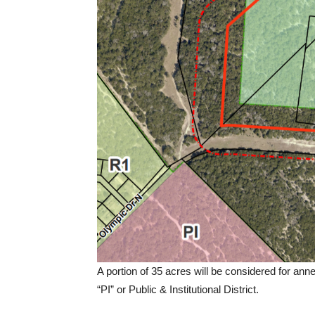
A portion of 35 acres will be considered for anne
“PI” or Public & Institutional District.