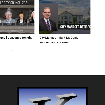
uncil convenes tonight
City Manager Mark McDaniel
announces retirement