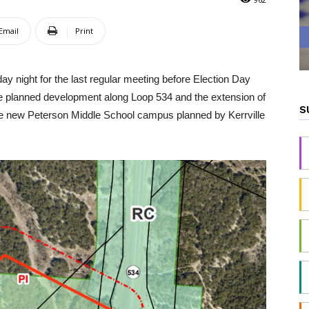
Email
Print
ay night for the last regular meeting before Election Day
he planned development along Loop 534 and the extension of
S
 the new Peterson Middle School campus planned by Kerrville