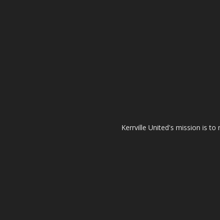
Kerrville United's mission is t