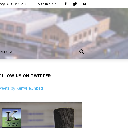
ay, August 6, 2026
Sign in / Join
UNTY
OLLOW US ON TWITTER
eets by KerrvilleUnited