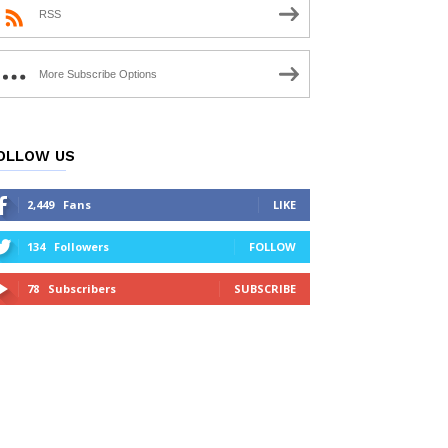
RSS
More Subscribe Options
OLLOW US
2,449
Fans
LIKE
134
Followers
FOLLOW
78
Subscribers
SUBSCRIBE