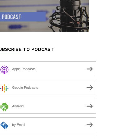
UBSCRIBE TO PODCAST
Apple Podcasts
Google Podcasts
Android
by Email