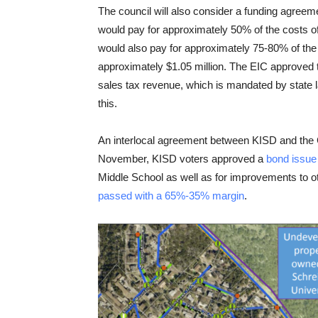
The council will also consider a funding agree
would pay for approximately 50% of the costs of
would also pay for approximately 75-80% of the 
approximately $1.05 million. The EIC approved
sales tax revenue, which is mandated by state
this.
An interlocal agreement between KISD and the City
November, KISD voters approved a
bond issue
Middle School as well as for improvements to ot
passed with a 65%-35% margin
.