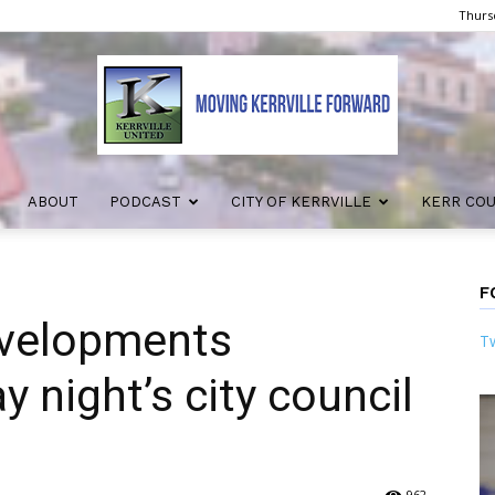
Thursd
ABOUT
PODCAST
CITY OF KERRVILLE
KERR CO
Kerrville
F
evelopments
Tw
United
 night’s city council
962