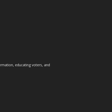
formation, educating voters, and