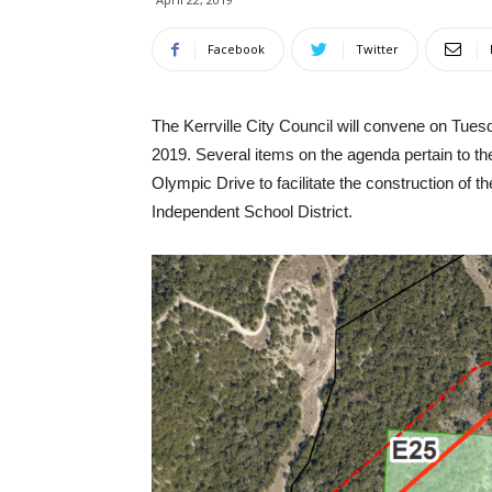
Facebook
Twitter
The Kerrville City Council will convene on Tuesd
2019. Several items on the agenda pertain to t
Olympic Drive to facilitate the construction of
Independent School District.