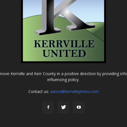
o move Kerrville and Kerr County in a positive direction by providing in
influencing policy.
Contact us:
aaron@kerrvillephoto.com