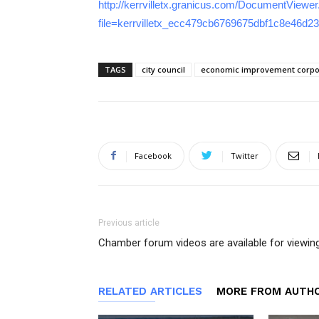
http://kerrvilletx.granicus.com/DocumentViewe
file=kerrvilletx_ecc479cb6769675dbf1c8e46d2
TAGS
city council
economic improvement corpo
Facebook
Twitter
Previous article
Chamber forum videos are available for viewin
RELATED ARTICLES
MORE FROM AUTH