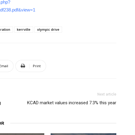
r.php?
3df238.pdf&view=1
ration
kerrville
olympic drive
Email
Print
Next article
g
KCAD market values increased 7.3% this year
OR