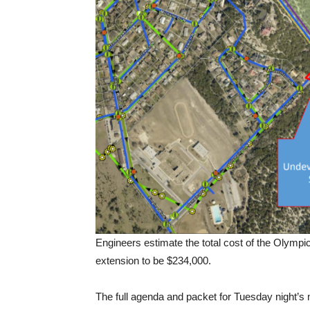
Engineers estimate the total cost of the Olympic
extension to be $234,000.
The full agenda and packet for Tuesday night’s