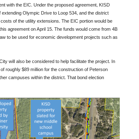
ment with the EIC. Under the proposed agreement, KISD
 extending Olympic Drive to Loop 534, and the district
costs of the utility extensions. The EIC portion would be
 this agreement on April 15. The funds would come from 4B
 law to be used for economic development projects such as
 will also be considered to help facilitate the project. In
of roughly $89 million for the construction of Peterson
her campuses within the district. That bond election