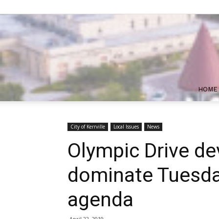
HOME
City of Kerrville
Local Issues
News
Olympic Drive d
dominate Tuesday
agenda
April 22, 2019