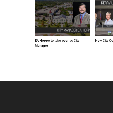
EA Hoppe to take over as City
New City Co
Manager