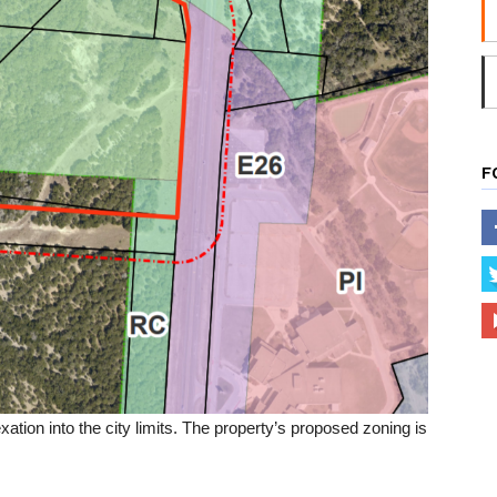
F
xation into the city limits. The property’s proposed zoning is