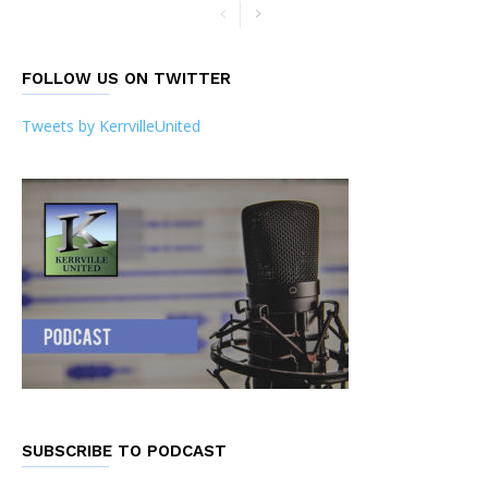
FOLLOW US ON TWITTER
Tweets by KerrvilleUnited
SUBSCRIBE TO PODCAST