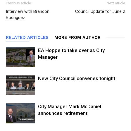
Previous article
Next article
Interview with Brandon
Council Update for June 2
Rodriguez
RELATED ARTICLES
MORE FROM AUTHOR
EA Hoppe to take over as City
Manager
New City Council convenes tonight
City Manager Mark McDaniel
announces retirement