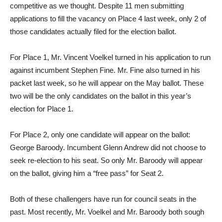
competitive as we thought. Despite 11 men submitting
applications to fill the vacancy on Place 4 last week, only 2 of
those candidates actually filed for the election ballot.
For Place 1, Mr. Vincent Voelkel turned in his application to run
against incumbent Stephen Fine. Mr. Fine also turned in his
packet last week, so he will appear on the May ballot. These
two will be the only candidates on the ballot in this year’s
election for Place 1.
For Place 2, only one candidate will appear on the ballot:
George Baroody. Incumbent Glenn Andrew did not choose to
seek re-election to his seat. So only Mr. Baroody will appear
on the ballot, giving him a “free pass” for Seat 2.
Both of these challengers have run for council seats in the
past. Most recently, Mr. Voelkel and Mr. Baroody both sough