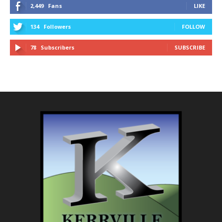
2,449
Fans
LIKE
134
Followers
FOLLOW
78
Subscribers
SUBSCRIBE