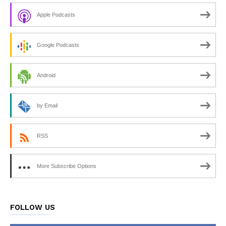
Apple Podcasts
Google Podcasts
Android
by Email
RSS
More Subscribe Options
FOLLOW US