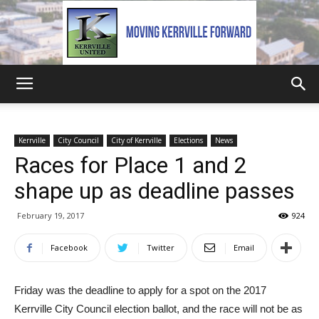
Kerrville
Kerrville
City Council
City of Kerrville
Elections
News
Races for Place 1 and 2
United
shape up as deadline passes
February 19, 2017
924
Facebook
Twitter
Email
Friday was the deadline to apply for a spot on the 2017
Kerrville City Council election ballot, and the race will not be as