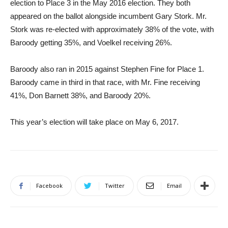
election to Place 3 in the May 2016 election. They both
appeared on the ballot alongside incumbent Gary Stork. Mr.
Stork was re-elected with approximately 38% of the vote, with
Baroody getting 35%, and Voelkel receiving 26%.
Baroody also ran in 2015 against Stephen Fine for Place 1.
Baroody came in third in that race, with Mr. Fine receiving
41%, Don Barnett 38%, and Baroody 20%.
This year’s election will take place on May 6, 2017.
Facebook
Twitter
Email