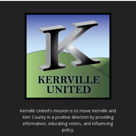
Kerrville United's mission is to move Kerrville and
Kerr County in a positive direction by providing
information, educating voters, and influencing
policy.