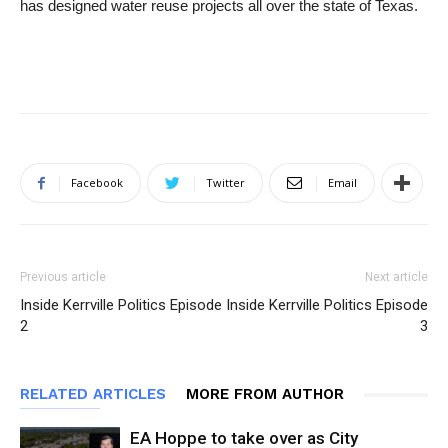
has designed water reuse projects all over the state of Texas.
Facebook
Twitter
Email
Previous article
Next article
Inside Kerrville Politics Episode
Inside Kerrville Politics Episode
2
3
RELATED ARTICLES
MORE FROM AUTHOR
EA Hoppe to take over as City