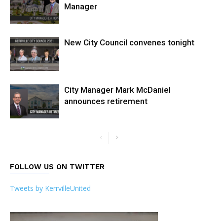
Manager
New City Council convenes tonight
City Manager Mark McDaniel
announces retirement
FOLLOW US ON TWITTER
Tweets by KerrvilleUnited