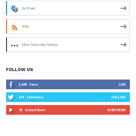
by Email
RSS
More Subscribe Options
FOLLOW US
2,449
Fans
LIKE
134
Followers
FOLLOW
78
Subscribers
SUBSCRIBE