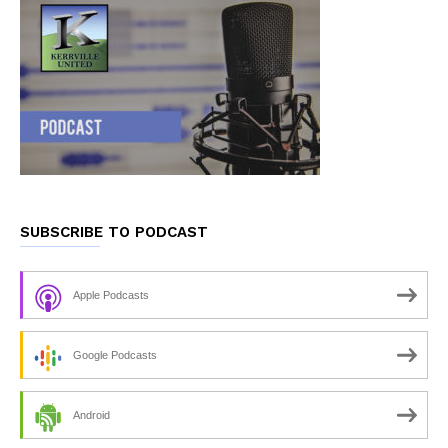
SUBSCRIBE TO PODCAST
Apple Podcasts
Google Podcasts
Android