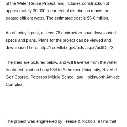
of the Water Reuse Project, and includes construction of
approximately 30,000 linear feet of distribution mains for
treated effluent water. The estimated cost is $5-6 million.
As of today’s post, at least 76 contractors have downloaded
specs and plans. Plans for the project can be viewed and
downloaded here: http://kerrvilletx.gov/bids.aspx?bidID=73
The lines are pictured below, and will traverse from the water
treatment plant on Loop 534 to Schreiner University, Riverhill
Golf Course, Peterson Middle School, and Holdsworth Athletic
Complex.
The project was engineered by Freese & Nichols, a firm that