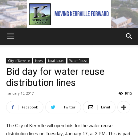
Kerrville
City of Kerrville
News
Local Issues
Water Reuse
Bid day for water reuse
United
distribution lines
January 15, 2017
1015
Facebook
Twitter
Email
The City of Kerrville will open bids for the water reuse
distribution lines on Tuesday, January 17, at 3 PM. This is part