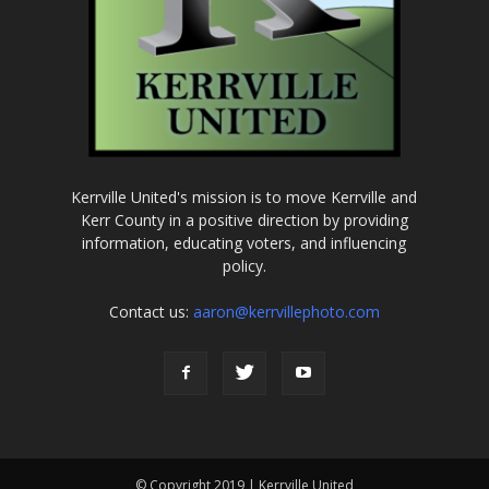
Kerrville United's mission is to move Kerrville and
Kerr County in a positive direction by providing
information, educating voters, and influencing
policy.
Contact us:
aaron@kerrvillephoto.com
© Copyright 2019 | Kerrville United