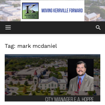
Kerrville
Tag: mark mcdaniel
United