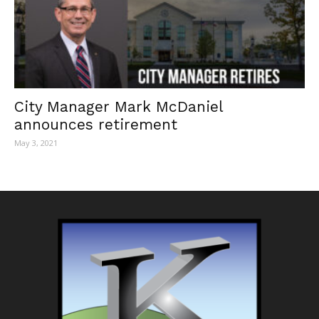
City Manager Mark McDaniel
announces retirement
May 3, 2021