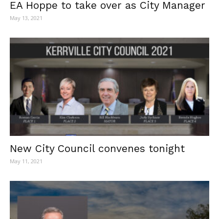
EA Hoppe to take over as City Manager
May 13, 2021
New City Council convenes tonight
May 11, 2021