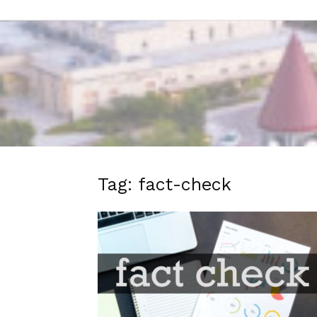
Tag: fact-check