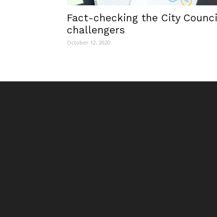
Fact-checking the City Counci
challengers
October 12, 2020