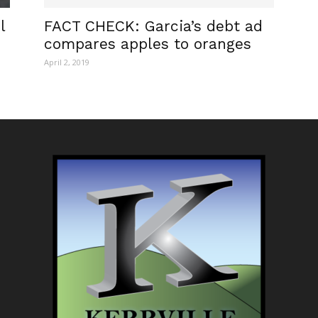
l
FACT CHECK: Garcia’s debt ad
compares apples to oranges
April 2, 2019