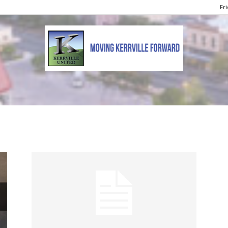
Fri
Kerrville
United