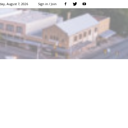
day, August 7, 2026
Sign in / Join