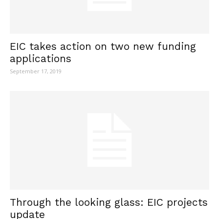
EIC takes action on two new funding
applications
September 17, 2019
Through the looking glass: EIC projects
update