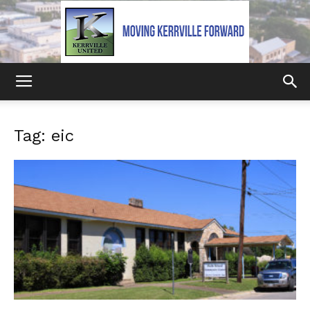
Kerrville
Tag: eic
United