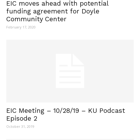
EIC moves ahead with potential
funding agreement for Doyle
Community Center
February 17, 2020
EIC Meeting – 10/28/19 – KU Podcast
Episode 2
October 31, 2019