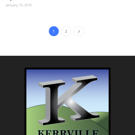
January 15, 2019
1
2