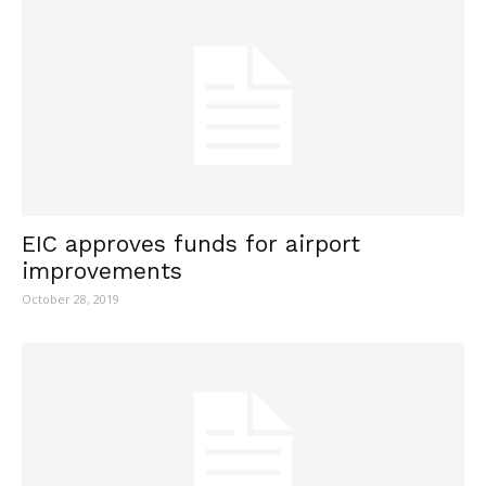
EIC approves funds for airport
improvements
October 28, 2019