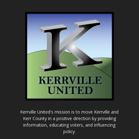
Kerrville United's mission is to move Kerrville and
Kerr County in a positive direction by providing
information, educating voters, and influencing
policy.