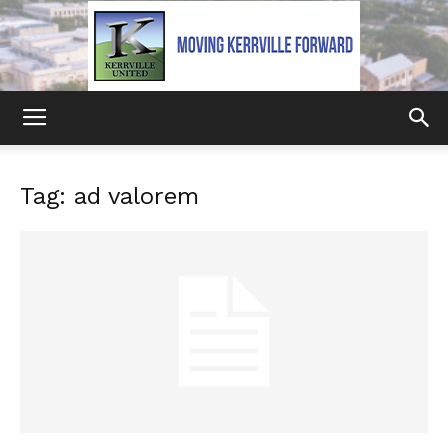
Kerrville
Tag: ad valorem
United