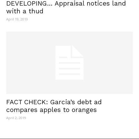
DEVELOPING… Appraisal notices land
with a thud
April 19, 2019
FACT CHECK: Garcia’s debt ad
compares apples to oranges
April 2, 2019