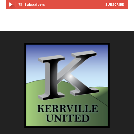
78
Subscribers
SUBSCRIBE