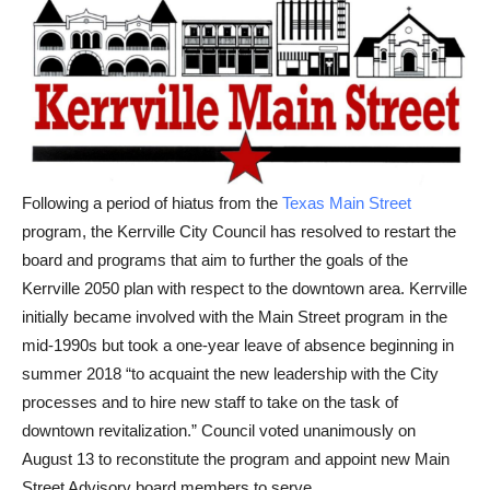
Following a period of hiatus from the
Texas Main Street
program, the Kerrville City Council has resolved to restart the
board and programs that aim to further the goals of the
Kerrville 2050 plan with respect to the downtown area. Kerrville
initially became involved with the Main Street program in the
mid-1990s but took a one-year leave of absence beginning in
summer 2018 “to acquaint the new leadership with the City
processes and to hire new staff to take on the task of
downtown revitalization.” Council voted unanimously on
August 13 to reconstitute the program and appoint new Main
Street Advisory board members to serve.