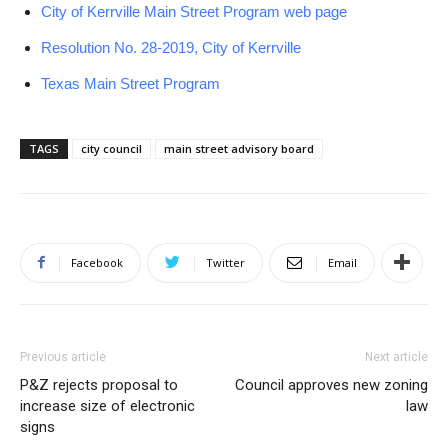
City of Kerrville Main Street Program web page
Resolution No. 28-2019, City of Kerrville
Texas Main Street Program
TAGS
city council
main street advisory board
Facebook
Twitter
Email
Previous article
Next article
P&Z rejects proposal to
Council approves new zoning
increase size of electronic
law
signs