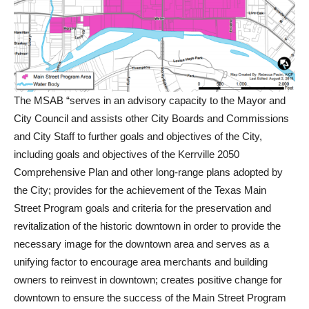
The MSAB “serves in an advisory capacity to the Mayor and
City Council and assists other City Boards and Commissions
and City Staff to further goals and objectives of the City,
including goals and objectives of the Kerrville 2050
Comprehensive Plan and other long-range plans adopted by
the City; provides for the achievement of the Texas Main
Street Program goals and criteria for the preservation and
revitalization of the historic downtown in order to provide the
necessary image for the downtown area and serves as a
unifying factor to encourage area merchants and building
owners to reinvest in downtown; creates positive change for
downtown to ensure the success of the Main Street Program