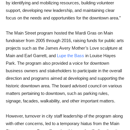
by identifying and mobilizing resources, building volunteer
support, developing new leadership, and maintaining clear
focus on the needs and opportunities for the downtown area.”
The Main Street program hosted the Mardi Gras on Main
fundraiser from 2005 through 2016, raising funds for public arts
projects such as the James Avery Mother’s Love sculpture at
Main and Earl Garrett, and
Lupe the Bass
in Louise Hayes
Park. The program also provided a voice for downtown
business owners and stakeholders to participate in the overall
direction and programs aimed at developing and supporting the
historic downtown area. The board advised council on various
matters pertaining to downtown, such as parking rules,
signage, facades, walkability, and other important matters.
However, turnover in city staff leadership of the program along
with other concerns, led to a temporary hiatus from the Main