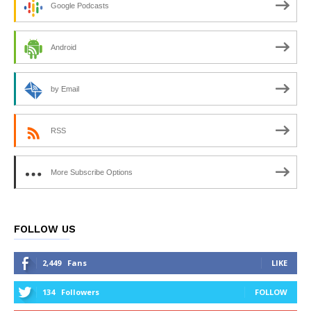
Google Podcasts
Android
by Email
RSS
More Subscribe Options
FOLLOW US
2,449
Fans
LIKE
134
Followers
FOLLOW