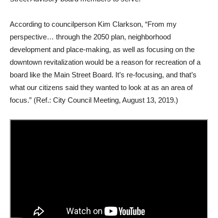
According to councilperson Kim Clarkson, “From my
perspective… through the 2050 plan, neighborhood
development and place-making, as well as focusing on the
downtown revitalization would be a reason for recreation of a
board like the Main Street Board. It’s re-focusing, and that’s
what our citizens said they wanted to look at as an area of
focus.” (Ref.: City Council Meeting, August 13, 2019.)