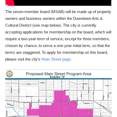
The seven-member board (MSAB) will be made up of property
owners and business owners within the Downtown Arts &
Cultural District (see map below). The city is currently
accepting applications for membership on the board, which will
require a two-year term of service, except for three members,
chosen by chance, to serve a one-year initial term, so that the
terms are staggered. To apply for membership on this board,
please visit the city’s
Main Street page
.