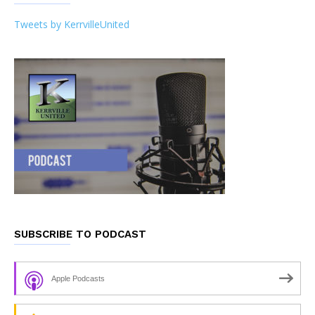
Tweets by KerrvilleUnited
SUBSCRIBE TO PODCAST
Apple Podcasts