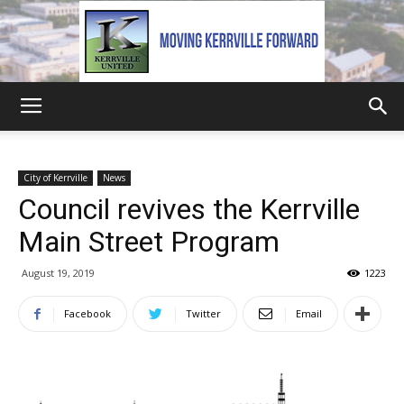
Kerrville
City of Kerrville
News
Council revives the Kerrville
United
Main Street Program
August 19, 2019
1223
Facebook
Twitter
Email