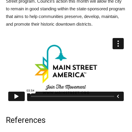
Street program. Council’s action this month will allow the city
to remain in good standing within the state-sponsored program
that aims to help communities preserve, develop, maintain,
and promote their historic downtown districts.
References