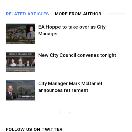
RELATED ARTICLES
MORE FROM AUTHOR
EA Hoppe to take over as City
Manager
New City Council convenes tonight
City Manager Mark McDaniel
announces retirement
FOLLOW US ON TWITTER