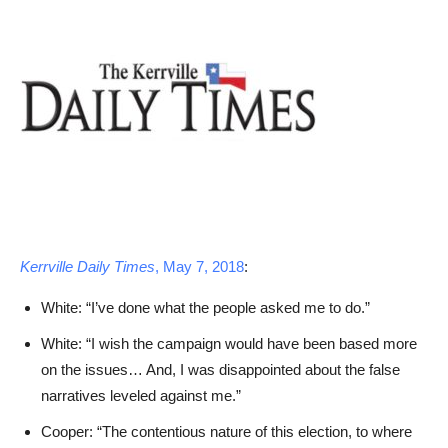
Kerrville Daily Times
, May 7, 2018
:
White: “I’ve done what the people asked me to do.”
White: “I wish the campaign would have been based more
on the issues… And, I was disappointed about the false
narratives leveled against me.”
Cooper: “The contentious nature of this election, to where