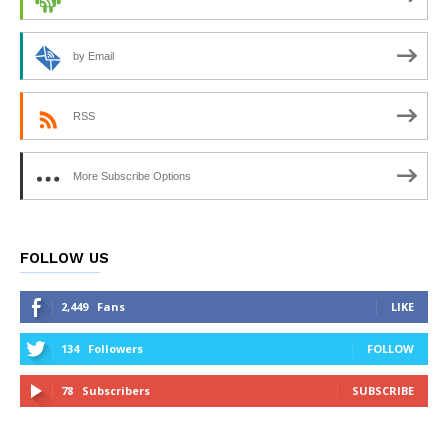
by Email
RSS
More Subscribe Options
FOLLOW US
2,449
Fans
LIKE
134
Followers
FOLLOW
78
Subscribers
SUBSCRIBE