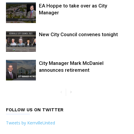
EA Hoppe to take over as City
Manager
New City Council convenes tonight
City Manager Mark McDaniel
announces retirement
FOLLOW US ON TWITTER
Tweets by KerrvilleUnited