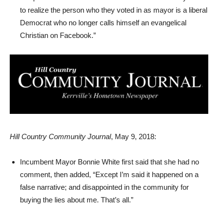
to realize the person who they voted in as mayor is a liberal
Democrat who no longer calls himself an evangelical
Christian on Facebook.”
Hill Country Community Journal
, May 9, 2018:
Incumbent Mayor Bonnie White first said that she had no
comment, then added, “Except I’m said it happened on a
false narrative; and disappointed in the community for
buying the lies about me. That’s all.”