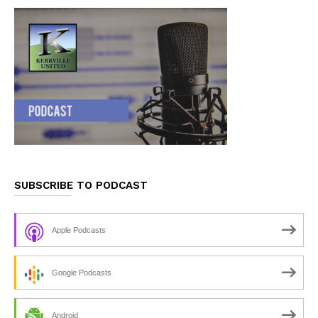
SUBSCRIBE TO PODCAST
Apple Podcasts
Google Podcasts
Android