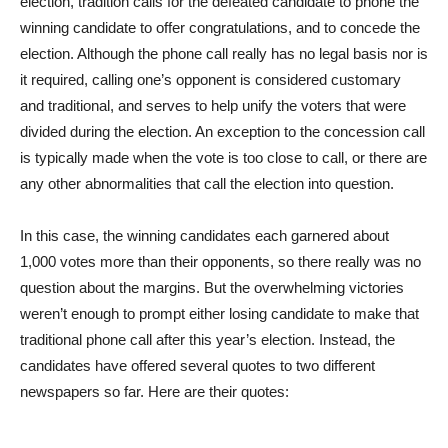
election, tradition calls for the defeated candidate to phone the
winning candidate to offer congratulations, and to concede the
election. Although the phone call really has no legal basis nor is
it required, calling one’s opponent is considered customary
and traditional, and serves to help unify the voters that were
divided during the election. An exception to the concession call
is typically made when the vote is too close to call, or there are
any other abnormalities that call the election into question.
In this case, the winning candidates each garnered about
1,000 votes more than their opponents, so there really was no
question about the margins. But the overwhelming victories
weren’t enough to prompt either losing candidate to make that
traditional phone call after this year’s election. Instead, the
candidates have offered several quotes to two different
newspapers so far. Here are their quotes: