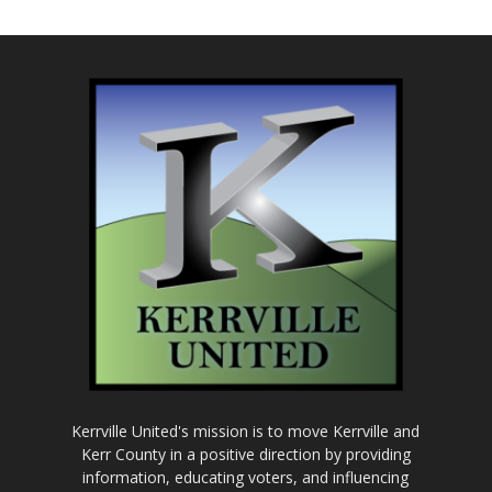
Kerrville United's mission is to move Kerrville and
Kerr County in a positive direction by providing
information, educating voters, and influencing