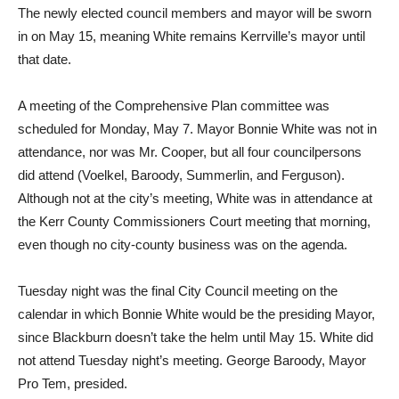
The newly elected council members and mayor will be sworn
in on May 15, meaning White remains Kerrville’s mayor until
that date.
A meeting of the Comprehensive Plan committee was
scheduled for Monday, May 7. Mayor Bonnie White was not in
attendance, nor was Mr. Cooper, but all four councilpersons
did attend (Voelkel, Baroody, Summerlin, and Ferguson).
Although not at the city’s meeting, White was in attendance at
the Kerr County Commissioners Court meeting that morning,
even though no city-county business was on the agenda.
Tuesday night was the final City Council meeting on the
calendar in which Bonnie White would be the presiding Mayor,
since Blackburn doesn’t take the helm until May 15. White did
not attend Tuesday night’s meeting. George Baroody, Mayor
Pro Tem, presided.