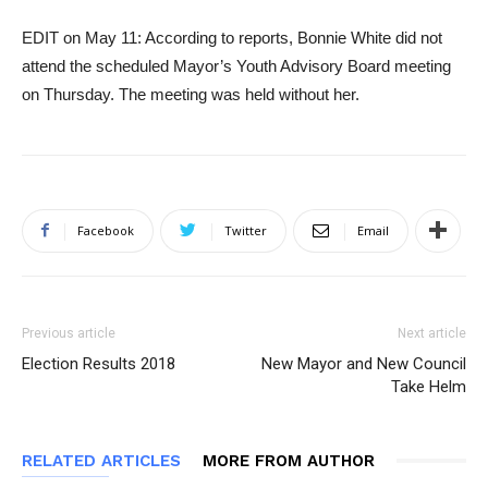
EDIT on May 11: According to reports, Bonnie White did not
attend the scheduled Mayor’s Youth Advisory Board meeting
on Thursday. The meeting was held without her.
Facebook
Twitter
Email
Previous article
Next article
Election Results 2018
New Mayor and New Council
Take Helm
RELATED ARTICLES
MORE FROM AUTHOR