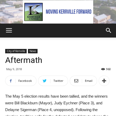
Kerrville
City of Kerrville
News
Aftermath
United
May 9, 2018
960
Facebook
Twitter
Email
The May 5 election results have been tallied, and the winners
were Bill Blackburn (Mayor), Judy Eychner (Place 3), and
Delayne Sigerman (Place 4, unopposed). Following the