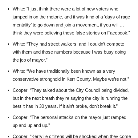
White: “I just think there were a lot of new voters who
jumped in on the rhetoric, and it was kind of a ‘days of rage
mentality’ to go down and join a movement, if you will … I
think they were believing these false stories on Facebook.”
White: “They had street walkers, and I couldn’t compete
with them and those numbers because I was busy doing
the job of mayor.”
White: “We have traditionally been known as a very
conservative stronghold in Kerr County. Maybe we’re not.”
Cooper: “They talked about the City Council being divided,
but in the next breath they’re saying the city is running the
best it has in 30 years. If it ain’t broke, don’t break it.”
Cooper: “The personal attacks on the mayor just ramped
up and up and up.”
Cooper: “Kerrville citizens will be shocked when they come