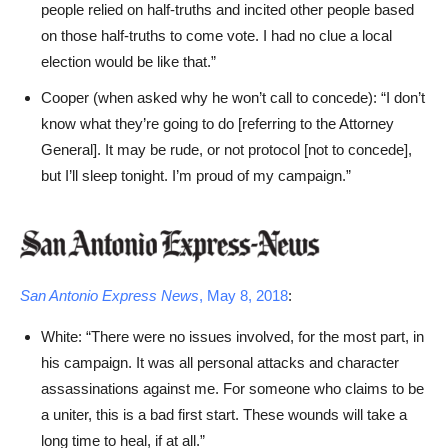
people relied on half-truths and incited other people based
on those half-truths to come vote. I had no clue a local
election would be like that.”
Cooper (when asked why he won’t call to concede): “I don’t
know what they’re going to do [referring to the Attorney
General]. It may be rude, or not protocol [not to concede],
but I’ll sleep tonight. I’m proud of my campaign.”
San Antonio Express News
, May 8, 2018
:
White: “There were no issues involved, for the most part, in
his campaign. It was all personal attacks and character
assassinations against me. For someone who claims to be
a uniter, this is a bad first start. These wounds will take a
long time to heal, if at all.”