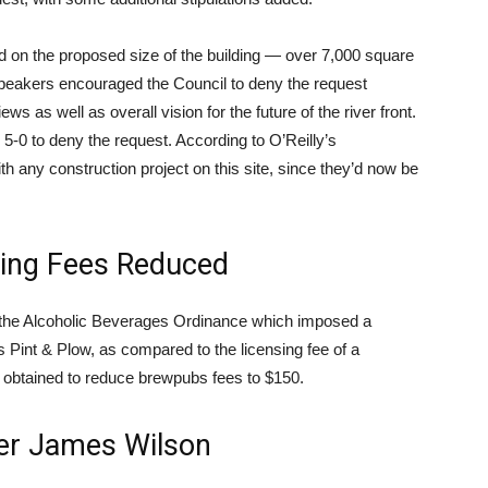
d on the proposed size of the building — over 7,000 square
 Speakers encouraged the Council to deny the request
s as well as overall vision for the future of the river front.
 5-0 to deny the request. According to O’Reilly’s
ith any construction project on this site, since they’d now be
sing Fees Reduced
n the Alcoholic Beverages Ordinance which imposed a
s Pint & Plow, as compared to the licensing fee of a
 obtained to reduce brewpubs fees to $150.
er James Wilson