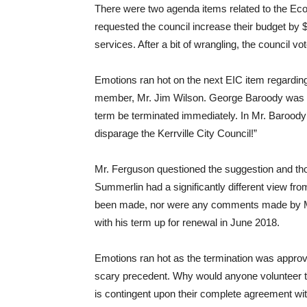
There were two agenda items related to the Ec
requested the council increase their budget by $8
services. After a bit of wrangling, the council v
Emotions ran hot on the next EIC item regarding 
member, Mr. Jim Wilson. George Baroody was th
term be terminated immediately. In Mr. Baroo
disparage the Kerrville City Council!”
Mr. Ferguson questioned the suggestion and th
Summerlin had a significantly different view fro
been made, nor were any comments made by Mr
with his term up for renewal in June 2018.
Emotions ran hot as the termination was appro
scary precedent. Why would anyone volunteer to
is contingent upon their complete agreement wi