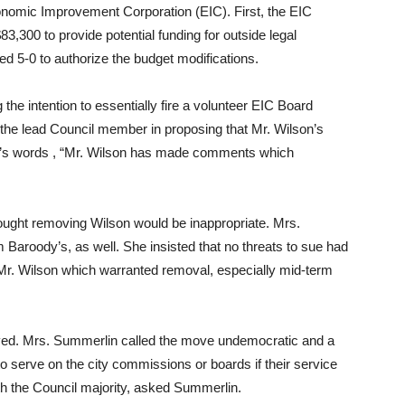
onomic Improvement Corporation (EIC). First, the EIC
3,300 to provide potential funding for outside legal
oted 5-0 to authorize the budget modifications.
the intention to essentially fire a volunteer EIC Board
e lead Council member in proposing that Mr. Wilson’s
dy’s words , “Mr. Wilson has made comments which
ought removing Wilson would be inappropriate. Mrs.
m Baroody’s, as well. She insisted that no threats to sue had
. Wilson which warranted removal, especially mid-term
ved. Mrs. Summerlin called the move undemocratic and a
 serve on the city commissions or boards if their service
th the Council majority, asked Summerlin.