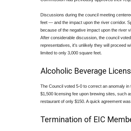
Discussions during the council meeting centere
feet — and the impact upon the river corridor.
because of the negative impact upon the river view
After considerable discussion, the council voted
representatives, it’s unlikely they will proceed w
limited to only 3,000 square feet.
Alcoholic Beverage Licen
The Council voted 5-0 to correct an anomaly i
$1,500 licensing fee upon brewing sites, such a
restaurant of only $150. A quick agreement was
Termination of EIC Memb