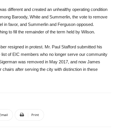
 was different and created an unhealthy operating condition
 among Baroody, White and Summerlin, the vote to remove
kel in favor, and Summerlin and Ferguson opposed.
ing to fill the remainder of the term held by Wilson.
ber resigned in protest. Mr. Paul Stafford submitted his
he list of EIC members who no longer serve our community
yne Sigerman was removed in May 2017, and now James
chairs after serving the city with distinction in these
Email
Print