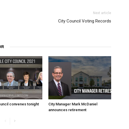
Next article
City Council Voting Records
OR
uncil convenes tonight
City Manager Mark McDaniel
announces retirement