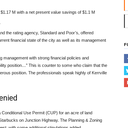
 $1.17 M with a net present value savings of $1.1 M
.
and the rating agency, Standard and Poor’s, offered
rrent financial state of the city as well as its management
F
 management with strong financial policies and
bility position…” This is counter to some who claim that the
erous position. The professionals speak highly of Kerrville
enied
 Conditional Use Permit (CUP) for an acre of land
 Starbucks on Junction Highway. The Planning & Zoning
st, with some additional stipulations added.