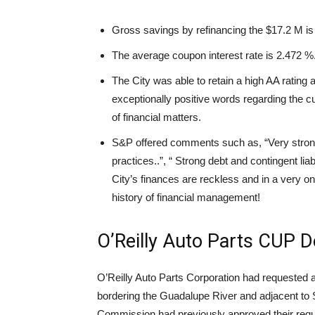
Gross savings by refinancing the $17.2 M is
The average coupon interest rate is 2.472 %
The City was able to retain a high AA rating 
exceptionally positive words regarding the cu
of financial matters.
S&P offered comments such as, “Very strong
practices..”, “ Strong debt and contingent lia
City’s finances are reckless and in a very on
history of financial management!
O’Reilly Auto Parts CUP D
O’Reilly Auto Parts Corporation had requested a
bordering the Guadalupe River and adjacent to
Commission had previously approved their reque