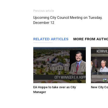
Previous article
Upcoming City Council Meeting on Tuesday,
December 12
RELATED ARTICLES
MORE FROM AUTH
EA Hoppe to take over as City
New City Co
Manager