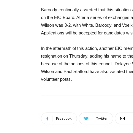
Baroody continually asserted that this situation
on the EIC Board. After a series of exchanges
Wilson was 3-2, with White, Baroody, and Voel
Applications will be accepted for candidates wish
In the aftermath of this action, another EIC mem
resignation on Thursday, adding his name to t
because of the actions of this council. Dela
Wilson and Paul Stafford have also vacated their 
volunteer posts.
Facebook
Twitter