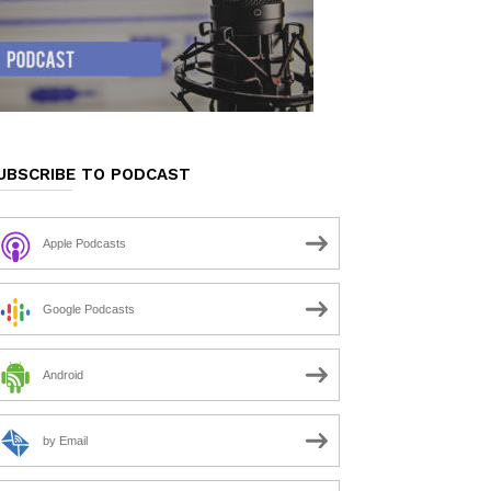
UBSCRIBE TO PODCAST
Apple Podcasts
Google Podcasts
Android
by Email