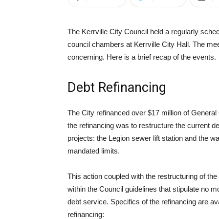
The Kerrville City Council held a regularly sc
council chambers at Kerrville City Hall. The mee
concerning. Here is a brief recap of the events.
Debt Refinancing
The City refinanced over $17 million of Genera
the refinancing was to restructure the current de
projects: the Legion sewer lift station and the
mandated limits.
This action coupled with the restructuring of t
within the Council guidelines that stipulate no
debt service. Specifics of the refinancing are ava
refinancing: