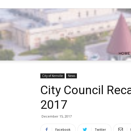
HOME
City of Kerrville
News
City Council Rec
2017
December 15, 2017
Facebook
Twitter