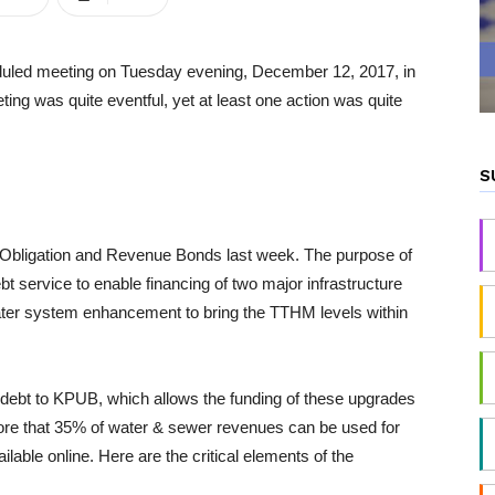
heduled meeting on Tuesday evening, December 12, 2017, in
ting was quite eventful, yet at least one action was quite
S
l Obligation and Revenue Bonds last week. The purpose of
bt service to enable financing of two major infrastructure
 water system enhancement to bring the TTHM levels within
he debt to KPUB, which allows the funding of these upgrades
 more that 35% of water & sewer revenues can be used for
ilable online. Here are the critical elements of the