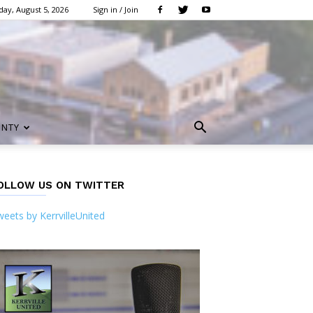
ay, August 5, 2026
Sign in / Join
UNTY
OLLOW US ON TWITTER
eets by KerrvilleUnited