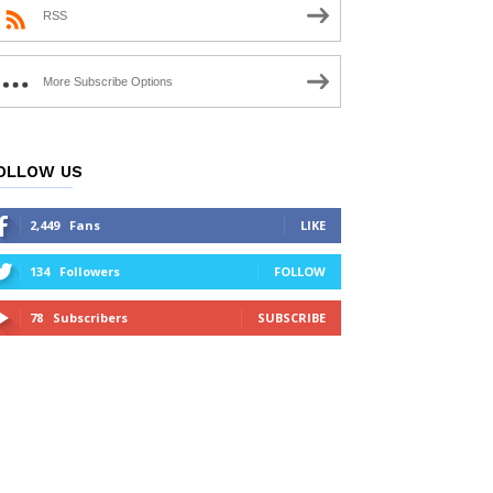
RSS
More Subscribe Options
OLLOW US
2,449
Fans
LIKE
134
Followers
FOLLOW
78
Subscribers
SUBSCRIBE