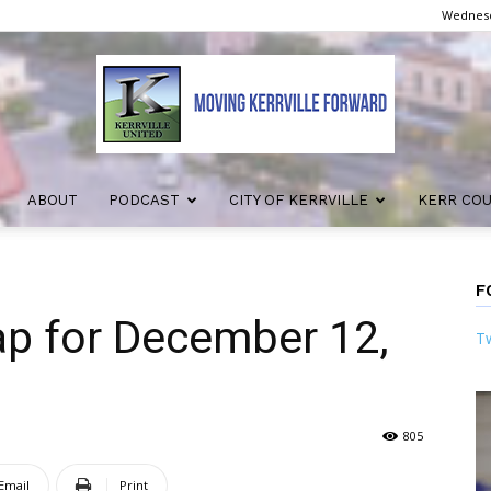
Wednesd
ABOUT
PODCAST
CITY OF KERRVILLE
KERR CO
Kerrville
F
ap for December 12,
Tw
United
805
Email
Print