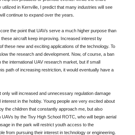
utilized in Kerrville, I predict that many industries will see
will continue to expand over the years.
erscore the point that UAVs serve a much higher purpose than
n these aircraft keep improving. Increased interest by
 these new and exciting applications of the technology. To
 slow the research and development. Now, of course, a ban
 in the international UAV research market, but if small
 path of increasing restriction, it would eventually have a
t only will increased and unnecessary regulation damage
ocal interest in the hobby. Young people are very excited about
by the children that constantly approach me, but also
n UAVs by the Tivy High School ROTC, who will begin aerial
usage in the park will restrict youth access to the
 from pursuing their interest in technology or engineering.