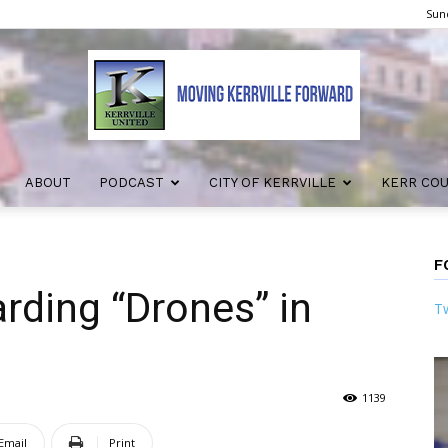
Sund
ABOUT
PODCAST
CITY OF KERRVILLE
KERR CO
Kerrville
F
rding “Drones” in
Tw
United
1139
Email
Print