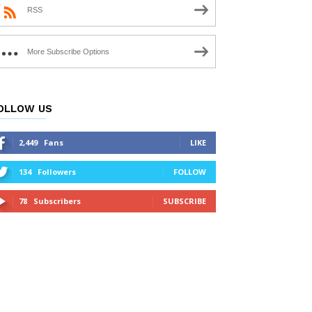
RSS
More Subscribe Options
OLLOW US
2,449
Fans
LIKE
134
Followers
FOLLOW
78
Subscribers
SUBSCRIBE