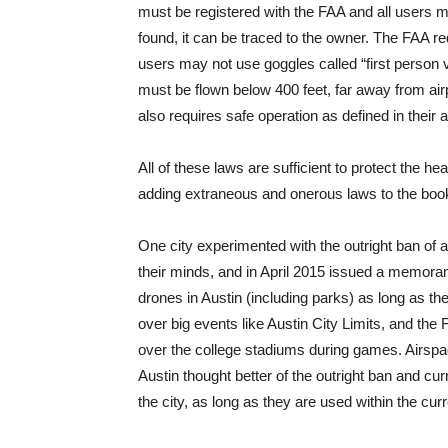
must be registered with the FAA and all users must
found, it can be traced to the owner. The FAA req
users may not use goggles called “first person v
must be flown below 400 feet, far away from ai
also requires safe operation as defined in their 
All of these laws are sufficient to protect the he
adding extraneous and onerous laws to the boo
One city experimented with the outright ban of
their minds, and in April 2015 issued a memora
drones in Austin (including parks) as long as th
over big events like Austin City Limits, and the 
over the college stadiums during games. Airspace
Austin thought better of the outright ban and cu
the city, as long as they are used within the cur