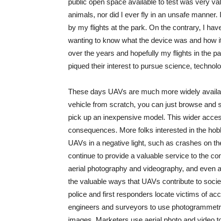
public open space available to test was very val
animals, nor did I ever fly in an unsafe manner
by my flights at the park. On the contrary, I h
wanting to know what the device was and how i
over the years and hopefully my flights in the 
piqued their interest to pursue science, technolo
These days UAVs are much more widely available
vehicle from scratch, you can just browse and 
pick up an inexpensive model. This wider acc
consequences. More folks interested in the hobb
UAVs in a negative light, such as crashes on 
continue to provide a valuable service to the c
aerial photography and videography, and even a
the valuable ways that UAVs contribute to soci
police and first responders locate victims of a
engineers and surveyors to use photogrammetry 
images. Marketers use aerial photo and video to