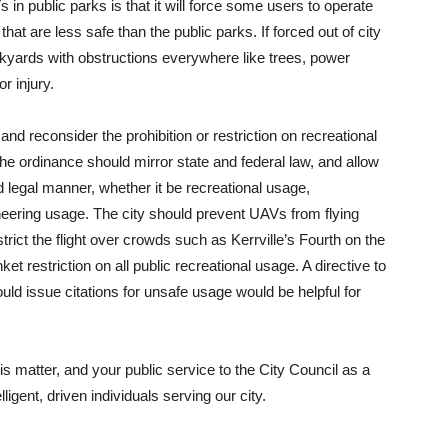
in public parks is that it will force some users to operate
hat are less safe than the public parks. If forced out of city
ckyards with obstructions everywhere like trees, power
r injury.
and reconsider the prohibition or restriction on recreational
the ordinance should mirror state and federal law, and allow
 legal manner, whether it be recreational usage,
neering usage. The city should prevent UAVs from flying
trict the flight over crowds such as Kerrville’s Fourth on the
et restriction on all public recreational usage. A directive to
ould issue citations for unsafe usage would be helpful for
s matter, and your public service to the City Council as a
ligent, driven individuals serving our city.