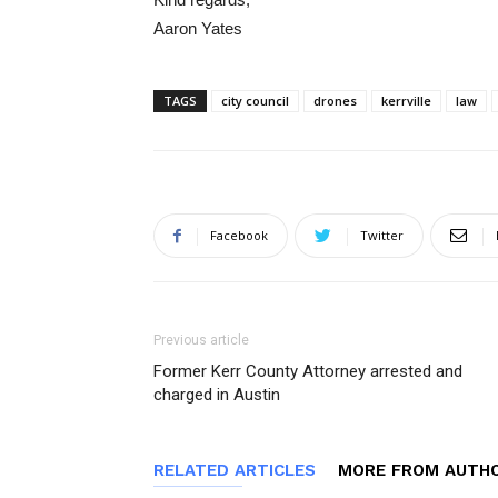
Aaron Yates
TAGS
city council
drones
kerrville
law
Facebook
Twitter
Previous article
Former Kerr County Attorney arrested and
charged in Austin
RELATED ARTICLES
MORE FROM AUTH