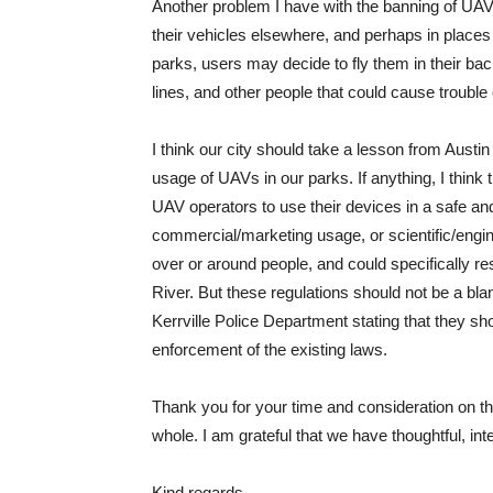
Another problem I have with the banning of UAVs 
their vehicles elsewhere, and perhaps in places t
parks, users may decide to fly them in their ba
lines, and other people that could cause trouble o
I think our city should take a lesson from Austin 
usage of UAVs in our parks. If anything, I think 
UAV operators to use their devices in a safe and
commercial/marketing usage, or scientific/engi
over or around people, and could specifically res
River. But these regulations should not be a blank
Kerrville Police Department stating that they sh
enforcement of the existing laws.
Thank you for your time and consideration on thi
whole. I am grateful that we have thoughtful, intel
Kind regards,