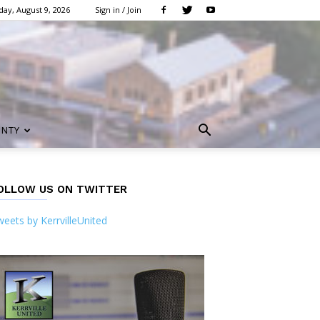
ay, August 9, 2026
Sign in / Join
UNTY
OLLOW US ON TWITTER
eets by KerrvilleUnited