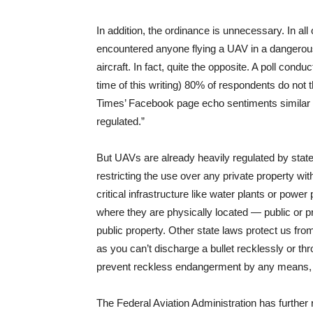
In addition, the ordinance is unnecessary. In all
encountered anyone flying a UAV in a dangerous
aircraft. In fact, quite the opposite. A poll condu
time of this writing) 80% of respondents do n
Times’ Facebook page echo sentiments similar t
regulated.”
But UAVs are already heavily regulated by state 
restricting the use over any private property wit
critical infrastructure like water plants or power
where they are physically located — public or pr
public property. Other state laws protect us fro
as you can’t discharge a bullet recklessly or th
prevent reckless endangerment by any means, 
The Federal Aviation Administration has further 