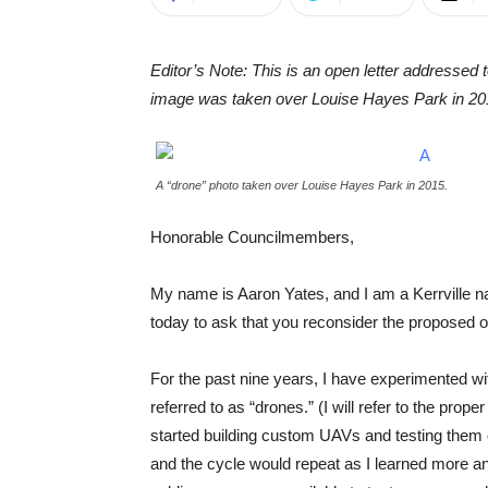
Editor’s Note: This is an open letter addressed 
image was taken over Louise Hayes Park in 20
A “drone” photo taken over Louise Hayes Park in 2015.
Honorable Councilmembers,
My name is Aaron Yates, and I am a Kerrville nativ
today to ask that you reconsider the proposed or
For the past nine years, I have experimented 
referred to as “drones.” (I will refer to the pro
started building custom UAVs and testing them o
and the cycle would repeat as I learned more an