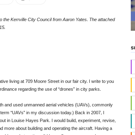
to the Kerrville City Council from Aaron Yates. The attached
15.
S
e living at 709 Moore Street in our fair city. I write to you
dinance regarding the use of “drones” in city parks.
with and used unmanned aerial vehicles (UAVs), commonly
per term “UAVs” in my discussion today.) Back in 2007, I
ut in Louise Hayes Park. I would build, experiment, revise,
d more about building and operating the aircraft. Having a