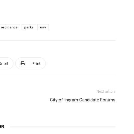
ordinance
parks
uav
Email
Print
Next article
City of Ingram Candidate Forums
OR