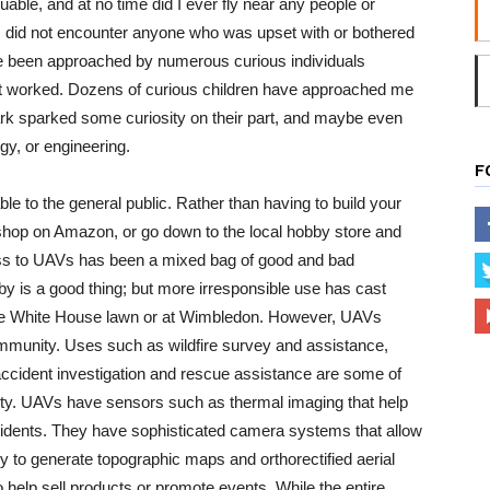
uable, and at no time did I ever fly near any people or
. I did not encounter anyone who was upset with or bothered
ave been approached by numerous curious individuals
t worked. Dozens of curious children have approached me
park sparked some curiosity on their part, and maybe even
gy, or engineering.
F
 to the general public. Rather than having to build your
shop on Amazon, or go down to the local hobby store and
ess to UAVs has been a mixed bag of good and bad
y is a good thing; but more irresponsible use has cast
the White House lawn or at Wimbledon. However, UAVs
ommunity. Uses such as wildfire survey and assistance,
ccident investigation and rescue assistance are some of
ety. UAVs have sensors such as thermal imaging that help
ccidents. They have sophisticated camera systems that allow
to generate topographic maps and orthorectified aerial
 help sell products or promote events. While the entire