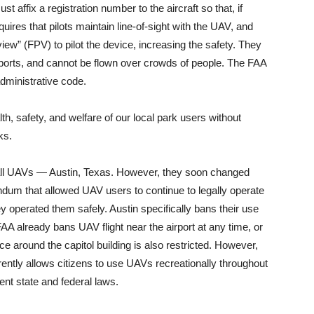
 affix a registration number to the aircraft so that, if
uires that pilots maintain line-of-sight with the UAV, and
iew” (FPV) to pilot the device, increasing the safety. They
rports, and cannot be flown over crowds of people. The FAA
administrative code.
alth, safety, and welfare of our local park users without
ks.
 all UAVs — Austin, Texas. However, they soon changed
ndum that allowed UAV users to continue to legally operate
ey operated them safely. Austin specifically bans their use
FAA already bans UAV flight near the airport at any time, or
 around the capitol building is also restricted. However,
rrently allows citizens to use UAVs recreationally throughout
rent state and federal laws.