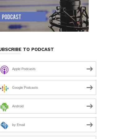
UBSCRIBE TO PODCAST
Apple Podcasts
Google Podcasts
Android
by Email