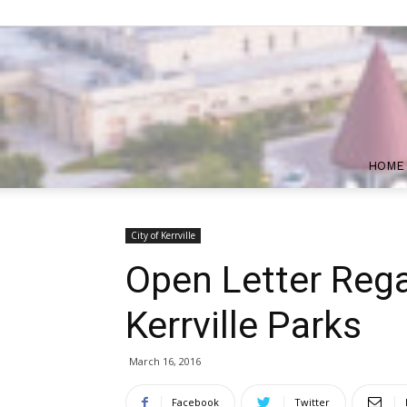
HOME
City of Kerrville
Open Letter Rega
Kerrville Parks
March 16, 2016
Facebook
Twitter