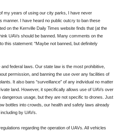
 of my years of using our city parks, I have never
 manner. I have heard no public outcry to ban these
cted on the Kerrville Daily Times website finds that (at the
ot think UAVs should be banned. Many comments on the
o this statement: “Maybe not banned, but definitely
and federal laws. Our state law is the most prohibitive,
hout permission, and banning the use over any facilities of
 plants. It also bans “surveillance” of any individual no matter
ivate land. However, it specifically allows use of UAVs over
m dangerous usage, but they are not specific to drones. Just
row bottles into crowds, our health and safety laws already
including by UAVs.
regulations regarding the operation of UAVs. All vehicles