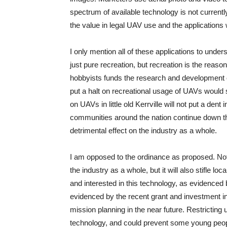
spectrum of available technology is not currently 
the value in legal UAV use and the applications 
I only mention all of these applications to und
just pure recreation, but recreation is the reaso
hobbyists funds the research and development of
put a halt on recreational usage of UAVs would
on UAVs in little old Kerrville will not put a dent
communities around the nation continue down this
detrimental effect on the industry as a whole.
I am opposed to the ordinance as proposed. No
the industry as a whole, but it will also stifle l
and interested in this technology, as evidenced 
evidenced by the recent grant and investment i
mission planning in the near future. Restricting 
technology, and could prevent some young people