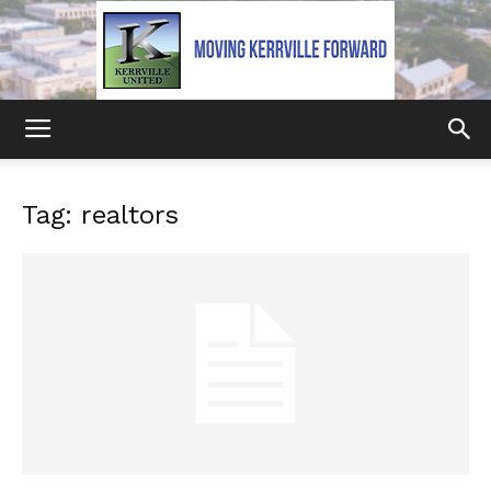
Kerrville
Tag: realtors
United