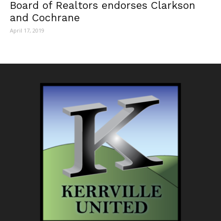
Board of Realtors endorses Clarkson
and Cochrane
April 17, 2019