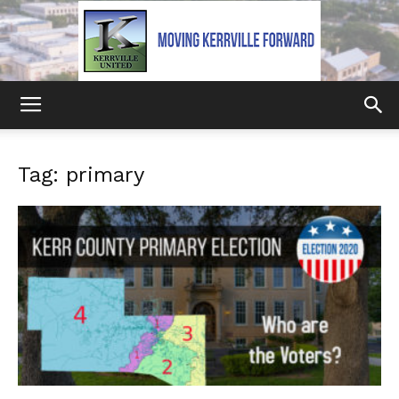
Kerrville
Tag: primary
United