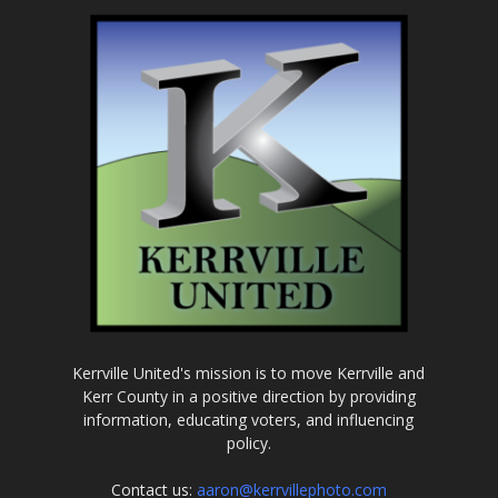
Kerrville United's mission is to move Kerrville and
Kerr County in a positive direction by providing
information, educating voters, and influencing
policy.
Contact us:
aaron@kerrvillephoto.com