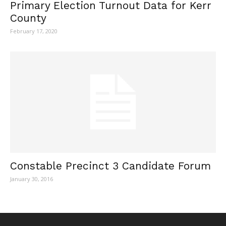
Primary Election Turnout Data for Kerr
County
February 17, 2020
Constable Precinct 3 Candidate Forum
January 30, 2016